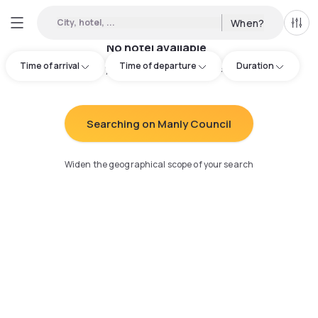
City, hotel, ...
When?
All f
No hotel available
Time of arrival
Time of departure
Duration
Try adjusting your search
:
Searching on Manly Council
Widen the geographical scope of your search