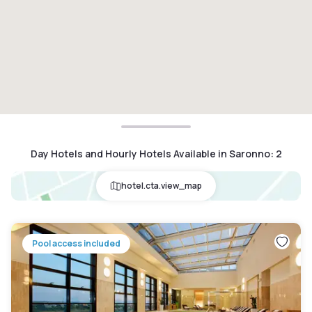
Day Hotels and Hourly Hotels Available in Saronno
:
2
hotel.cta.view_map
Pool access included