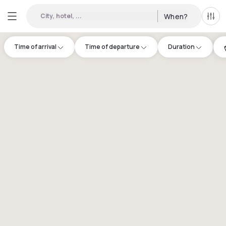
City, hotel, ...
When?
All f
Time of arrival
Time of departure
Duration