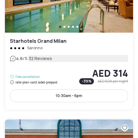
Starhotels Grand Milan
Saronno
|
4.6
/5
32 Reviews
AED 314
Free cancellation
-
39
%
AED 508
per night
rate-plan-card.label-prepaid
10:30am - 6pm