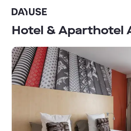
Dayuse
Hotel & Aparthotel