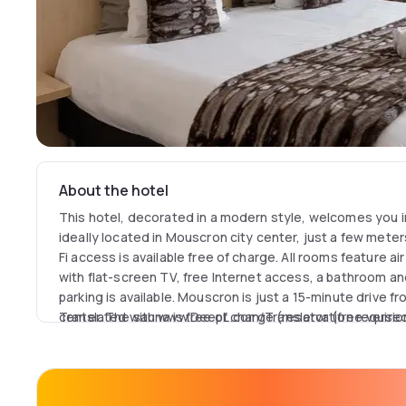
About the hotel
This hotel, decorated in a modern style, welcomes you in
ideally located in Mouscron city center, just a few mete
Fi access is available free of charge. All rooms feature air
with flat-screen TV, free Internet access, a bathroom an
parking is available. Mouscron is just a 15-minute drive fr
center. The sauna is free of charge (reservation required
Translated with www.DeepL.com/Translator (free versio