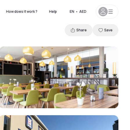
How does it work ?
Help
EN
•
AED
Share
Save