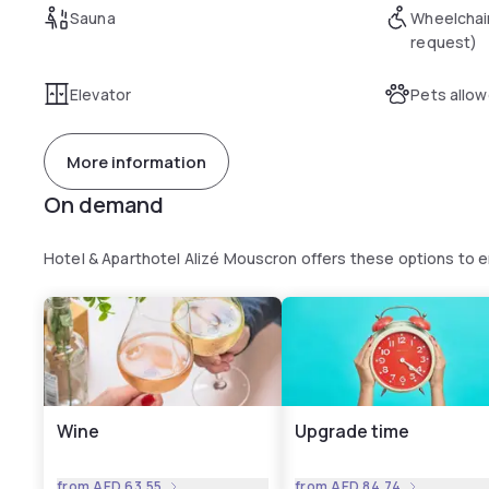
Sauna
Wheelchai
request)
Elevator
Pets allo
More information
On demand
Hotel & Aparthotel Alizé Mouscron offers these options to
Wine
Upgrade time
from
AED 63.55
from
AED 84.74