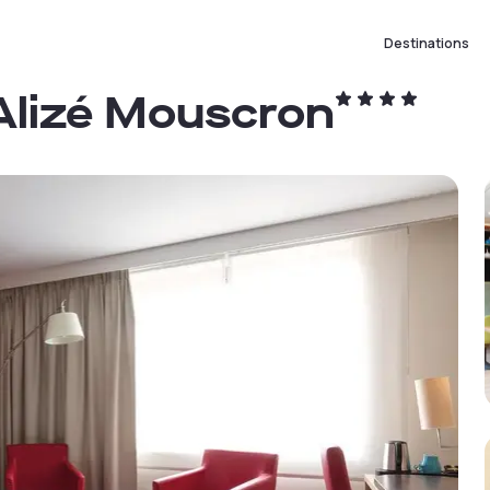
Destinations
 Alizé Mouscron