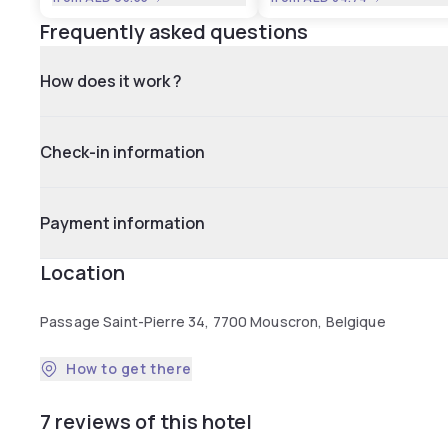
Frequently asked questions
How does it work ?
Check-in information
Payment information
Location
Passage Saint-Pierre 34, 7700 Mouscron, Belgique
How to get there
7 reviews of this hotel