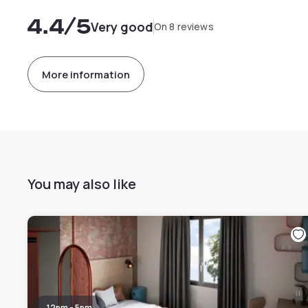
4.4
/5
Very good
On 8 reviews
More information
You may also like
12pm - 5pm