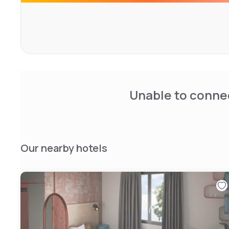
Unable to connec
Our nearby hotels