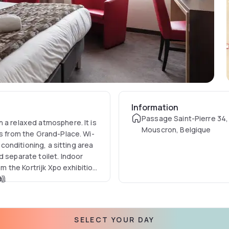
Information
Passage Saint-Pierre 34
 a relaxed atmosphere. It is
Mouscron, Belgique
rs from the Grand-Place. Wi-
 conditioning, a sitting area
d separate toilet. Indoor
om the Kortrijk Xpo exhibition
).
n)
SELECT YOUR DAY