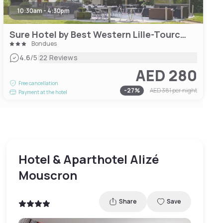
10:30am - 4:30pm
Sure Hotel by Best Western Lille-Tourcoing
Bondues
|
4.6
/5
22 Reviews
AED 280
Free cancellation
-
27
%
AED 381
per night
Payment at the hotel
Hotel & Aparthotel Alizé
Mouscron
Share
Save