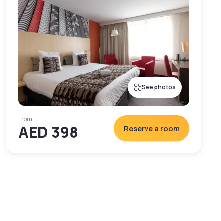
See photos
From
AED 398
Reserve a room