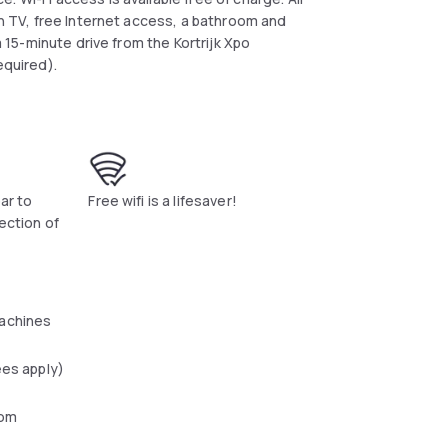
en TV, free Internet access, a bathroom and
a 15-minute drive from the Kortrijk Xpo
equired).
bar to
Free wifi is a lifesaver!
ection of
achines
ees apply)
oom