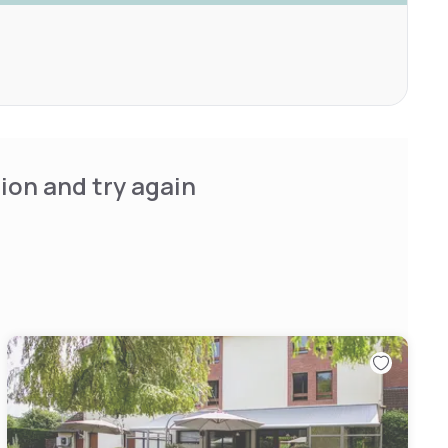
ion and try again