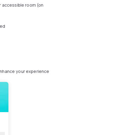
r accessible room (on
wed
 enhance your experience