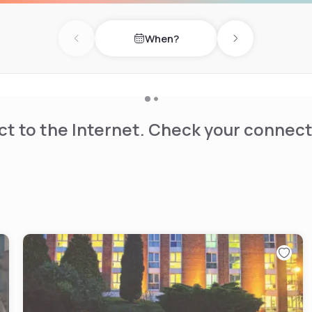
When?
Previous day
Next day
t to the Internet. Check your connect