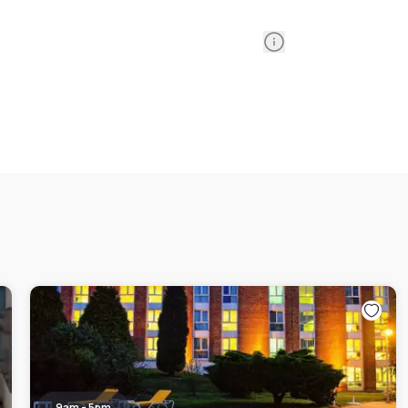
Information
9am - 5pm