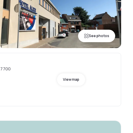
See photos
, 7700
View map