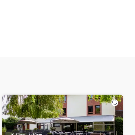
10:30am - 4:30pm