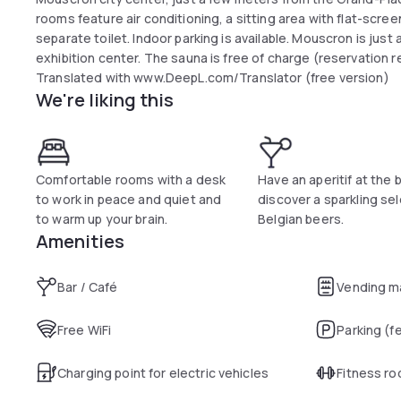
rooms feature air conditioning, a sitting area with flat-scre
separate toilet. Indoor parking is available. Mouscron is just 
exhibition center. The sauna is free of charge (reservation r
Translated with www.DeepL.com/Translator (free version)
We're liking this
Comfortable rooms with a desk
Have an aperitif at the 
to work in peace and quiet and
discover a sparkling sel
to warm up your brain.
Belgian beers.
Amenities
Bar / Café
Vending m
Free WiFi
Parking (f
Charging point for electric vehicles
Fitness r