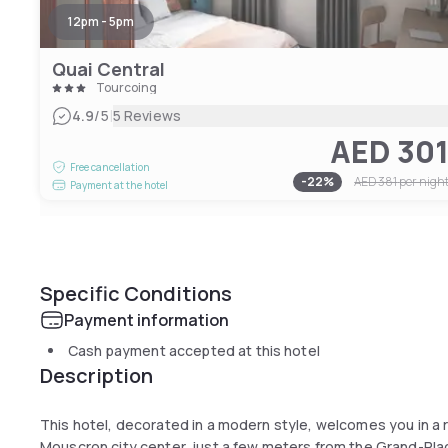
12pm - 5pm
Quai Central
Tourcoing
|
4.9
/5
5 Reviews
AED 30
Free cancellation
-
22
%
AED 381
per nigh
Payment at the hotel
Specific Conditions
Payment information
Cash payment accepted at this hotel
Description
This hotel, decorated in a modern style, welcomes you in a r
Mouscron city center, just a few meters from the Grand-Place.