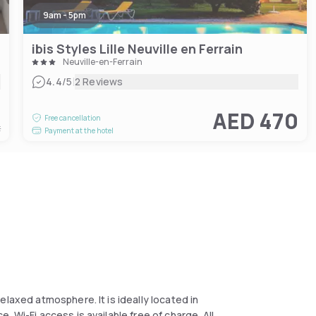
9am - 5pm
ibis Styles Lille Neuville en Ferrain
Neuville-en-Ferrain
|
4.4
/5
2 Reviews
1
AED 470
Free cancellation
t
Payment at the hotel
elaxed atmosphere. It is ideally located in
 Wi-Fi access is available free of charge. All