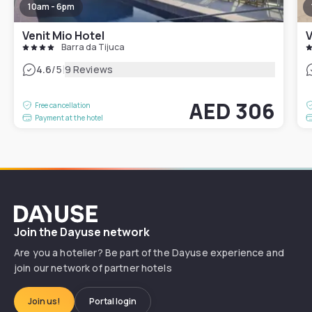
10am - 6pm
Venit Mio Hotel
V
Barra da Tijuca
|
4.6
/5
9 Reviews
AED 306
Free cancellation
Payment at the hotel
Dayuse
Join the Dayuse network
Are you a hotelier? Be part of the Dayuse experience and
join our network of partner hotels
Join us!
Portal login