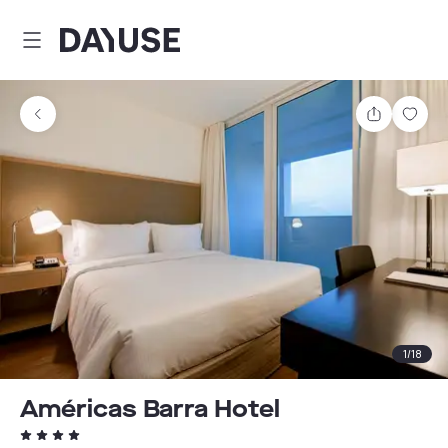
Dayuse
Share
Sav
1
/
18
Américas Barra Hotel