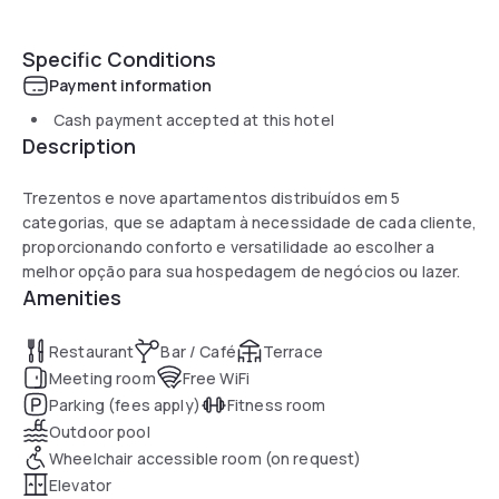
Specific Conditions
Payment information
Cash payment accepted at this hotel
Description
Trezentos e nove apartamentos distribuídos em 5
categorias, que se adaptam à necessidade de cada cliente,
proporcionando conforto e versatilidade ao escolher a
melhor opção para sua hospedagem de negócios ou lazer.
Amenities
Restaurant
Bar / Café
Terrace
Meeting room
Free WiFi
Parking (fees apply)
Fitness room
Outdoor pool
Wheelchair accessible room (on request)
Elevator