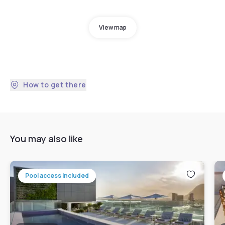
View map
How to get there
You may also like
Pool access included