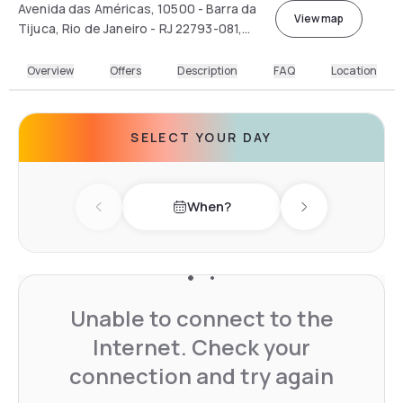
Avenida das Américas, 10500 - Barra da
View map
Tijuca, Rio de Janeiro - RJ 22793-081,
Brasil
Overview
Offers
Description
FAQ
Location
SELECT YOUR DAY
When?
Previous day
Next day
Unable to connect to the
Internet. Check your
connection and try again