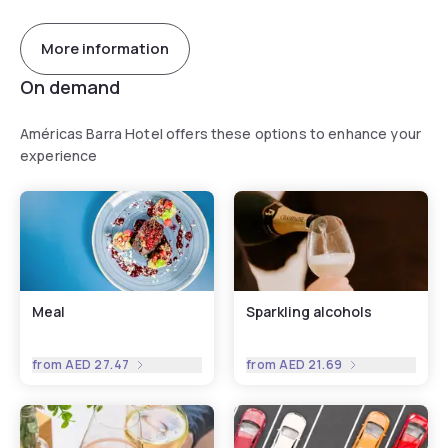
More information
On demand
Américas Barra Hotel offers these options to enhance your
experience
Meal
Sparkling alcohols
from
AED 27.47
from
AED 21.69