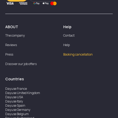
ABOUT
Help
The company
Contact
Reviews
Help
Press
Booking cancellation
Discover our job offers
Countries
Dayuse
France
Dayuse
United Kingdom
Dayuse
USA
Dayuse
Italy
Dayuse
Spain
Dayuse
Germany
Dayuse
Belgium