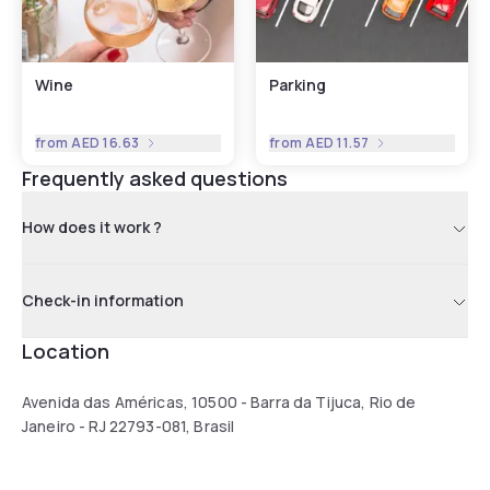
Wine
Parking
from
AED 16.63
from
AED 11.57
Frequently asked questions
How does it work ?
Check-in information
Location
Avenida das Américas, 10500 - Barra da Tijuca, Rio de
Janeiro - RJ 22793-081, Brasil