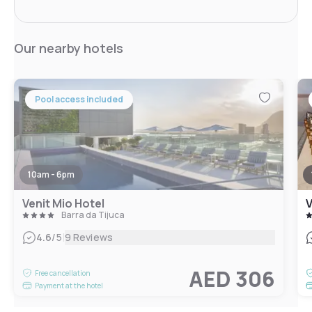
Our nearby hotels
Pool access included
10am - 6pm
Venit Mio Hotel
V
Barra da Tijuca
|
4.6
/5
9 Reviews
AED 306
Free cancellation
Payment at the hotel