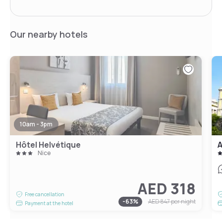
Our nearby hotels
10am - 3pm
Hôtel Helvétique
A
Nice
AED 318
Free cancellation
-
63
%
AED 847
per night
Payment at the hotel