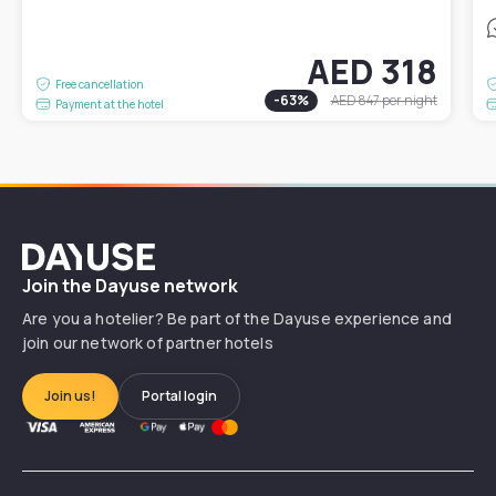
AED 318
Free cancellation
-
63
%
AED 847
per night
Payment at the hotel
Dayuse
Join the Dayuse network
Are you a hotelier? Be part of the Dayuse experience and
join our network of partner hotels
Join us!
Portal login