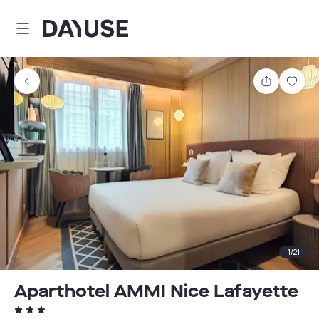
Dayuse
Share
Sav
1
/
21
Aparthotel AMMI Nice Lafayette