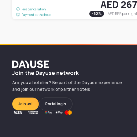
AED 26
Free cancellation
-
52
%
AED 555
per nigh
Payment at the hotel
Dayuse
Join the Dayuse network
Are you a hotelier? Be part of the Dayuse experience
and join our network of partner hotels
Join us!
Portal login