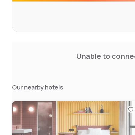
Unable to connec
Our nearby hotels