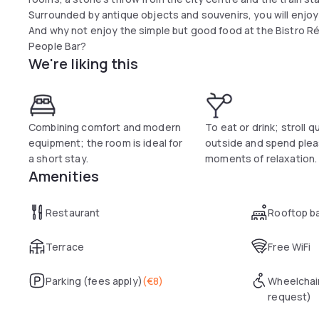
Surrounded by antique objects and souvenirs, you will enj
And why not enjoy the simple but good food at the Bistro Ré
People Bar?
We're liking this
Combining comfort and modern
To eat or drink; stroll q
equipment; the room is ideal for
outside and spend ple
a short stay.
moments of relaxation.
Amenities
Restaurant
Rooftop b
Terrace
Free WiFi
Parking (fees apply)
(
€8
)
Wheelchai
request)