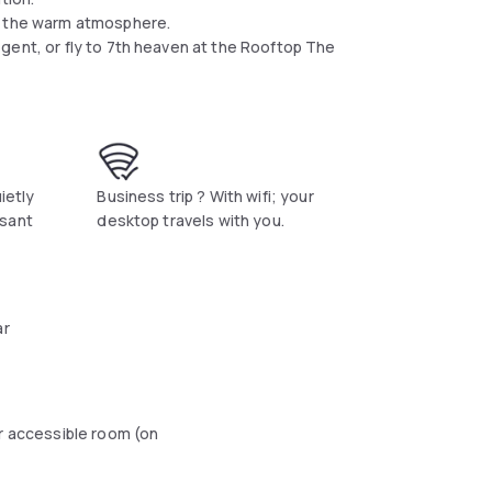
oy the warm atmosphere.
gent, or fly to 7th heaven at the Rooftop The
uietly
Business trip ? With wifi; your
asant
desktop travels with you.
ar
r accessible room (on