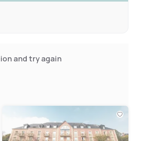
ion and try again