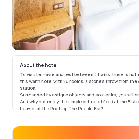
About the hotel
To visit Le Havre and rest between 2 trains, there is noth
this warm hotel with 86 rooms, a stone's throw from the c
station.
Surrounded by antique objects and souvenirs, you will 
And why not enjoy the simple but good food at the Bistro
heaven at the Rooftop The People Bar?