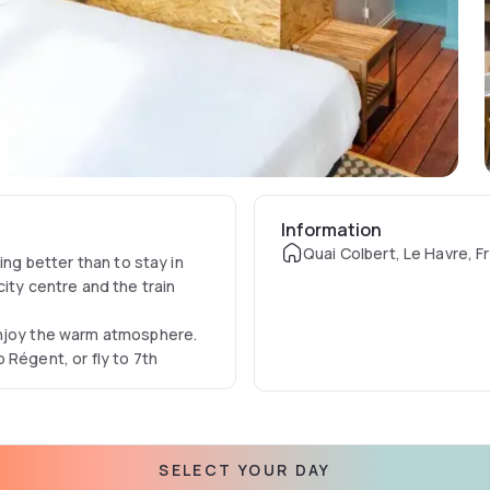
Information
Quai Colbert, Le Havre, F
ing better than to stay in
ity centre and the train
enjoy the warm atmosphere.
 Régent, or fly to 7th
SELECT YOUR DAY