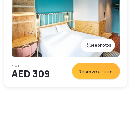
See photos
From
AED 309
Reserve a room