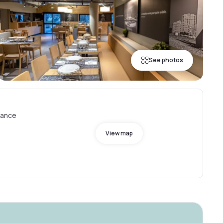
See photos
rance
View map