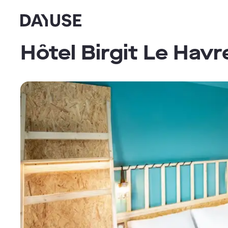
Dayuse
Hôtel Birgit Le Hav