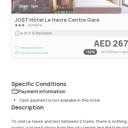
10am - 5pm
JOST Hôtel Le Havre Centre Gare
Le Havre
|
4.6
/5
6 Reviews
AED 26
Free cancellation
-
52
%
AED 555
per nigh
Payment at the hotel
Specific Conditions
Payment information
Cash payment is not available in this hotel
Description
To visit Le Havre and rest between 2 trains, there is nothing 
rooms, a stone's throw from the city centre and the train sta