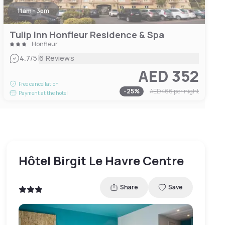
11am - 3pm
Tulip Inn Honfleur Residence & Spa
Honfleur
|
4.7
/5
6 Reviews
AED 352
Free cancellation
-
25
%
AED 466
per night
Payment at the hotel
Hôtel Birgit Le Havre Centre
Share
Save