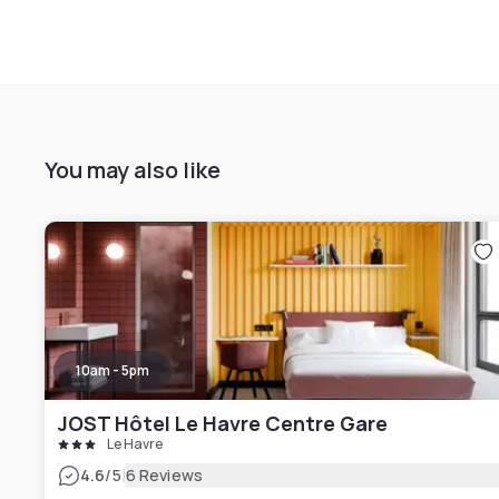
You may also like
10am - 5pm
JOST Hôtel Le Havre Centre Gare
Le Havre
|
4.6
/5
6 Reviews