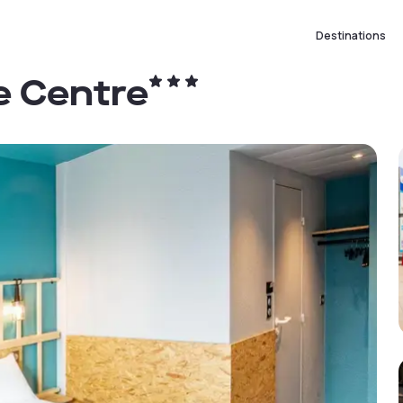
Destinations
re Centre