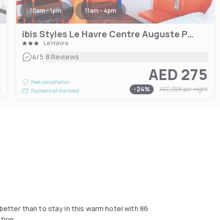
10am - 1pm
11am - 4pm
ibis Styles Le Havre Centre Auguste Perret
Le Havre
|
4
/5
8 Reviews
7
AED 275
Free cancellation
t
-
24
%
AED 358
per night
Payment at the hotel
better than to stay in this warm hotel with 86
tion.