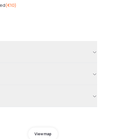
wed
(
€10
)
View map