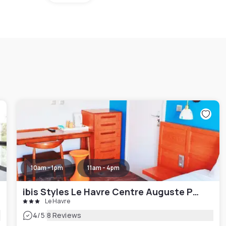
10am - 1pm
11am - 4pm
ibis Styles Le Havre Centre Auguste Perret
Le Havre
|
4
/5
8 Reviews