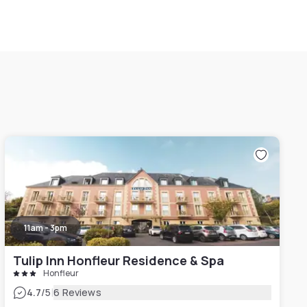
11am - 3pm
Tulip Inn Honfleur Residence & Spa
Honfleur
|
4.7
/5
6 Reviews