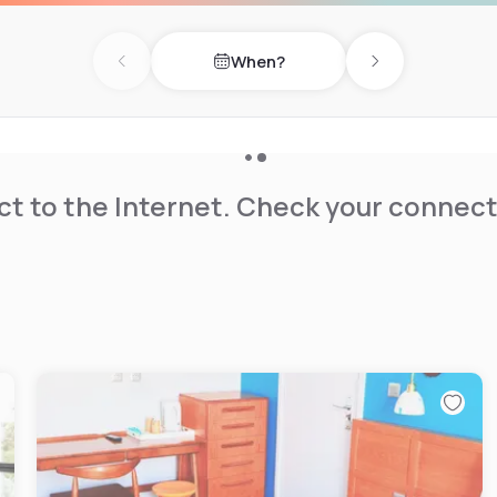
When?
Previous day
Next day
t to the Internet. Check your connect