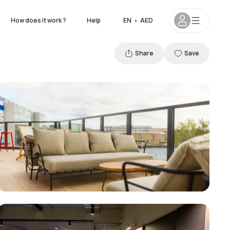
How does it work ?
Help
EN
•
AED
Share
Save