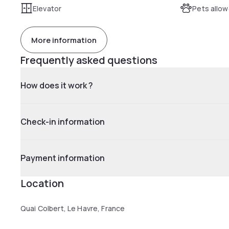
Elevator
Pets allo
More information
Frequently asked questions
How does it work ?
Check-in information
Payment information
Location
Quai Colbert, Le Havre, France