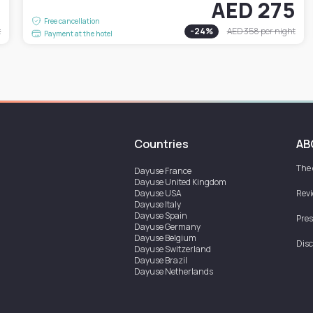
7
AED 275
Free cancellation
t
-
24
%
AED 358
per night
Payment at the hotel
Countries
AB
The
Dayuse
France
Dayuse
United Kingdom
Dayuse
USA
Rev
Dayuse
Italy
Dayuse
Spain
Pres
Dayuse
Germany
Dayuse
Belgium
Disc
Dayuse
Switzerland
Dayuse
Brazil
Dayuse
Netherlands
Dayuse
Austria
Dayuse
Australia
Dayuse
Ireland