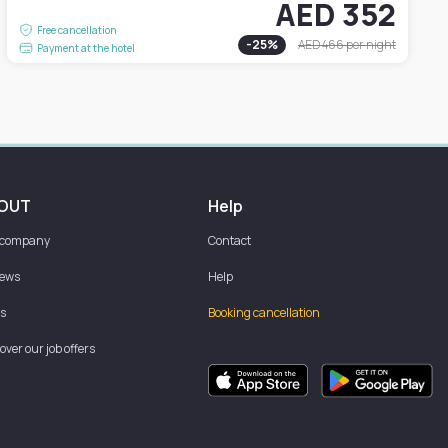
AED 352
Free cancellation
-
25
%
AED 466
per night
Payment at the hotel
OUT
Help
 company
Contact
iews
Help
s
Booking cancellation
over our job offers