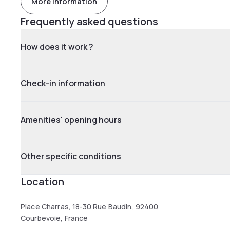
More information
Frequently asked questions
How does it work ?
Check-in information
Amenities' opening hours
Other specific conditions
Location
Place Charras, 18-30 Rue Baudin, 92400
Courbevoie, France