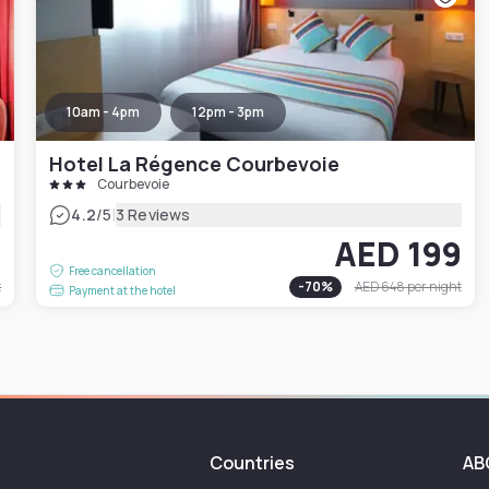
10am - 4pm
12pm - 3pm
Hotel La Régence Courbevoie
Courbevoie
|
4.2
/5
3 Reviews
0
AED 199
Free cancellation
t
-
70
%
AED 648
per night
Payment at the hotel
Countries
AB