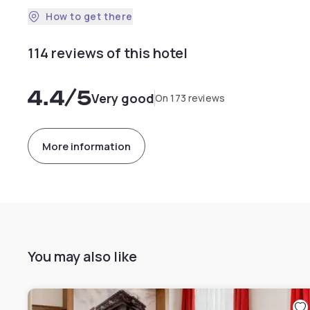
How to get there
114 reviews of this hotel
4.4
/5
Very good
On 173 reviews
More information
You may also like