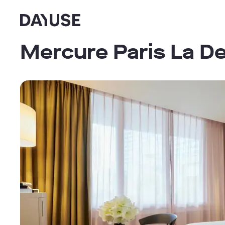
Dayuse
Mercure Paris La D