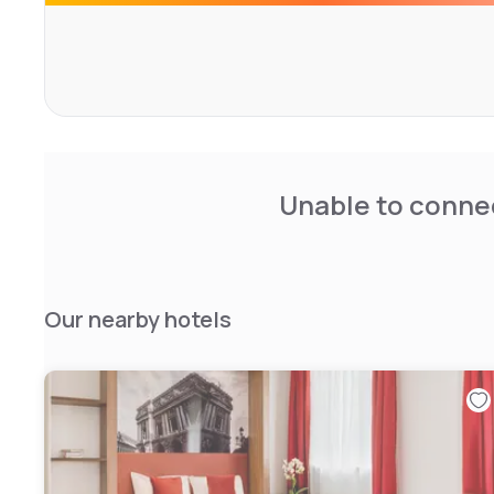
Unable to connec
Our nearby hotels