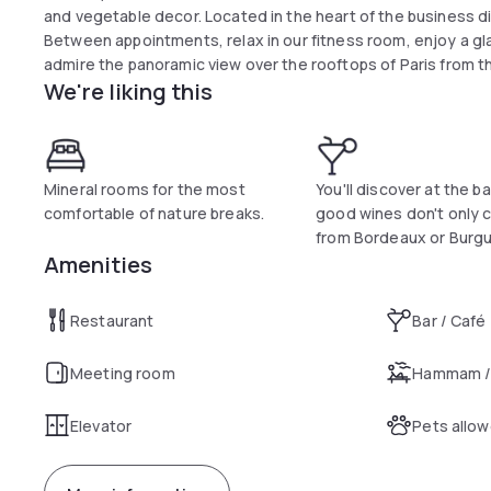
and vegetable decor. Located in the heart of the business di
Between appointments, relax in our fitness room, enjoy a gla
admire the panoramic view over the rooftops of Paris from th
We're liking this
Mineral rooms for the most
You'll discover at the ba
comfortable of nature breaks.
good wines don't only
from Bordeaux or Burgu
Amenities
Restaurant
Bar / Café
Meeting room
Hammam /
Elevator
Pets allo