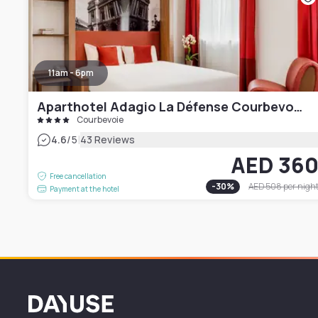
11am - 6pm
Aparthotel Adagio La Défense Courbevoie
Courbevoie
|
4.6
/5
43 Reviews
AED 36
Free cancellation
-
30
%
AED 508
per nigh
Payment at the hotel
Dayuse