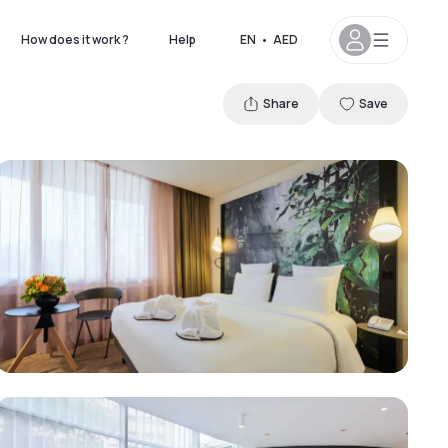
How does it work ?
Help
EN
•
AED
Share
Save