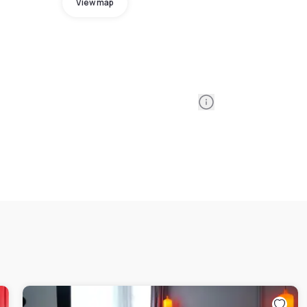
View map
Information