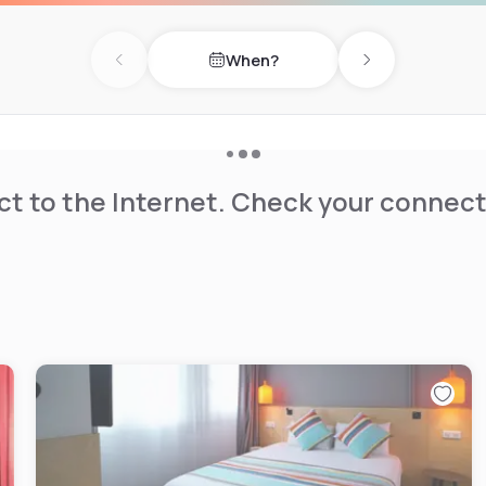
When?
Previous day
Next day
t to the Internet. Check your connect