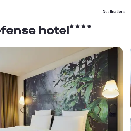
Destinations
efense hotel