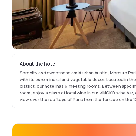
About the hotel
Serenity and sweetness amid urban bustle, Mercure Pa
with its pure mineral and vegetable decor. Located in th
district, our hotel has 6 meeting rooms. Between appoint
room, enjoy a glass of local wine in our VINGKO wine bar
view over the rooftops of Paris from the terrace on the 12