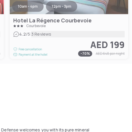
10am - 4pm
12pm - 3pm
Hotel La Régence Courbevoie
Courbevoie
|
4.2
/5
3 Reviews
0
AED 199
Free cancellation
t
-
70
%
AED 648
per night
Payment at the hotel
a Defense welcomes you with its pure mineral