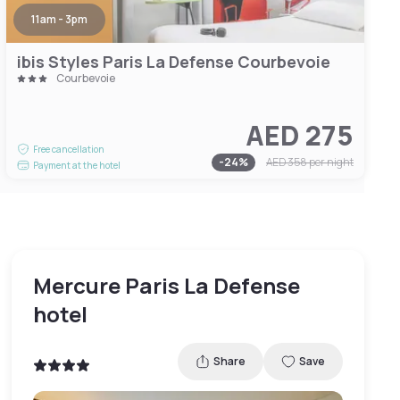
11am - 3pm
ibis Styles Paris La Defense Courbevoie
Courbevoie
AED 275
Free cancellation
-
24
%
AED 358
per night
Payment at the hotel
Mercure Paris La Defense
hotel
Share
Save