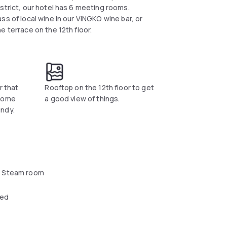
strict, our hotel has 6 meeting rooms.
ss of local wine in our VINGKO wine bar, or
e terrace on the 12th floor.
r that
Rooftop on the 12th floor to get
 come
a good view of things.
ndy.
 Steam room
wed