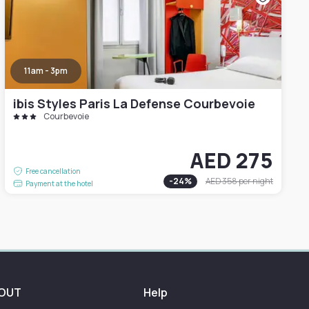
11am - 3pm
ibis Styles Paris La Defense Courbevoie
Courbevoie
AED 275
Free cancellation
-
24
%
AED 358
per night
Payment at the hotel
OUT
Help