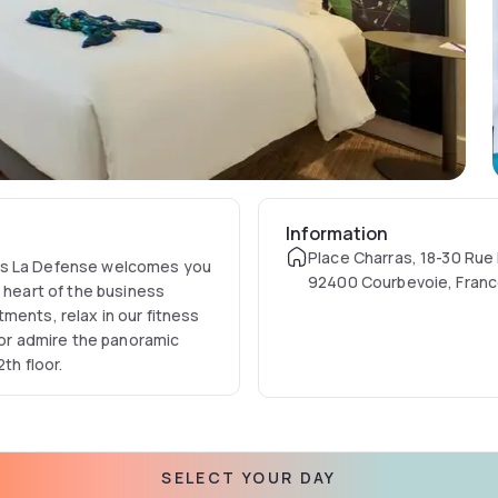
Information
Place Charras, 18-30 Rue
ris La Defense welcomes you
92400 Courbevoie, Fran
e heart of the business
ments, relax in our fitness
, or admire the panoramic
th floor.
SELECT YOUR DAY