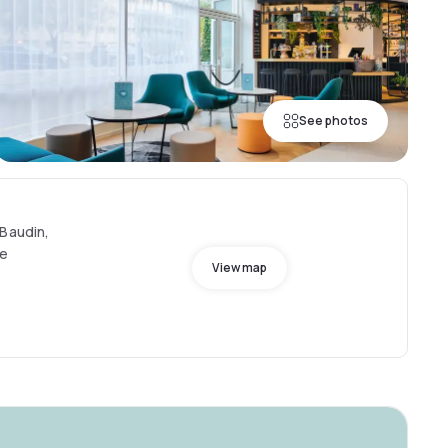
See photos
 Baudin,
ce
View map