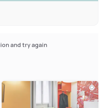
ion and try again