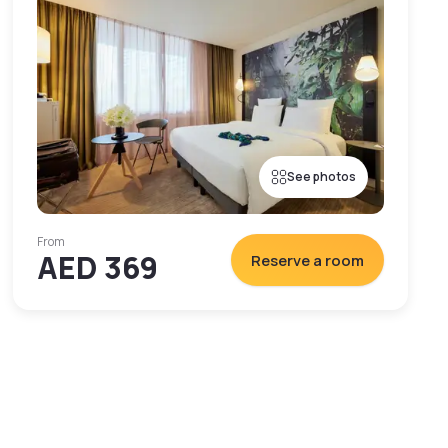
See photos
From
AED 369
Reserve a room