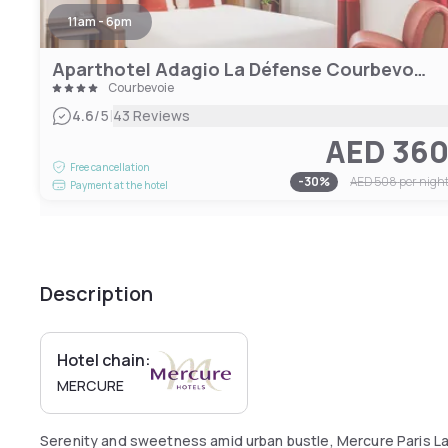
11am - 6pm
Aparthotel Adagio La Défense Courbevoie
Courbevoie
|
4.6
/5
43 Reviews
AED 36
Free cancellation
-
30
%
AED 508
per nigh
Payment at the hotel
Description
Hotel chain:
MERCURE
Serenity and sweetness amid urban bustle, Mercure Paris L