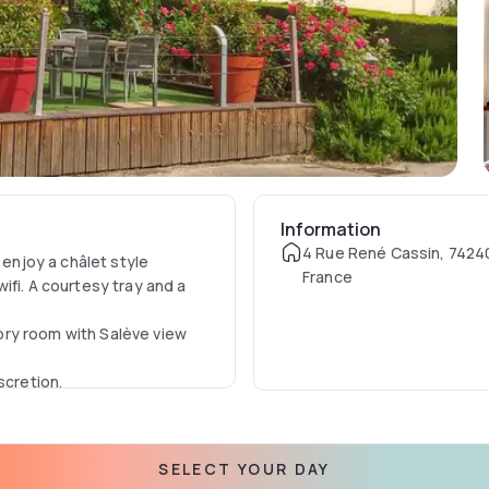
Information
4 Rue René Cassin, 74240
njoy a châlet style
France
ifi. A courtesy tray and a
ory room with Salève view
scretion.
SELECT YOUR DAY