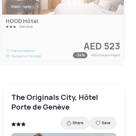
10am - 4pm
HOOD Hôtel
Genève
AED 523
Free cancellation
-
34
%
AED 784
per night
Payment at the hotel
The Originals City, Hôtel
Porte de Genève
Share
Save