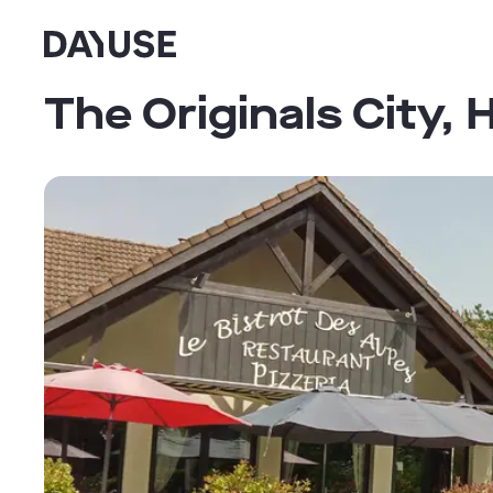
Dayuse
The Originals City,