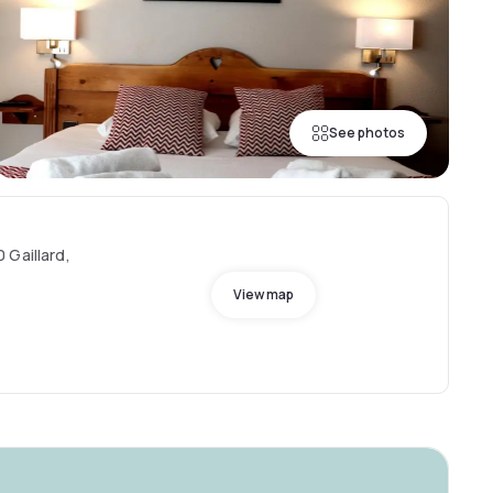
See photos
 Gaillard,
View map