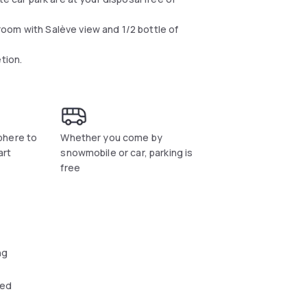
oom with Salève view and 1/2 bottle of
tion.
phere to
Whether you come by
art
snowmobile or car, parking is
free
ng
wed