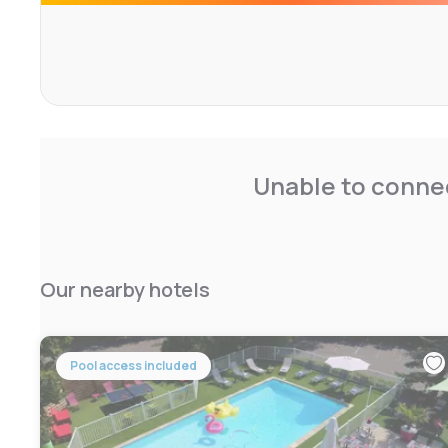
Unable to connec
Our nearby hotels
Pool access included