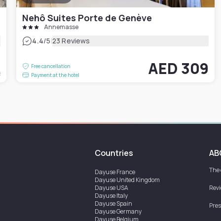
Nehô Suites Porte de Genève
Annemasse
|
4.4
/5
23 Reviews
1
AED 309
Free cancellation
t
Payment at the hotel
Countries
AB
The
Dayuse
France
Dayuse
United Kingdom
Dayuse
USA
Rev
Dayuse
Italy
Dayuse
Spain
Pres
Dayuse
Germany
Dayuse
Belgium