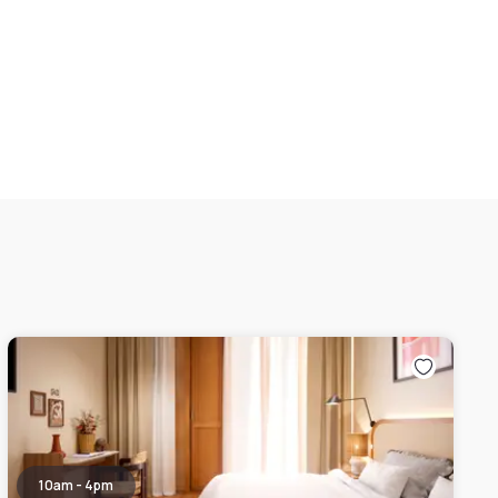
10am - 4pm