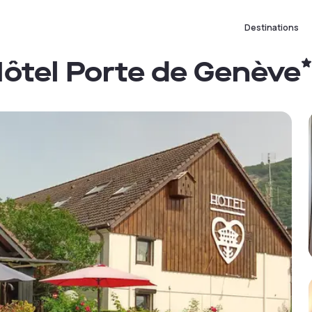
Destinations
 Hôtel Porte de Genève