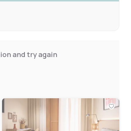
ion and try again