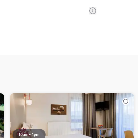
Information
10am - 4pm