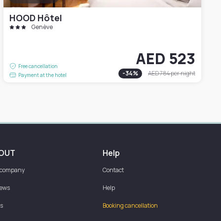
HOOD Hôtel
Genève
AED 523
Free cancellation
-
34
%
AED 784
per night
Payment at the hotel
OUT
Help
 company
Contact
iews
Help
s
Booking cancellation