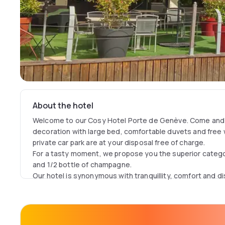
About the hotel
Welcome to our Cosy Hotel Porte de Genève. Come and e
decoration with large bed, comfortable duvets and free w
private car park are at your disposal free of charge.
For a tasty moment, we propose you the superior categ
and 1/2 bottle of champagne.
Our hotel is synonymous with tranquillity, comfort and di