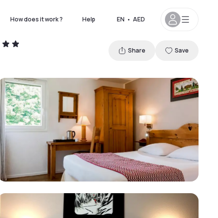
How does it work ?
Help
EN
•
AED
Share
Save