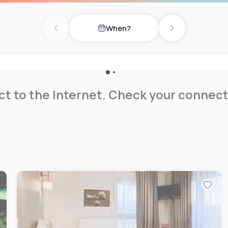
When?
Previous day
Next day
t to the Internet. Check your connect