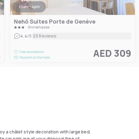
10am - 4pm
Nehô Suites Porte de Genève
Annemasse
|
4.4
/5
23 Reviews
1
AED 309
Free cancellation
t
Payment at the hotel
 a châlet style decoration with large bed,
e car park are at your disposal free of