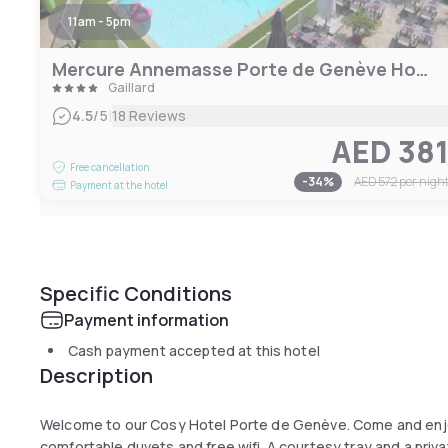
11am - 5pm
Mercure Annemasse Porte de Genève Hotel
Gaillard
|
4.5
/5
18 Reviews
AED 38
Free cancellation
-
34
%
AED 572
per nigh
Payment at the hotel
Specific Conditions
Payment information
Cash payment accepted at this hotel
Description
Welcome to our Cosy Hotel Porte de Genève. Come and enjoy
comfortable duvets and free wifi. A courtesy tray and a privat