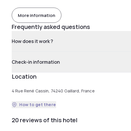
More information
Frequently asked questions
How does it work ?
Check-in information
Location
4 Rue René Cassin, 74240 Gaillard, France
How to get there
20 reviews of this hotel