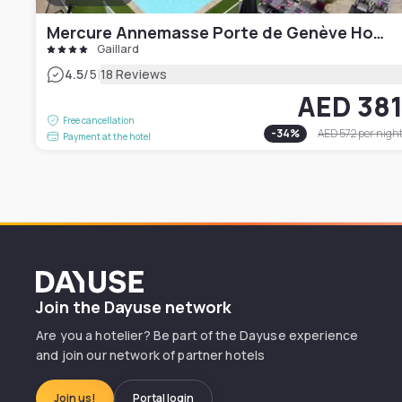
Mercure Annemasse Porte de Genève Hotel
Gaillard
|
4.5
/5
18 Reviews
AED 38
Free cancellation
-
34
%
AED 572
per nigh
Payment at the hotel
Dayuse
Join the Dayuse network
Are you a hotelier? Be part of the Dayuse experience
and join our network of partner hotels
Join us!
Portal login