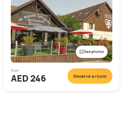
See photos
From
AED 246
Reserve a room