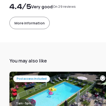
4.4
/5
Very good
On 29 reviews
More information
You may also like
Pool access included
11am - 5pm