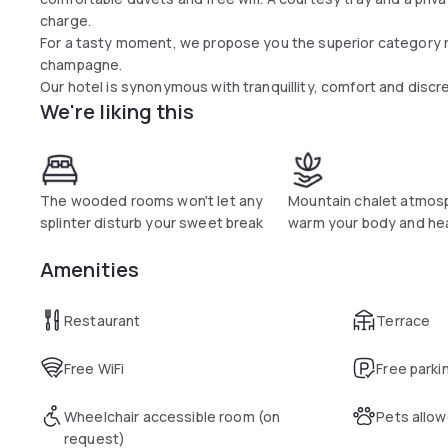
charge.
For a tasty moment, we propose you the superior category r
champagne.
Our hotel is synonymous with tranquillity, comfort and discre
We're liking this
The wooded rooms won't let any
Mountain chalet atmos
splinter disturb your sweet break
warm your body and he
Amenities
Restaurant
Terrace
Free WiFi
Free parki
Wheelchair accessible room (on
Pets allo
request)