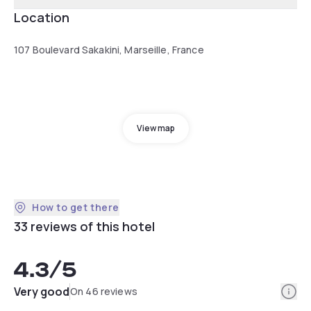
Location
107 Boulevard Sakakini, Marseille, France
View map
How to get there
33 reviews of this hotel
4.3
/5
Info
Very good
On 46 reviews