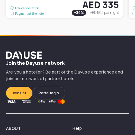
AED 335
Free cancellation
-
34
%
AED 502
per night
Payment at the hotel
Dayuse
Join the Dayuse network
Are you a hotelier? Be part of the Dayuse experience and
join our network of partner hotels
Join us!
Portal login
ABOUT
Help