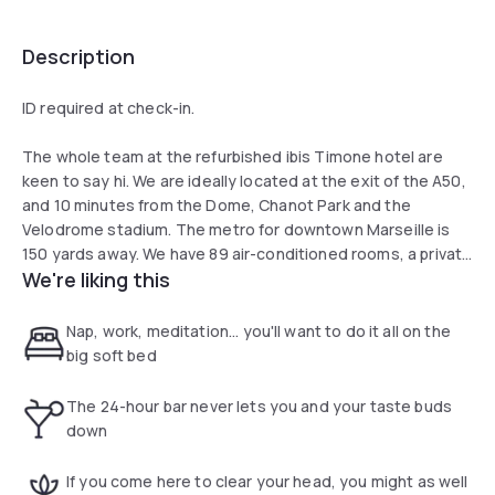
Description
ID required at check-in.
The whole team at the refurbished ibis Timone hotel are
keen to say hi. We are ideally located at the exit of the A50,
and 10 minutes from the Dome, Chanot Park and the
Velodrome stadium. The metro for downtown Marseille is
150 yards away. We have 89 air-conditioned rooms, a private
We're liking this
covered car park, restaurant, two conference meeting
rooms, terrace and a 24-hour bar.
Nap, work, meditation... you'll want to do it all on the
big soft bed
The 24-hour bar never lets you and your taste buds
down
If you come here to clear your head, you might as well