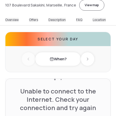
107 Boulevard Sakakini, Marseille, France
View map
Overview
Offers
Description
FAQ
Location
SELECT YOUR DAY
When?
Previous day
Next day
Unable to connect to the
Internet. Check your
connection and try again