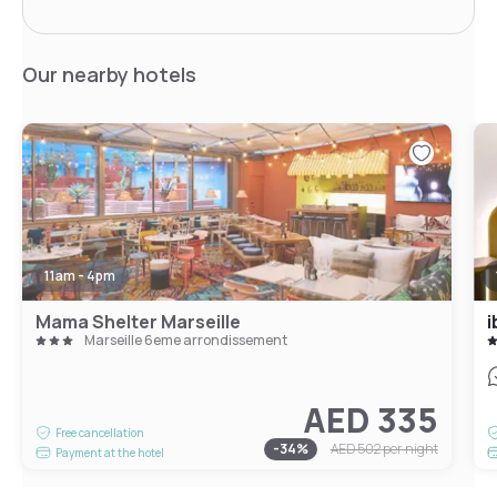
Our nearby hotels
11am - 4pm
Mama Shelter Marseille
Marseille 6eme arrondissement
AED 335
Free cancellation
-
34
%
AED 502
per night
Payment at the hotel