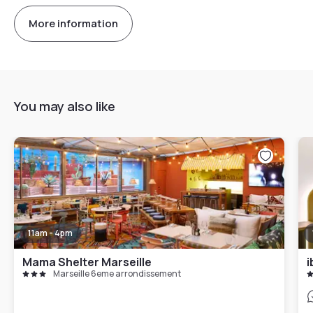
More information
You may also like
11am - 4pm
Mama Shelter Marseille
Marseille 6eme arrondissement