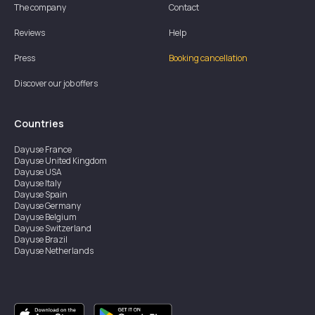
The company
Contact
Reviews
Help
Press
Booking cancellation
Discover our job offers
Countries
Dayuse
France
Dayuse
United Kingdom
Dayuse
USA
Dayuse
Italy
Dayuse
Spain
Dayuse
Germany
Dayuse
Belgium
Dayuse
Switzerland
Dayuse
Brazil
Dayuse
Netherlands
Dayuse
Austria
Dayuse
Australia
Dayuse
Ireland
Dayuse
Hong Kong
Dayuse
Canada