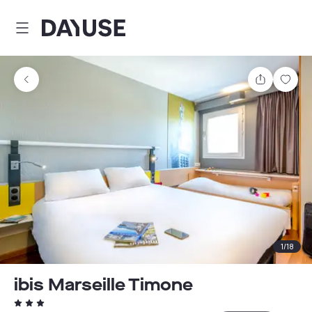
Dayuse
Share
Sav
1
/
18
ibis Marseille Timone