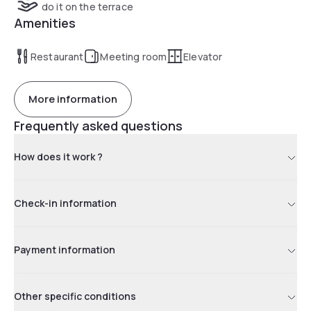
do it on the terrace
Amenities
Restaurant
Meeting room
Elevator
More information
Frequently asked questions
How does it work ?
Check-in information
Payment information
Other specific conditions