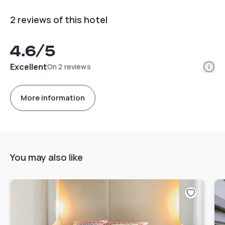
2 reviews of this hotel
4.6
/5
Info
Excellent
On 2 reviews
More information
You may also like