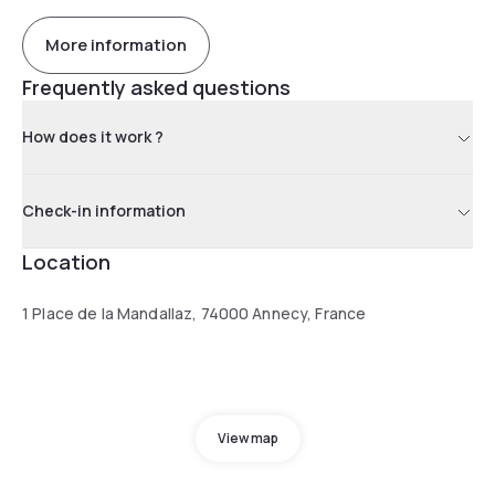
More information
Frequently asked questions
How does it work ?
Check-in information
Location
1 Place de la Mandallaz, 74000 Annecy, France
View map