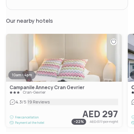
Our nearby hotels
10am - 4pm
Campanile Annecy Cran Gevrier
C
Cran-Gevrier
|
4.3
/5
19 Reviews
AED 297
Free cancellation
-
22
%
AED 377
per night
Payment at the hotel