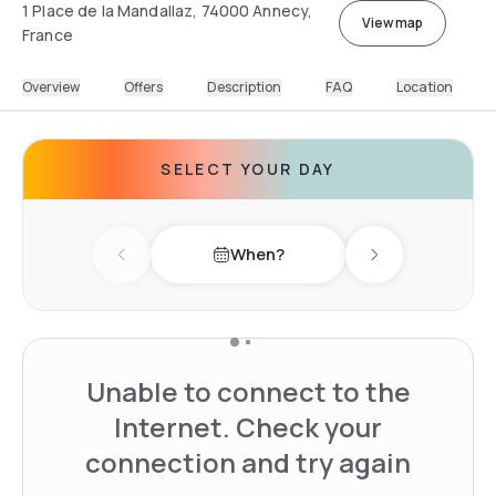
1 Place de la Mandallaz, 74000 Annecy,
View map
France
Overview
Offers
Description
FAQ
Location
SELECT YOUR DAY
When?
Previous day
Next day
Unable to connect to the
Internet. Check your
connection and try again