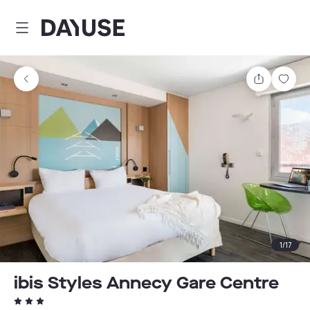
Dayuse
Share
Sav
1
/
17
ibis Styles Annecy Gare Centre