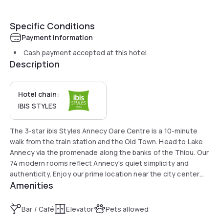
Specific Conditions
Payment information
Cash payment accepted at this hotel
Description
Hotel chain:
IBIS STYLES
The 3-star ibis Styles Annecy Gare Centre is a 10-minute
walk from the train station and the Old Town. Head to Lake
Annecy via the promenade along the banks of the Thiou. Our
74 modern rooms reflect Annecy's quiet simplicity and
authenticity. Enjoy our prime location near the city center
Amenities
and Lake Annecy, and easy access to transport. Covered
paid parking is also available on site and upon reservation.
Bar / Café
Elevator
Pets allowed