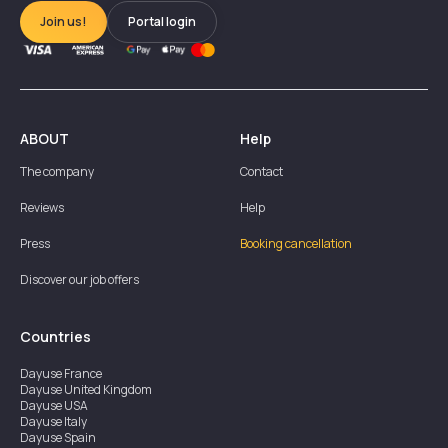
Join us!
Portal login
ABOUT
Help
The company
Contact
Reviews
Help
Press
Booking cancellation
Discover our job offers
Countries
Dayuse
France
Dayuse
United Kingdom
Dayuse
USA
Dayuse
Italy
Dayuse
Spain