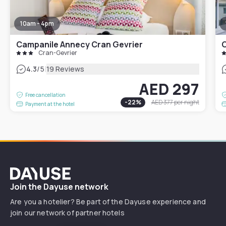
10am - 4pm
Campanile Annecy Cran Gevrier
C
Cran-Gevrier
|
4.3
/5
19 Reviews
AED 297
Free cancellation
-
22
%
AED 377
per night
Payment at the hotel
Dayuse
Join the Dayuse network
Are you a hotelier? Be part of the Dayuse experience and
join our network of partner hotels