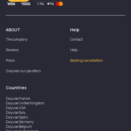
ABOUT
Help
The company
Contact
Reviews
Help
Press
Booking cancellation
Discover our job offers
Countries
Dayuse
France
Dayuse
United Kingdom
Dayuse
USA
Dayuse
Italy
Dayuse
Spain
Dayuse
Germany
Dayuse
Belgium