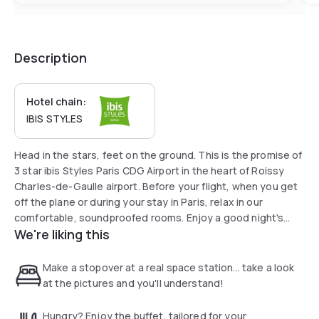
Description
Hotel chain:
IBIS STYLES
Head in the stars, feet on the ground. This is the promise of
3 star ibis Styles Paris CDG Airport in the heart of Roissy
Charles-de-Gaulle airport. Before your flight, when you get
off the plane or during your stay in Paris, relax in our
comfortable, soundproofed rooms. Enjoy a good night's
We're liking this
sleep in our family rooms with space-themed decor. 5
minutes from Roissy Terminal 3 for a trip without turbulence.
Make a stopover at a real space station... take a look
at the pictures and you'll understand!
Hungry? Enjoy the buffet, tailored for your