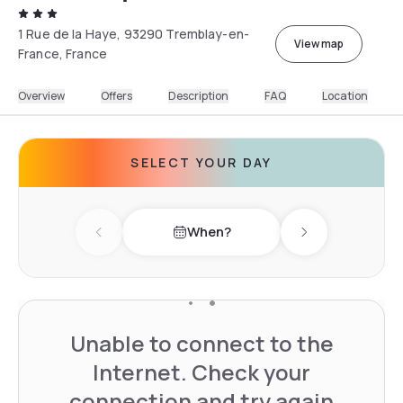
1 Rue de la Haye, 93290 Tremblay-en-
View map
France, France
Overview
Offers
Description
FAQ
Location
SELECT YOUR DAY
When?
Previous day
Next day
Unable to connect to the
Internet. Check your
connection and try again