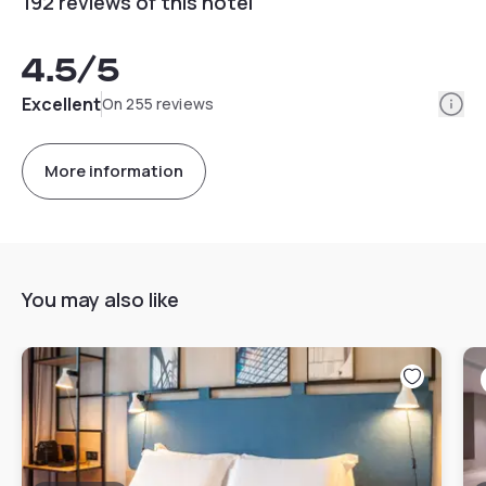
192 reviews of this hotel
4.5
/5
Info
Excellent
On 255 reviews
More information
You may also like