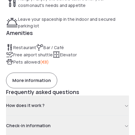
cosmonaut's needs and appetite
Leave your spaceship in the indoor and secured
parking lot
Amenities
Restaurant
Bar / Café
Free airport shuttle
Elevator
Pets allowed
(
€8
)
More information
Frequently asked questions
How does it work ?
Check-in information