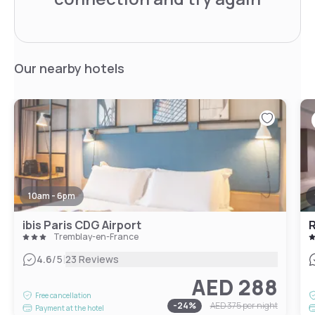
Our nearby hotels
10am - 6pm
ibis Paris CDG Airport
R
Tremblay-en-France
|
4.6
/5
23 Reviews
AED 288
Free cancellation
-
24
%
AED 375
per night
Payment at the hotel