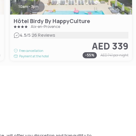
10am - 3pm
Hôtel Birdy By HappyCulture
Aix-en-Provence
|
4.5
/5
26 Reviews
2
AED 339
Free cancellation
t
-
55
%
AED 741
per night
Payment at the hotel
 will offer you discretion and tranquillity to