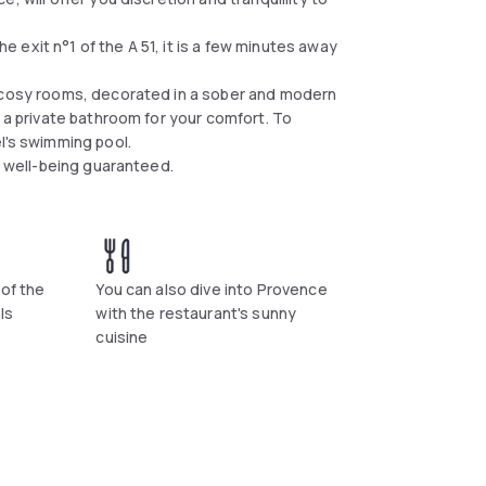
exit n°1 of the A 51, it is a few minutes away
d cosy rooms, decorated in a sober and modern
d a private bathroom for your comfort. To
l's swimming pool.
d well-being guaranteed.
 of the
You can also dive into Provence
ls
with the restaurant's sunny
cuisine