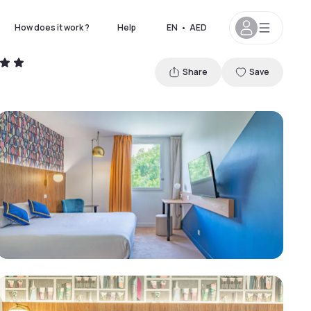
How does it work ?
Help
EN
•
AED
Share
Save