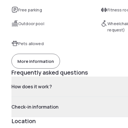
Free parking
Fitness r
Outdoor pool
Wheelchai
request)
Pets allowed
More information
Frequently asked questions
How does it work ?
Check-in information
Location