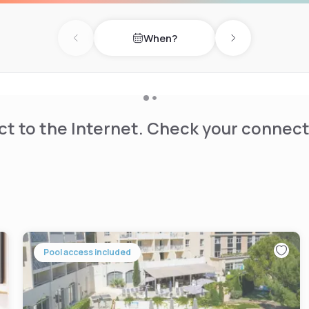
When?
Previous day
Next day
t to the Internet. Check your connect
Pool access included