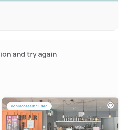
ion and try again
Pool access included