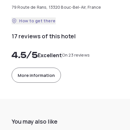
79 Route de Rans, 13320 Bouc-Bel-Air, France
How to get there
17 reviews of this hotel
4.5
/5
Excellent
On 23 reviews
More information
You may also like