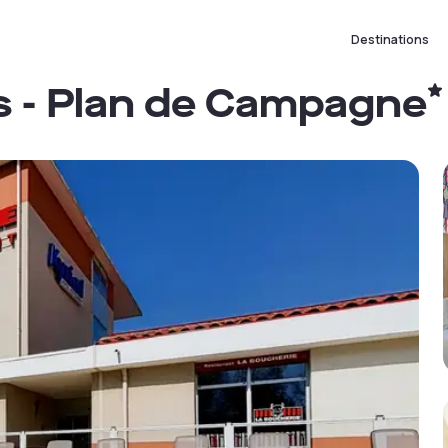
Destinations
es - Plan de Campagne