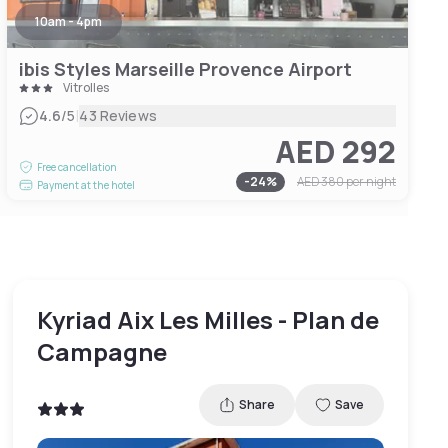
10am - 4pm
ibis Styles Marseille Provence Airport
Vitrolles
|
4.6
/5
43 Reviews
AED 292
Free cancellation
-
24
%
AED 380
per night
Payment at the hotel
Kyriad Aix Les Milles - Plan de
Campagne
Share
Save