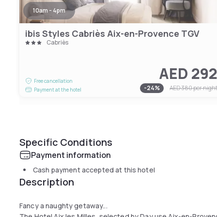
10am - 4pm
ibis Styles Cabriès Aix-en-Provence TGV
Cabriès
AED 29
Free cancellation
-
24
%
AED 380
per nigh
Payment at the hotel
Specific Conditions
Payment information
Cash payment accepted at this hotel
Description
Fancy a naughty getaway...
The Hotel Aix les Milles, selected by Day use Aix-en-Provence,