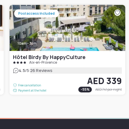
Pool access included
10am - 3pm
Hôtel Birdy By HappyCulture
Aix-en-Provence
|
4.5
/5
26 Reviews
2
AED 339
Free cancellation
t
-
55
%
AED 741
per night
Payment at the hotel