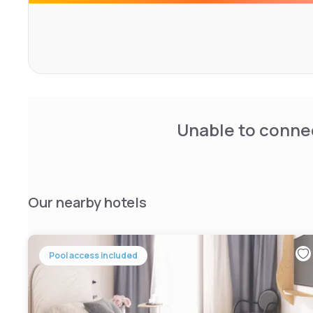
Unable to connec
Our nearby hotels
Pool access included