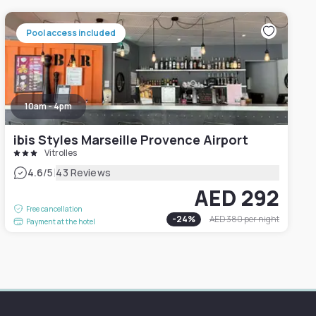
Pool access included
10am - 4pm
ibis Styles Marseille Provence Airport
Vitrolles
|
4.6
/5
43 Reviews
AED 292
Free cancellation
-
24
%
AED 380
per night
Payment at the hotel