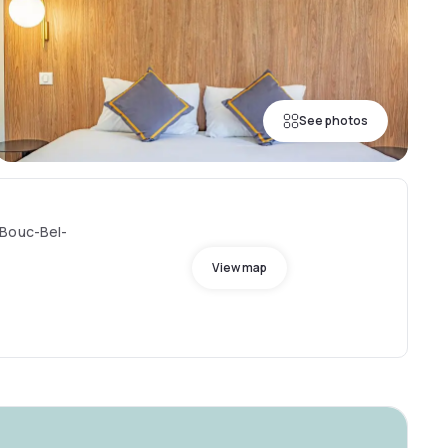
See photos
 Bouc-Bel-
View map