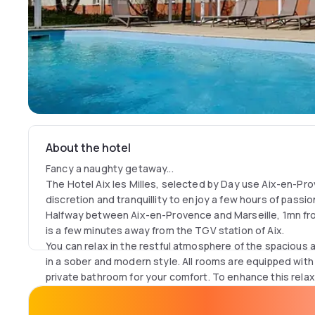
About the hotel
Fancy a naughty getaway...
The Hotel Aix les Milles, selected by Day use Aix-en-Prov
discretion and tranquillity to enjoy a few hours of passio
Halfway between Aix-en-Provence and Marseille, 1mn from 
is a few minutes away from the TGV station of Aix.
You can relax in the restful atmosphere of the spaciou
in a sober and modern style. All rooms are equipped with
private bathroom for your comfort. To enhance this rela
dip in the hotel's swimming pool.
Take a day-use break at the Hotel Aix les Milles ; privac