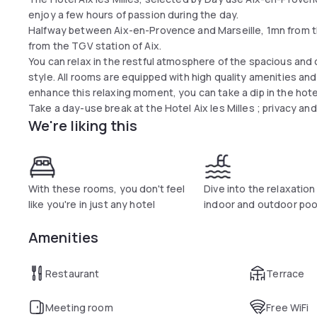
enjoy a few hours of passion during the day.
Halfway between Aix-en-Provence and Marseille, 1mn from the 
from the TGV station of Aix.
You can relax in the restful atmosphere of the spacious an
style. All rooms are equipped with high quality amenities an
enhance this relaxing moment, you can take a dip in the hote
Take a day-use break at the Hotel Aix les Milles ; privacy an
We're liking this
With these rooms, you don't feel
Dive into the relaxation
like you're in just any hotel
indoor and outdoor poo
Amenities
Restaurant
Terrace
Meeting room
Free WiFi