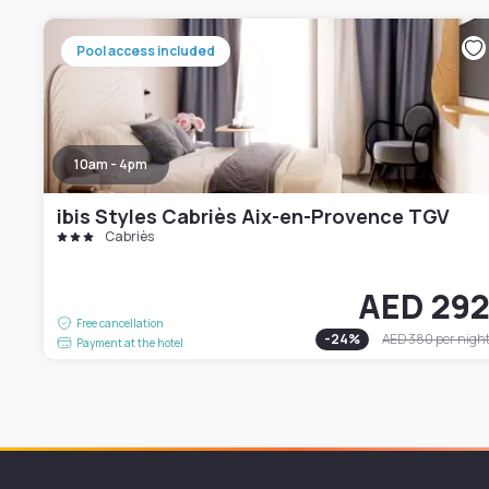
Pool access included
10am - 4pm
ibis Styles Cabriès Aix-en-Provence TGV
Cabriès
AED 29
Free cancellation
-
24
%
AED 380
per nigh
Payment at the hotel