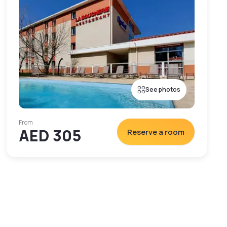
See photos
From
AED 305
Reserve a room