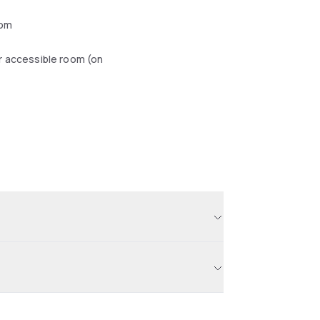
oom
r accessible room (on