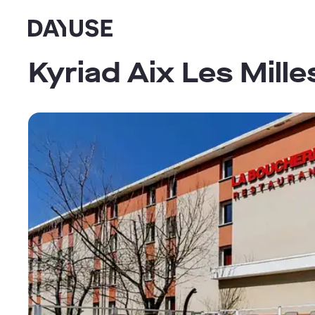
Dayuse
Kyriad Aix Les Mill