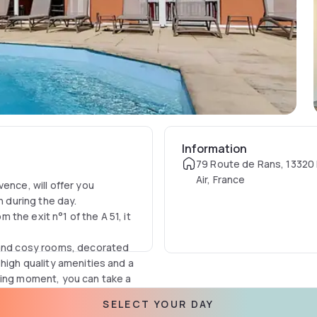
Information
79 Route de Rans, 13320
Air, France
ence, will offer you
n during the day.
the exit n°1 of the A 51, it
s and cosy rooms, decorated
 high quality amenities and a
xing moment, you can take a
SELECT YOUR DAY
y and well-being guaranteed.