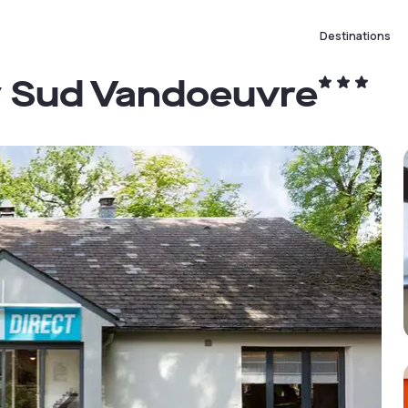
Destinations
y Sud Vandoeuvre