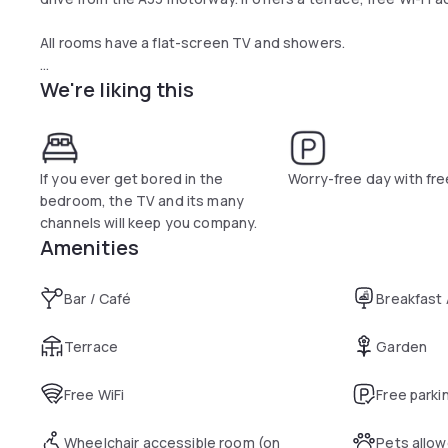
All rooms have a flat-screen TV and showers.
We're liking this
A buffet breakfast with hot drinks, fruit juice and pastries 
Vandoeuvre.
This hotel is a 15-minute drive from Nancy and its train stat
drive away and free private parking is available on site.
If you ever get bored in the
Worry-free day with fre
bedroom, the TV and its many
channels will keep you company.
Amenities
Bar / Café
Breakfast
Terrace
Garden
Free WiFi
Free parki
Wheelchair accessible room (on
Pets allo