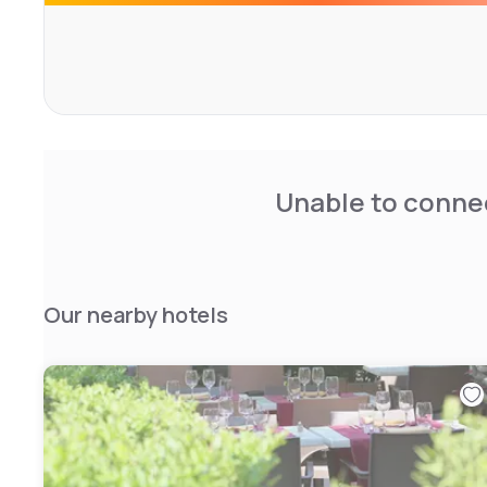
Course is a 19-minute drive away and free private parking 
Unable to connec
Our nearby hotels