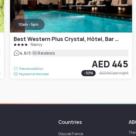
10am - 5pm
Best Western Plus Crystal, Hôtel, Bar & Spa
Nancy
|
4.6
/5
10 Reviews
8
AED 445
Free cancellation
t
-
33
%
AED 661
per night
Payment at the hotel
Countries
AB
The
Dayuse
France