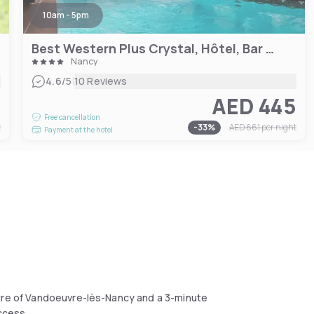
10am - 5pm
Best Western Plus Crystal, Hôtel, Bar & Spa
Nancy
|
4.6
/5
10 Reviews
8
AED 445
Free cancellation
t
-
33
%
AED 661
per night
Payment at the hotel
ntre of Vandoeuvre-lès-Nancy and a 3-minute
access.