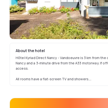
About the hotel
Hôtel Kyriad Direct Nancy - Vandoeuvre is 3 km from the
Nancy and a 3-minute drive from the A33 motorway. If offe
access.
All rooms have a flat-screen TV and showers.
A buffet breakfast with hot drinks, fruit juice and pastri
Hotel Nancy Vandoeuvre.
This hotel is a 15-minute drive from Nancy and its train 