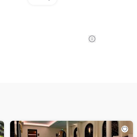
Information