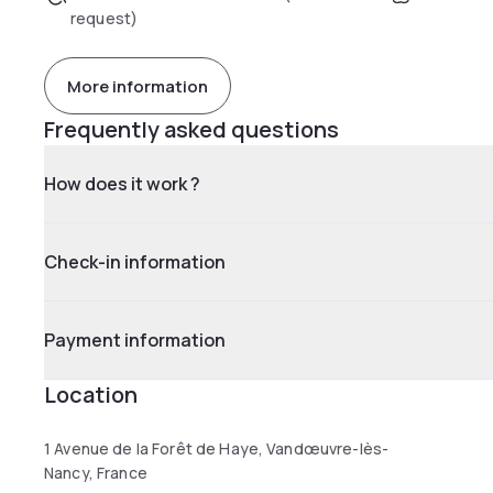
request)
More information
Frequently asked questions
How does it work ?
Check-in information
Payment information
Location
1 Avenue de la Forêt de Haye, Vandœuvre-lès-
Nancy, France