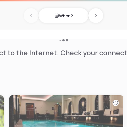
is available on site.
When?
Previous day
Next day
t to the Internet. Check your connect