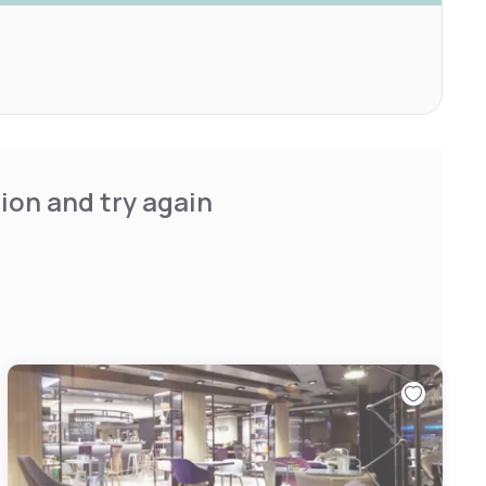
ion and try again