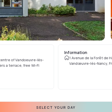
Information
1 Avenue de la Forêt de 
 centre of Vandoeuvre-lès-
Vandœuvre-lès-Nancy, F
rs a terrace, free Wi-Fi
es is served every morning at
SELECT YOUR DAY
station. The Garden Golf