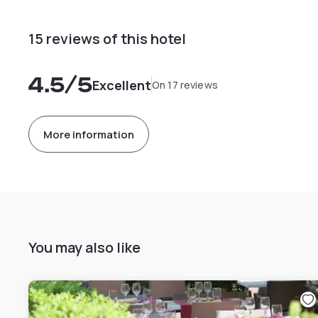
15 reviews of this hotel
4.5
/5
Excellent
On 17 reviews
More information
You may also like