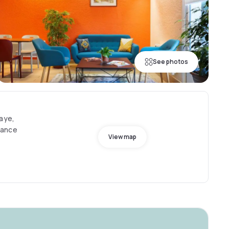
See photos
Haye,
rance
View map