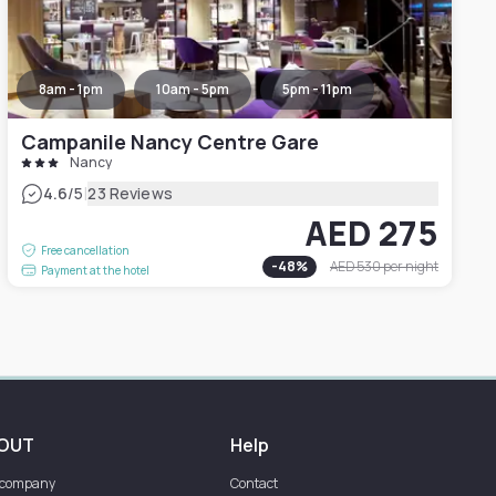
8am - 1pm
10am - 5pm
5pm - 11pm
Campanile Nancy Centre Gare
Nancy
|
4.6
/5
23 Reviews
AED 275
Free cancellation
-
48
%
AED 530
per night
Payment at the hotel
OUT
Help
 company
Contact