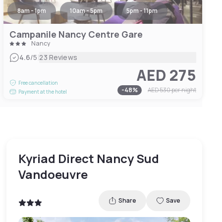
8am - 1pm
10am - 5pm
5pm - 11pm
Campanile Nancy Centre Gare
Nancy
|
4.6
/5
23 Reviews
AED 275
Free cancellation
-
48
%
AED 530
per night
Payment at the hotel
Kyriad Direct Nancy Sud
Vandoeuvre
Share
Save