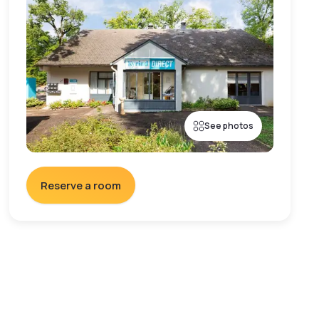
See photos
Reserve a room