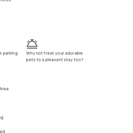
is served every morning at Hotel Nancy
ion. The Garden Golf Course is a 19-minute
e parking.
Why not treat your adorable
pets to a pleasant stay too?
 Area
ng
wed