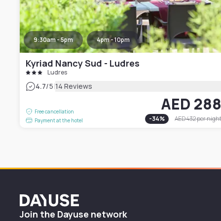
9:30am - 5pm
4pm - 10pm
Kyriad Nancy Sud - Ludres
Ludres
|
4.7
/5
14 Reviews
AED 28
Free cancellation
-
34
%
AED 432
per nigh
Payment at the hotel
Dayuse
Join the Dayuse network