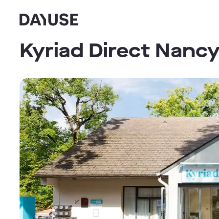
Dayuse
Kyriad Direct Nanc