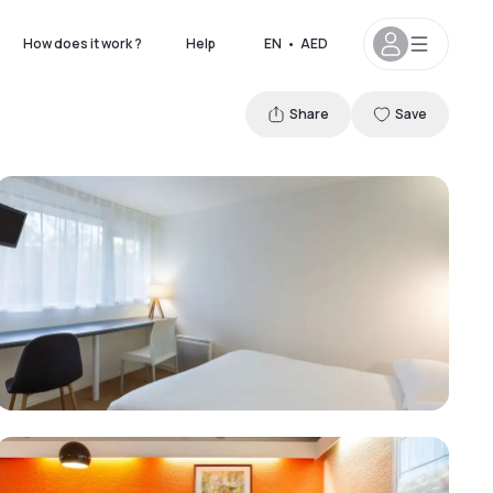
How does it work ?
Help
EN
•
AED
Share
Save