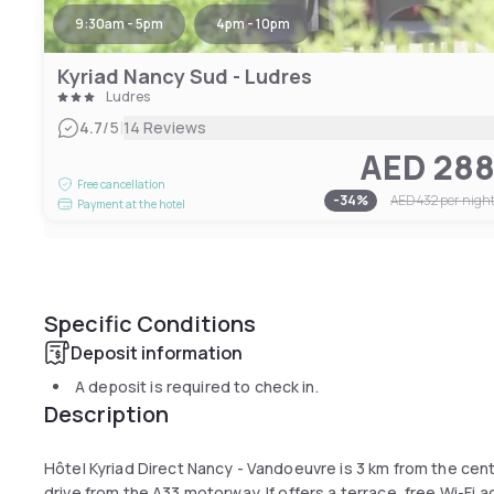
9:30am - 5pm
4pm - 10pm
Kyriad Nancy Sud - Ludres
Ludres
|
4.7
/5
14 Reviews
AED 28
Free cancellation
-
34
%
AED 432
per nigh
Payment at the hotel
Specific Conditions
Deposit information
A deposit is required to check in.
Description
Hôtel Kyriad Direct Nancy - Vandoeuvre is 3 km from the ce
drive from the A33 motorway. If offers a terrace, free Wi-Fi 