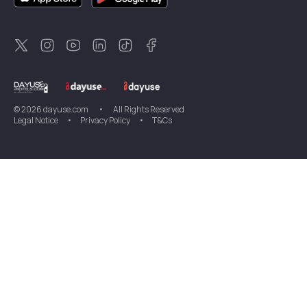
Dayuse
Sweden
Dayuse
Thailand
Dayuse
Portugal
Dayuse
Korea
Dayuse
New Zealand
Dayuse
Türkiye
©
2026
dayuse.com
•
All Rights Reserved
Legal Notice
•
Privacy Policy
•
T&Cs