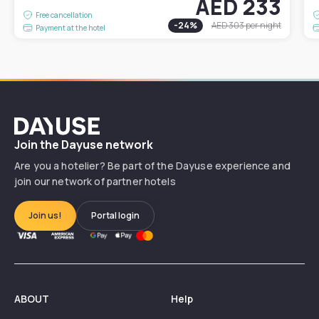
AED 233
Free cancellation
-
24
%
AED 303
per night
Payment at the hotel
Dayuse
Join the Dayuse network
Are you a hotelier? Be part of the Dayuse experience and
join our network of partner hotels
Join us!
Portal login
ABOUT
Help