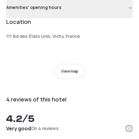
Amenities' opening hours
Location
111 Bd des États Unis, Vichy, France
View map
4 reviews of this hotel
4.2
/5
Info
Very good
On 4 reviews