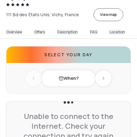
111 Bd des États Unis, Vichy, France
View map
Overview
Offers
Description
FAQ
Location
SELECT YOUR DAY
When?
Previous day
Next day
Unable to connect to the
Internet. Check your
connection and try again