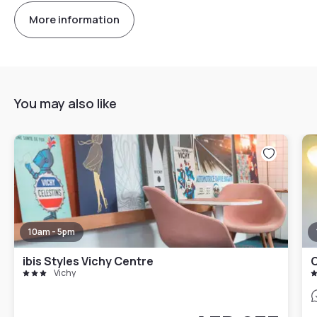
More information
You may also like
10am - 5pm
ibis Styles Vichy Centre
C
Vichy