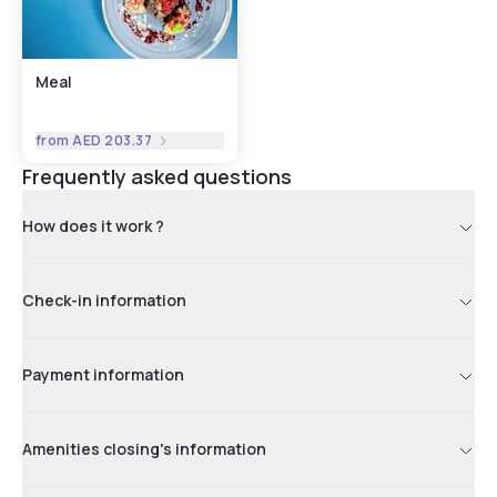
Meal
from
AED 203.37
Frequently asked questions
How does it work ?
Check-in information
Payment information
Amenities closing's information