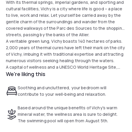
With its thermal springs, imperial gardens, and sporting and
cultural facilities, Vichy is a city where life is good – a place
to live, work and relax. Let yourself be carried away by the
gentle charm of the surroundings and wander from the
covered walkways of the Parc des Sources to the shopping
streets, passing by the banks of the Allier.
A veritable green lung, Vichy boasts 140 hectares of parks.
2,000 years of thermal cures have left their mark on the city
of Vichy, imbuing it with traditional expertise and attracting
numerous visitors seeking healing through the waters.
A capital of wellness and a UNESCO World Heritage Site,
We're liking this
stop off at one of the town’s three spa establishments.
Naturally and historically linked to spa treatments, this
charming spa town owes its reputation as the ‘Queen of Spa
Soothing and uncluttered, your bedroom will
Towns’.
contribute to your well-being and relaxation.
Based around the unique benefits of Vichy's warm
mineral water, the wellness area is sure to delight.
The swimming pool will open from August 5th.