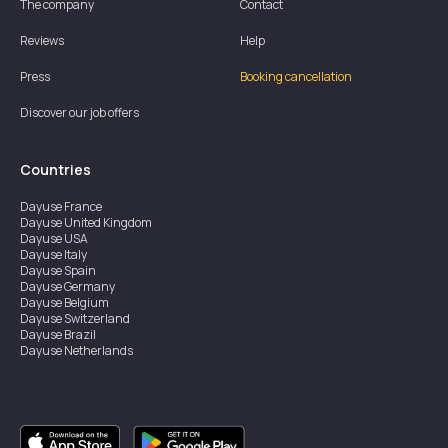
The company
Contact
Reviews
Help
Press
Booking cancellation
Discover our job offers
Countries
Dayuse
France
Dayuse
United Kingdom
Dayuse
USA
Dayuse
Italy
Dayuse
Spain
Dayuse
Germany
Dayuse
Belgium
Dayuse
Switzerland
Dayuse
Brazil
Dayuse
Netherlands
Dayuse
Austria
Dayuse
Australia
Dayuse
Ireland
Dayuse
Hong Kong
Dayuse
Canada
Dayuse
Singapore