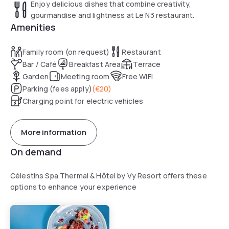
Enjoy delicious dishes that combine creativity,
gourmandise and lightness at Le N3 restaurant.
Amenities
Family room (on request)
Restaurant
Bar / Café
Breakfast Area
Terrace
Garden
Meeting room
Free WiFi
Parking (fees apply)
(
€20
)
Charging point for electric vehicles
More information
On demand
Célestins Spa Thermal & Hôtel by Vy Resort offers these
options to enhance your experience