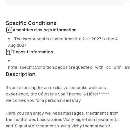
Specific Conditions
Amenities closing's information
The Indoor pool is closed from the
2 Jul 2027
to the
4
Aug 2027
Deposit information
hotel.specificCondition.deposit.requested_with_cc_with_a
Description
If you’re looking for an exclusive, bespoke wellness
experience, the Célestins Spa Thermal & Hôtel *****
welcomes you for a personalised stay.
Here you can enjoy wellness massages, treatments from
the Institut des Laboratoires Vichy, high-tech treatments,
and ‘Signature’ treatments using Vichy thermal water.