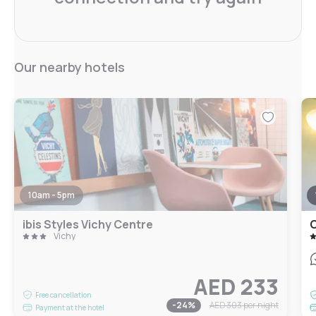
Our nearby hotels
10am - 5pm
ibis Styles Vichy Centre
C
Vichy
AED 233
Free cancellation
-
24
%
AED 303
per night
Payment at the hotel