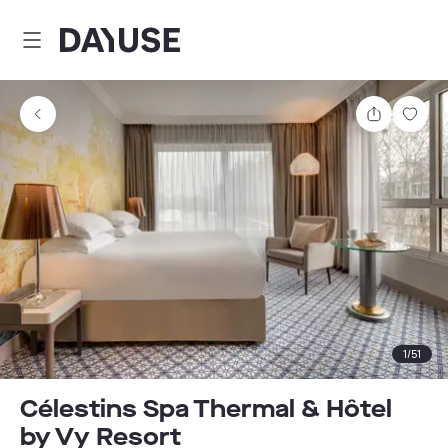
Dayuse
Share
Sav
1
/
51
Célestins Spa Thermal & Hôtel
by Vy Resort