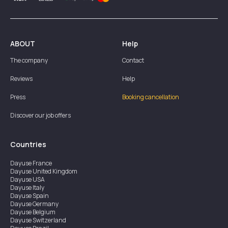
ABOUT
Help
The company
Contact
Reviews
Help
Press
Booking cancellation
Discover our job offers
Countries
Dayuse
France
Dayuse
United Kingdom
Dayuse
USA
Dayuse
Italy
Dayuse
Spain
Dayuse
Germany
Dayuse
Belgium
Dayuse
Switzerland