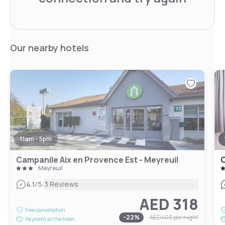
Our nearby hotels
11am - 5pm
Campanile Aix en Provence Est - Meyreuil
C
Meyreuil
|
4.1
/5
3 Reviews
AED 318
Free cancellation
-
22
%
AED 403
per night
Payment at the hotel