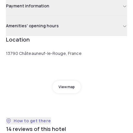
Payment information
Amenities' opening hours
Location
13790 Châteauneuf-le-Rouge, France
View map
How to get there
14 reviews of this hotel