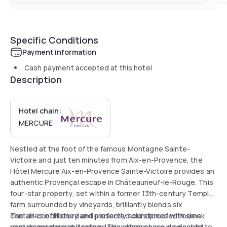
Specific Conditions
Payment information
Cash payment accepted at this hotel
Description
Hotel chain:
MERCURE
Nestled at the foot of the famous Montagne Sainte-
Victoire and just ten minutes from Aix-en-Provence, the
Hôtel Mercure Aix-en-Provence Sainte-Victoire provides an
authentic Provençal escape in Châteauneuf-le-Rouge. This
four-star property, set within a former 13th-century Templar
farm surrounded by vineyards, brilliantly blends six
centuries of history and preserved old stones with sleek
The air-conditioned and perfectly soundproofed rooms
contemporary architecture. The atmosphere is peaceful
reveal a modern and refined relaxation space dedicated to