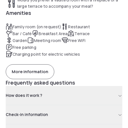
large terrace to accompany your meal?
Amenities
Family room (on request)
Restaurant
Bar / Café
Breakfast Area
Terrace
Garden
Meeting room
Free WiFi
Free parking
Charging point for electric vehicles
More information
Frequently asked questions
How does it work ?
Check-in information