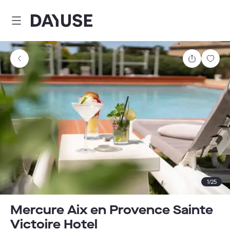
Dayuse
Share
Sav
1
/
25
Mercure Aix en Provence Sainte
Victoire Hotel