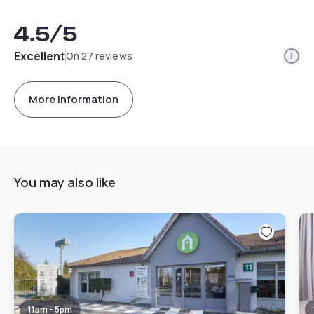
4.5
/5
Info
Excellent
On 27 reviews
More information
You may also like
11am - 5pm