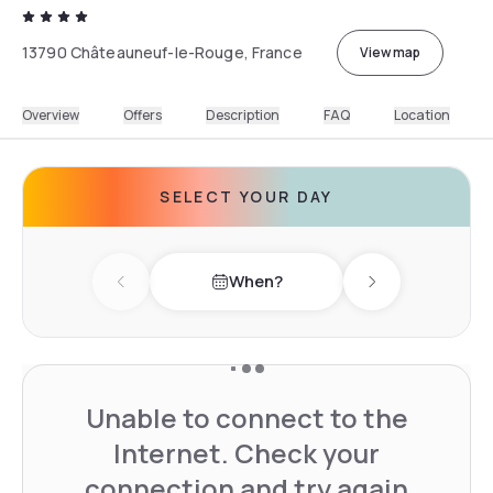
13790 Châteauneuf-le-Rouge, France
View map
Overview
Offers
Description
FAQ
Location
SELECT YOUR DAY
When?
Previous day
Next day
Unable to connect to the
Internet. Check your
connection and try again