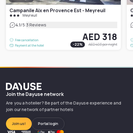
Campanile Aix en Provence Est - Meyreuil
C
Meyreuil
|
4.1
/5
3 Reviews
AED 318
Free cancellation
-
22
%
AED 403
per night
Payment at the hotel
Dayuse
Join the Dayuse network
Are you a hotelier? Be part of the Dayuse experience and
join our network of partner hotels
Join us!
Portal login