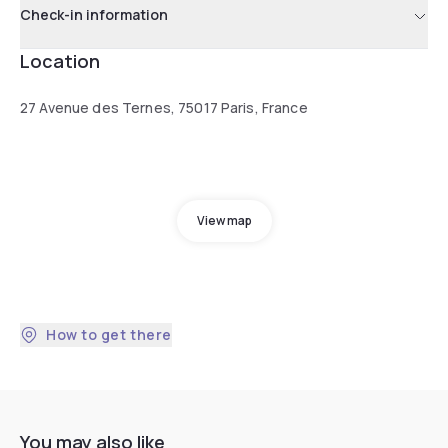
Check-in information
Location
27 Avenue des Ternes, 75017 Paris, France
View map
How to get there
You may also like