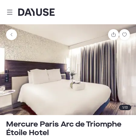
Dayuse
Share
Sav
1
/
13
Mercure Paris Arc de Triomphe
Étoile Hotel