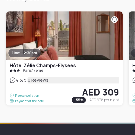
11am - 2:30pm
Hôtel Zélie Champs-Elysées
H
Paris 17ème
|
4.3
/5
6 Reviews
AED 309
Free cancellation
-
55
%
AED 678
per night
Payment at the hotel