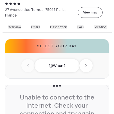
27 Avenue des Ternes, 75017 Paris,
View map
France
Overview
Offers
Description
FAQ
Location
SELECT YOUR DAY
When?
Previous day
Next day
Unable to connect to the
Internet. Check your
connection and try again