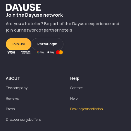
Dayuse
Join the Dayuse network
Are you a hotelier? Be part of the Dayuse experience and
join our network of partner hotels
Join us!
Portal login
ABOUT
Help
The company
Contact
Reviews
Help
Press
Booking cancellation
Discover our job offers