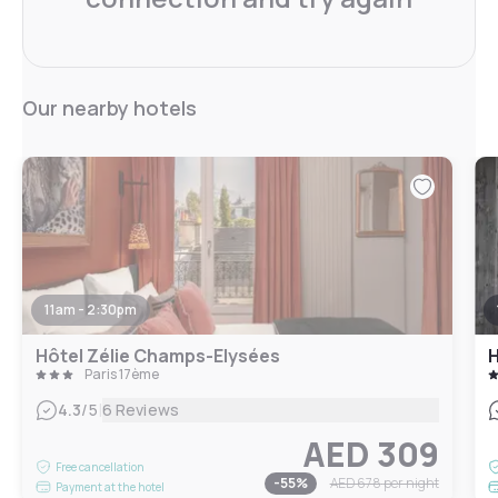
Our nearby hotels
11am - 2:30pm
Hôtel Zélie Champs-Elysées
H
Paris 17ème
|
4.3
/5
6 Reviews
AED 309
Free cancellation
-
55
%
AED 678
per night
Payment at the hotel