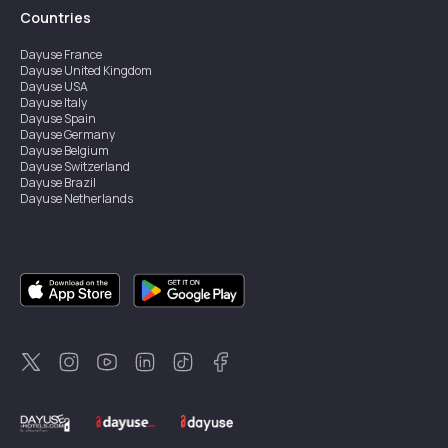
Countries
Dayuse
France
Dayuse
United Kingdom
Dayuse
USA
Dayuse
Italy
Dayuse
Spain
Dayuse
Germany
Dayuse
Belgium
Dayuse
Switzerland
Dayuse
Brazil
Dayuse
Netherlands
Dayuse
Austria
Dayuse
Australia
Dayuse
Ireland
Dayuse
Hong Kong
Dayuse
Canada
Dayuse
Singapore
Dayuse
Sweden
Dayuse
Thailand
Dayuse
Portugal
Dayuse
Korea
Dayuse
New Zealand
Dayuse
Türkiye