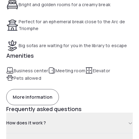
Bright and golden rooms for a creamy break
Perfect for an ephemeral break close to the Arc de
Triomphe
Big sofas are waiting for you in the library to escape
Amenities
Business center
Meeting room
Elevator
Pets allowed
More information
Frequently asked questions
How does it work ?