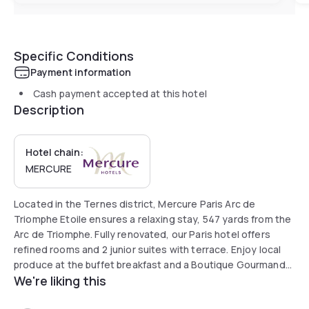
Specific Conditions
Payment information
Cash payment accepted at this hotel
Description
Hotel chain:
MERCURE
Located in the Ternes district, Mercure Paris Arc de
Triomphe Etoile ensures a relaxing stay, 547 yards from the
Arc de Triomphe. Fully renovated, our Paris hotel offers
refined rooms and 2 junior suites with terrace. Enjoy local
produce at the buffet breakfast and a Boutique Gourmande
We're liking this
for snacks. Room service also available. Discover our library
space to relax between visits. Use our co-working space.