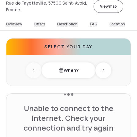
Rue de Fayetteville, 57500 Saint-Avold,
View map
France
Overview
Offers
Description
FAQ
Location
SELECT YOUR DAY
When?
Previous day
Next day
Unable to connect to the
Internet. Check your
connection and try again