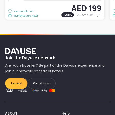
AED 199
Free cancellation
-
28
%
AED 275
per night
Payment at the hotel
Dayuse
Join the Dayuse network
Are you a hotelier? Be part of the Dayuse experience and
join our network of partner hotels
Join us!
Portal login
ABOUT
Help