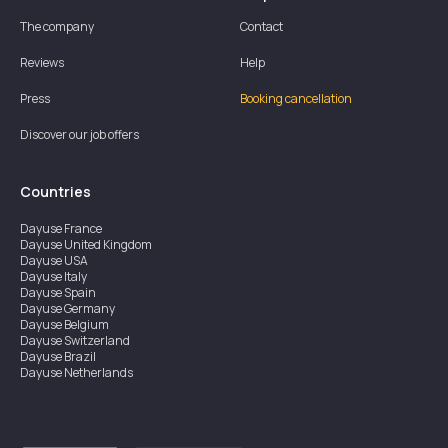
The company
Contact
Reviews
Help
Press
Booking cancellation
Discover our job offers
Countries
Dayuse
France
Dayuse
United Kingdom
Dayuse
USA
Dayuse
Italy
Dayuse
Spain
Dayuse
Germany
Dayuse
Belgium
Dayuse
Switzerland
Dayuse
Brazil
Dayuse
Netherlands
Dayuse
Austria
Dayuse
Australia
Dayuse
Ireland
Dayuse
Hong Kong