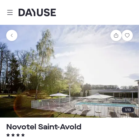
Dayuse
Share
Sav
1
/
10
Novotel Saint-Avold