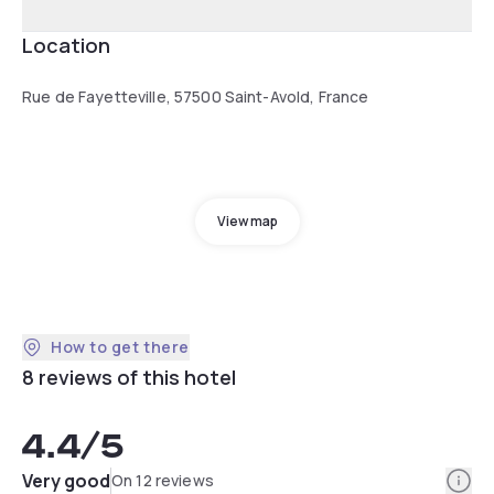
Location
Rue de Fayetteville, 57500 Saint-Avold, France
View map
How to get there
8 reviews of this hotel
4.4
/5
Info
Very good
On 12 reviews