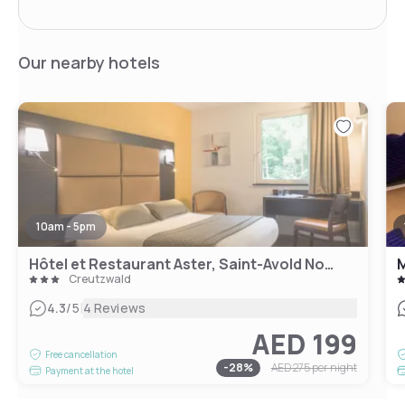
Our nearby hotels
10am - 5pm
Hôtel et Restaurant Aster, Saint-Avold Nord
M
Creutzwald
|
4.3
/5
4 Reviews
AED 199
Free cancellation
-
28
%
AED 275
per night
Payment at the hotel