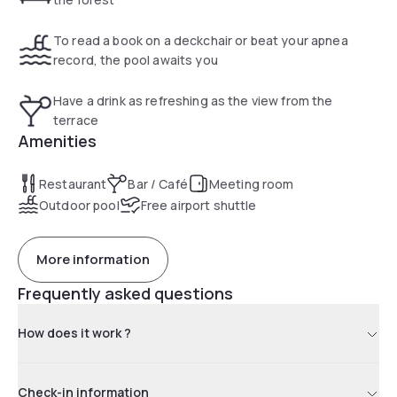
To read a book on a deckchair or beat your apnea
record, the pool awaits you
Have a drink as refreshing as the view from the
terrace
Amenities
Restaurant
Bar / Café
Meeting room
Outdoor pool
Free airport shuttle
More information
Frequently asked questions
How does it work ?
Check-in information