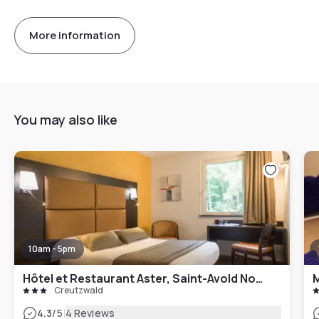
More information
You may also like
10am - 5pm
Hôtel et Restaurant Aster, Saint-Avold Nord
M
Creutzwald
|
4.3
/5
4 Reviews