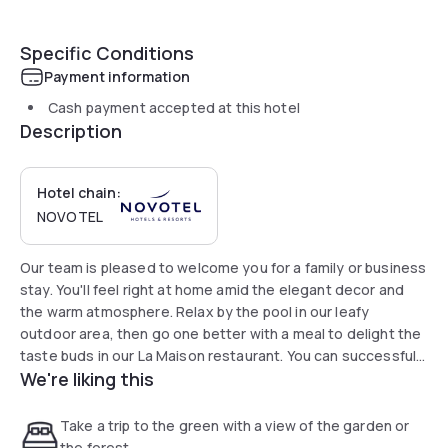
Specific Conditions
Payment information
Cash payment accepted at this hotel
Description
Hotel chain:
NOVOTEL
Our team is pleased to welcome you for a family or business
stay. You'll feel right at home amid the elegant decor and
the warm atmosphere. Relax by the pool in our leafy
outdoor area, then go one better with a meal to delight the
taste buds in our La Maison restaurant. You can successfully
We're liking this
organize business and private events with our five modular
rooms.
Take a trip to the green with a view of the garden or
the forest