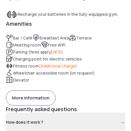
Recharge your batteries in the fully-equipped gym.
Amenities
Bar / Café
Breakfast Area
Terrace
Meeting room
Free WiFi
Parking (fees apply)
(
€10
)
Charging point for electric vehicles
Fitness room
(
Additional charge
)
Wheelchair accessible room (on request)
Elevator
More information
Frequently asked questions
How does it work ?