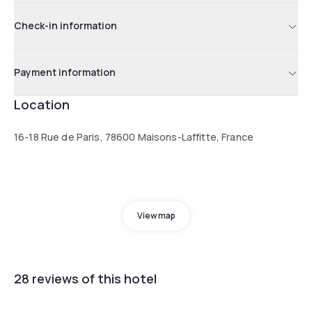
Check-in information
Payment information
Location
16-18 Rue de Paris, 78600 Maisons-Laffitte, France
View map
28 reviews of this hotel