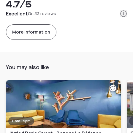
4.7
/5
Info
Excellent
On 33 reviews
More information
You may also like
11am - 5pm