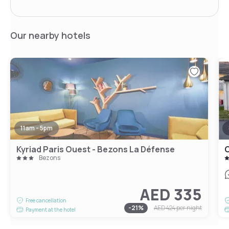
Our nearby hotels
11am - 5pm
Kyriad Paris Ouest - Bezons La Défense
C
Bezons
AED 335
Free cancellation
-
21
%
AED 424
per night
Payment at the hotel