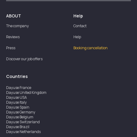
ABOUT
Help
The company
Contact
Reviews
Help
Press
Booking cancellation
Discover our job offers
Countries
Dayuse
France
Dayuse
United Kingdom
Dayuse
USA
Dayuse
Italy
Dayuse
Spain
Dayuse
Germany
Dayuse
Belgium
Dayuse
Switzerland
Dayuse
Brazil
Dayuse
Netherlands
Dayuse
Austria