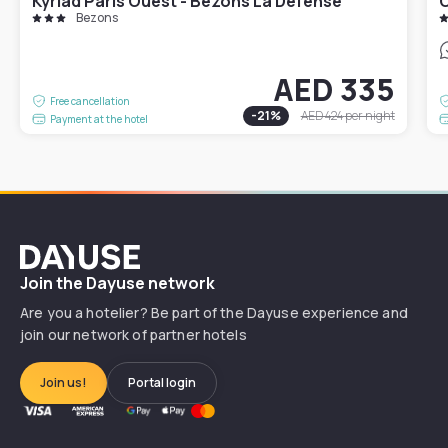
Kyriad Paris Ouest - Bezons La Défense
C
Bezons
AED 335
Free cancellation
-
21
%
AED 424
per night
Payment at the hotel
Dayuse
Join the Dayuse network
Are you a hotelier? Be part of the Dayuse experience and
join our network of partner hotels
Join us!
Portal login