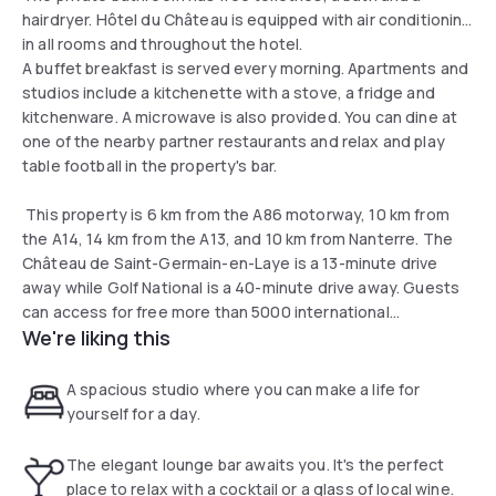
hairdryer. Hôtel du Château is equipped with air conditioning
in all rooms and throughout the hotel.
A buffet breakfast is served every morning. Apartments and
studios include a kitchenette with a stove, a fridge and
kitchenware. A microwave is also provided. You can dine at
one of the nearby partner restaurants and relax and play
table football in the property's bar.
This property is 6 km from the A86 motorway, 10 km from
the A14, 14 km from the A13, and 10 km from Nanterre. The
Château de Saint-Germain-en-Laye is a 13-minute drive
away while Golf National is a 40-minute drive away. Guests
can access for free more than 5000 international
We're liking this
newspapers and magazines when using the property's WiFi
network.
A spacious studio where you can make a life for
yourself for a day.
The elegant lounge bar awaits you. It's the perfect
place to relax with a cocktail or a glass of local wine.