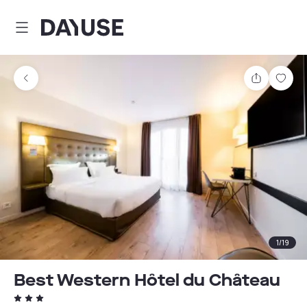
Dayuse
Share
Sav
1
/
19
Best Western Hôtel du Château