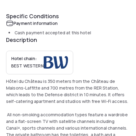
Specific Conditions
Payment information
Cash payment accepted at this hotel
Description
Hotel chain:
BEST WESTERN
Hôtel du Château is 350 meters from the Château de
Maisons-Laffitte and 700 metres from the RER Station,
which leads to the Defense district in 10 minutes. It offers
self-catering apartment and studios with free Wi-Fi access.
All non-smoking accommodation types feature a wardrobe
and a flat-screen TV with satellite channels including
Canal+, sports channels and various international channels.
The private bathroom has free toiletries, a bath and a