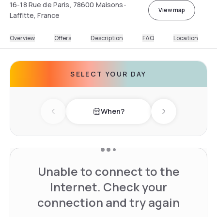
16-18 Rue de Paris, 78600 Maisons-
View map
Laffitte, France
Overview
Offers
Description
FAQ
Location
SELECT YOUR DAY
When?
Previous day
Next day
Unable to connect to the
Internet. Check your
connection and try again