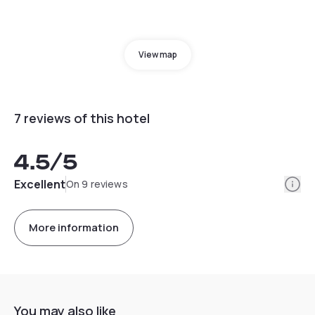
View map
7 reviews of this hotel
4.5
/5
Info
Excellent
On 9 reviews
More information
You may also like