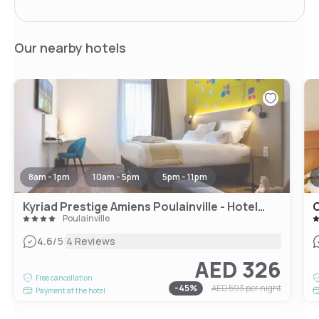
Our nearby hotels
8am - 1pm
10am - 5pm
5pm - 11pm
Kyriad Prestige Amiens Poulainville - Hotel and Spa
C
Poulainville
|
4.6
/5
4 Reviews
AED 326
Free cancellation
-
45
%
AED 593
per night
Payment at the hotel