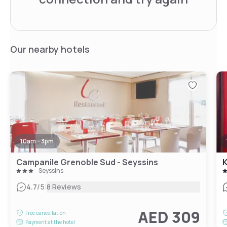
Our nearby hotels
10am - 3pm
Campanile Grenoble Sud - Seyssins
K
Seyssins
|
4.7
/5
8 Reviews
AED 309
Free cancellation
Payment at the hotel