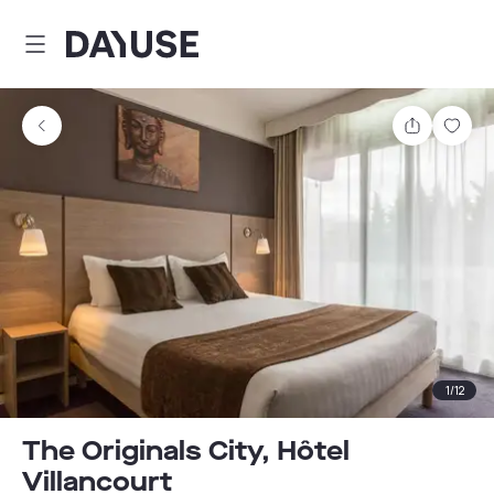
Dayuse
Share
Sav
1
/
12
The Originals City, Hôtel
Villancourt