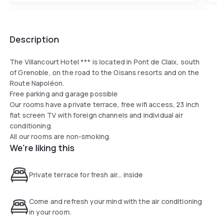
Description
The Villancourt Hotel *** is located in Pont de Claix, south
of Grenoble, on the road to the Oisans resorts and on the
Route Napoléon.
Free parking and garage possible
Our rooms have a private terrace, free wifi access, 23 inch
flat screen TV with foreign channels and individual air
conditioning.
All our rooms are non-smoking.
We're liking this
Private terrace for fresh air... inside
Come and refresh your mind with the air conditioning
in your room.