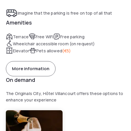
Imagine that the parking is free on top of all that
Amenities
Terrace
Free WiFi
Free parking
Wheelchair accessible room (on request)
Elevator
Pets allowed
(
€5
)
More information
On demand
The Originals City, Hôtel Villancourt offers these options to
enhance your experience