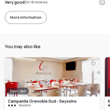
Info
Very good
On 18 reviews
More information
You may also like
10am - 3pm
Campanile Grenoble Sud - Seyssins
K
Seyssins