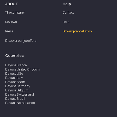
ABOUT
Help
The company
Contact
Reviews
Help
Press
Booking cancellation
Discover our job offers
Countries
Dayuse
France
Dayuse
United Kingdom
Dayuse
USA
Dayuse
Italy
Dayuse
Spain
Dayuse
Germany
Dayuse
Belgium
Dayuse
Switzerland
Dayuse
Brazil
Dayuse
Netherlands
Dayuse
Austria
Dayuse
Australia
Dayuse
Ireland