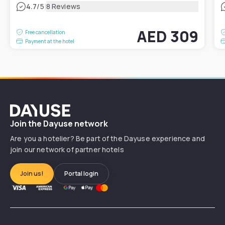
|
4.7
/5
8 Reviews
AED 309
Free cancellation
Payment at the hotel
Dayuse
Join the Dayuse network
Are you a hotelier? Be part of the Dayuse experience and
join our network of partner hotels
Join us!
Portal login