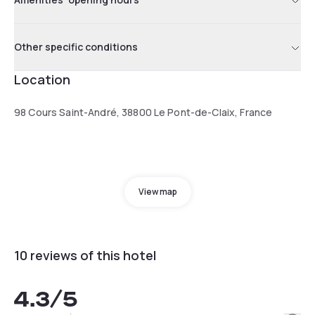
Other specific conditions
Location
98 Cours Saint-André, 38800 Le Pont-de-Claix, France
View map
10 reviews of this hotel
4.3
/5