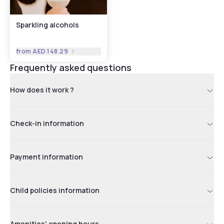
Sparkling alcohols
from
AED 148.29
Frequently asked questions
How does it work ?
Check-in information
Payment information
Child policies information
Amenities' opening hours