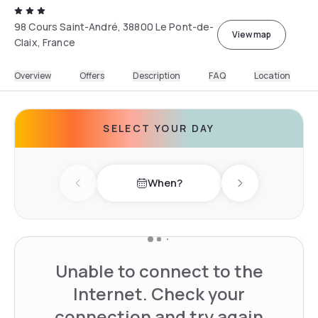
98 Cours Saint-André, 38800 Le Pont-de-
View map
Claix, France
Overview
Offers
Description
FAQ
Location
SELECT YOUR DAY
When?
Previous day
Next day
Unable to connect to the
Internet. Check your
connection and try again