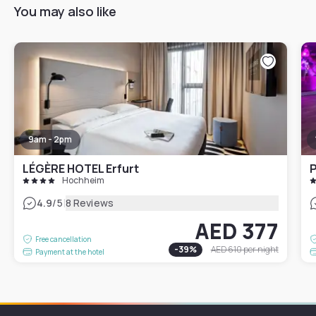
You may also like
9am - 2pm
LÉGÈRE HOTEL Erfurt
P
Hochheim
|
4.9
/5
8 Reviews
AED 377
Free cancellation
-
39
%
AED 610
per night
Payment at the hotel