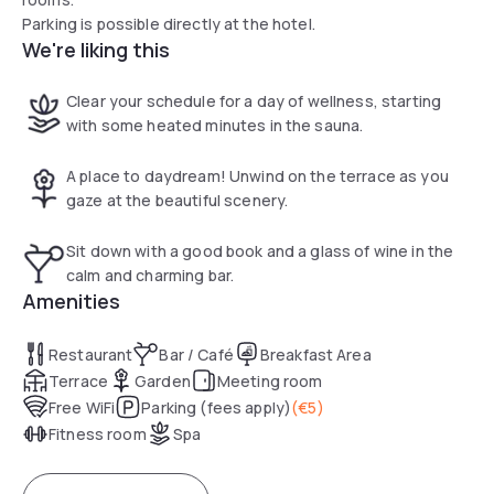
Parking is possible directly at the hotel.
We're liking this
Clear your schedule for a day of wellness, starting
with some heated minutes in the sauna.
A place to daydream! Unwind on the terrace as you
gaze at the beautiful scenery.
Sit down with a good book and a glass of wine in the
calm and charming bar.
Amenities
Restaurant
Bar / Café
Breakfast Area
Terrace
Garden
Meeting room
Free WiFi
Parking (fees apply)
(
€5
)
Fitness room
Spa