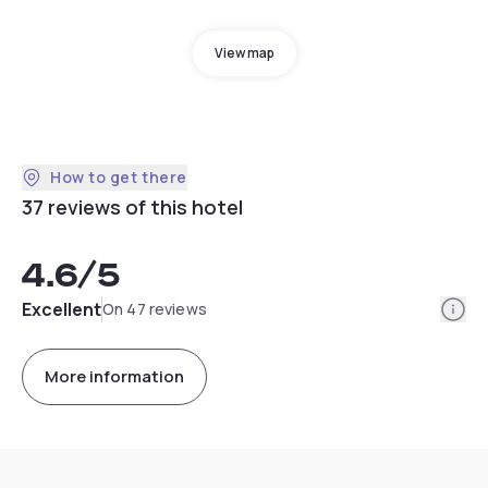
View map
How to get there
37 reviews of this hotel
4.6
/5
Info
Excellent
On 47 reviews
More information