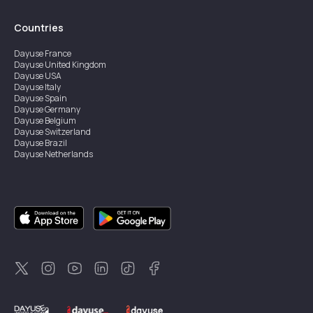
Countries
Dayuse
France
Dayuse
United Kingdom
Dayuse
USA
Dayuse
Italy
Dayuse
Spain
Dayuse
Germany
Dayuse
Belgium
Dayuse
Switzerland
Dayuse
Brazil
Dayuse
Netherlands
Dayuse
Austria
Dayuse
Australia
Dayuse
Ireland
Dayuse
Hong Kong
Dayuse
Canada
Dayuse
Singapore
Dayuse
Sweden
Dayuse
Thailand
Dayuse
Portugal
Dayuse
Korea
Dayuse
New Zealand
Dayuse
Türkiye