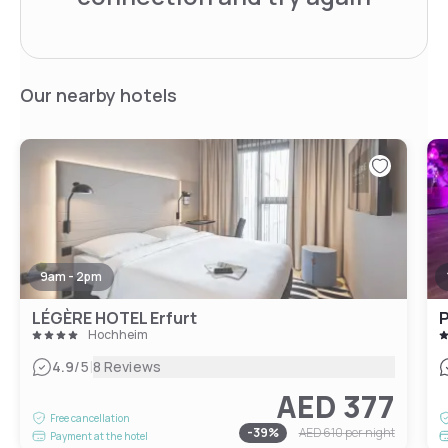
Our nearby hotels
9am - 2pm
LÉGÈRE HOTEL Erfurt
P
Hochheim
|
4.9
/5
8 Reviews
AED 377
Free cancellation
-
39
%
AED 610
per night
Payment at the hotel