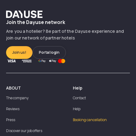
Dayuse
Join the Dayuse network
Are you a hotelier? Be part of the Dayuse experience and
join our network of partner hotels
Join us!
Portal login
ABOUT
Help
The company
Contact
Reviews
Help
Press
Booking cancellation
Discover our job offers