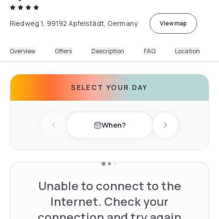
Riedweg 1, 99192 Apfelstädt, Germany
View map
Overview
Offers
Description
FAQ
Location
SELECT YOUR DAY
When?
Previous day
Next day
Unable to connect to the
Internet. Check your
connection and try again