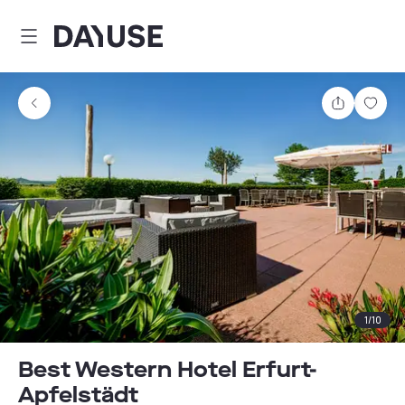
Dayuse
Share
Sav
1
/
10
Best Western Hotel Erfurt-
Apfelstädt