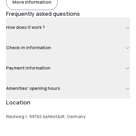
More information
Frequently asked questions
How does it work ?
Check-in information
Payment information
Amenities' opening hours
Location
Riedweg 1, 99192 Apfelstädt, Germany