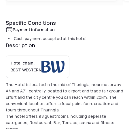
Specific Conditions
Payment information
Cash payment accepted at this hotel
Description
Hotel chain:
BEST WESTERN
The Hotel is located in the mid of Thuringia, near motorway
A4 and A71, centrally located to airport and trade fair ground
Erfurt and the city centre you can reach within 20km. The
convenient location offers a focal point for recreation and
tours throughout Thuringia.
The hotel offers 98 guestrooms including seperate
categories, Restaurant, Bar, Terrace, sauna and fitness
rooms.