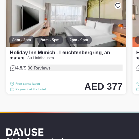
8am - 2pm
9am - 5pm
2pm - 9pm
Holiday Inn Munich - Leuchtenbergring, an IHG Hotel
H
Au-Haidhausen
|
4.5
/5
36 Reviews
AED 377
Free cancellation
Payment at the hotel
Dayuse