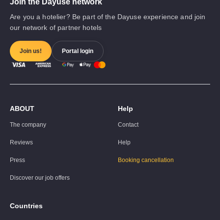
Join the Dayuse network
Are you a hotelier? Be part of the Dayuse experience and join
our network of partner hotels
Join us!
Portal login
ABOUT
Help
The company
Contact
Reviews
Help
Press
Booking cancellation
Discover our job offers
Countries