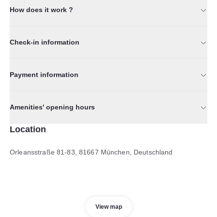
How does it work ?
Check-in information
Payment information
Amenities' opening hours
Location
Orleansstraße 81-83, 81667 München, Deutschland
View map