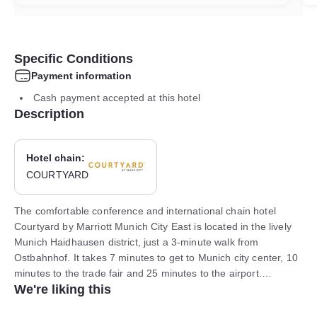
Specific Conditions
Payment information
Cash payment accepted at this hotel
Description
Hotel chain:
COURTYARD
The comfortable conference and international chain hotel
Courtyard by Marriott Munich City East is located in the lively
Munich Haidhausen district, just a 3-minute walk from
Ostbahnhof. It takes 7 minutes to get to Munich city center, 10
minutes to the trade fair and 25 minutes to the airport.
We're liking this
Underground parking is available.