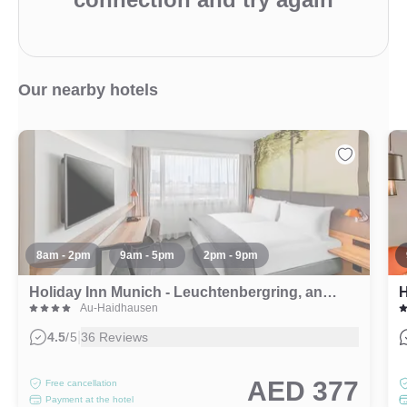
Our nearby hotels
8am - 2pm
9am - 5pm
2pm - 9pm
Holiday Inn Munich - Leuchtenbergring, an IHG Hotel
H
Au-Haidhausen
|
4.5
/5
36 Reviews
AED 377
Free cancellation
Payment at the hotel