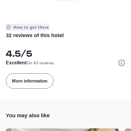
How to get there
32 reviews of this hotel
4.5
/5
Info
Excellent
On 40 reviews
More information
You may also like