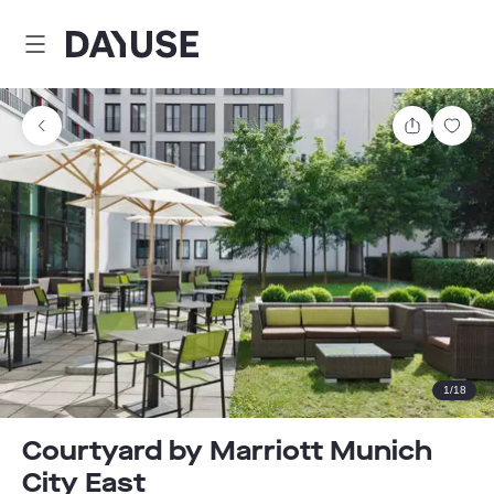
Dayuse
Share
Sav
1
/
18
Courtyard by Marriott Munich
City East