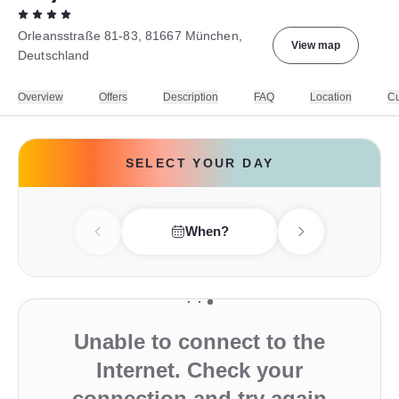
Orleansstraße 81-83, 81667 München,
View map
Deutschland
Overview
Offers
Description
FAQ
Location
Cu
SELECT YOUR DAY
When?
Previous day
Next day
Unable to connect to the
Internet. Check your
connection and try again