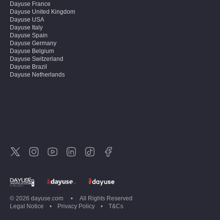
Dayuse
France
Dayuse
United Kingdom
Dayuse
USA
Dayuse
Italy
Dayuse
Spain
Dayuse
Germany
Dayuse
Belgium
Dayuse
Switzerland
Dayuse
Brazil
Dayuse
Netherlands
Dayuse
Austria
Dayuse
Australia
Dayuse
Ireland
Dayuse
Hong Kong
Dayuse
Canada
Dayuse
Singapore
Dayuse
Sweden
Dayuse
Thailand
Dayuse
Portugal
Dayuse
Korea
Dayuse
New Zealand
Dayuse
Türkiye
©
2026
dayuse.com
•
All Rights Reserved
Legal Notice
•
Privacy Policy
•
T&Cs