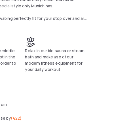
ecial style only Munich has.
bing perfectly fit for your stop over and are
acious desk, safe suitable for a laptop. Each
d parking is available at Fleming's Hotel on
otel.
n fitness equiment for your daily workout. The
he middle
Relax in our bio sauna or steam
sh Garden or the Luitpold Park. The Olympic
st in the
bath and make use of our
ies for friends and aquatics.
 order to
modern fitness equipment for
your daily workout
ne or Italian pasta: Everyone will find his
oom
ose by
(
€22
)