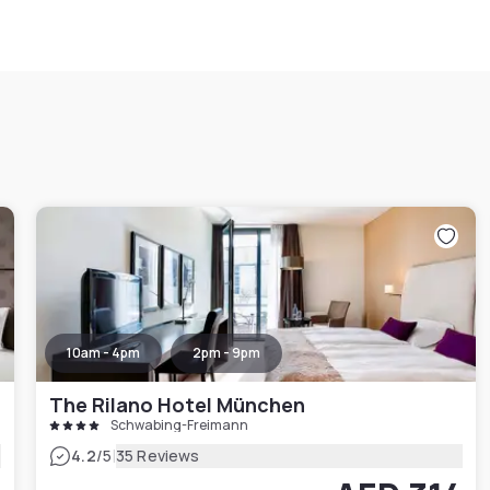
10am - 4pm
2pm - 9pm
The Rilano Hotel München
Schwabing-Freimann
|
4.2
/5
35 Reviews