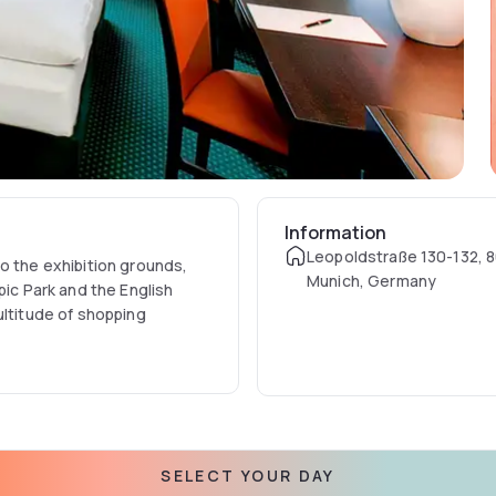
Information
Leopoldstraße 130-132, 
o the exhibition grounds,
Munich, Germany
pic Park and the English
ultitude of shopping
chwabing perfectly fit for
able air conditioning, a
 includes a hairdryer and
ng's Hotel on request. Wi-Fi
SELECT YOUR DAY