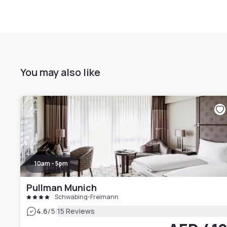
You may also like
10am - 5pm
Pullman Munich
Schwabing-Freimann
|
4.6
/5
15 Reviews