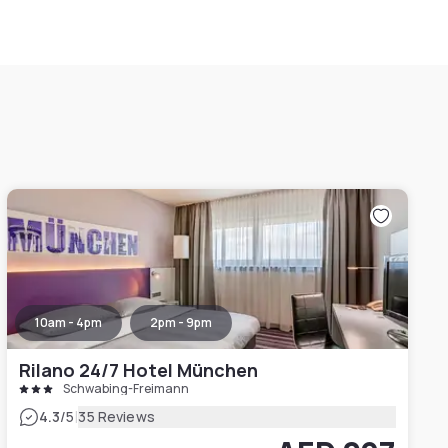
10am - 4pm
2pm - 9pm
Rilano 24/7 Hotel München
Schwabing-Freimann
|
4.3
/5
35 Reviews