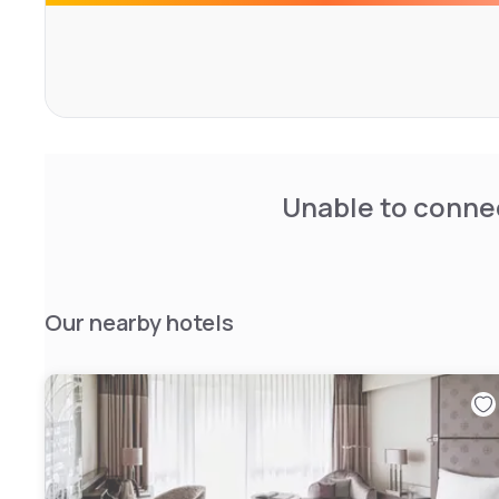
Relax in the sauna or steam bath and make use of the m
your daily workout. The perfect jogging track is right on 
Garden or the Luitpold Park. The Olympic Swimming Pool
the best opportunities for friends and aquatics.
Grill and seafood specialities, classical French Brasserie 
Everyone will find his favourite dish on the menu - also to
Unable to connec
Our nearby hotels