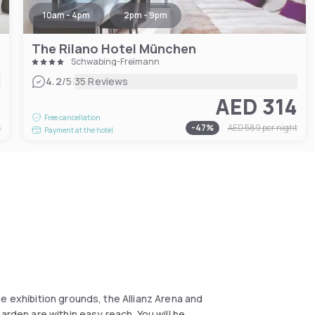
10am - 4pm
2pm - 9pm
The Rilano Hotel München
Schwabing-Freimann
|
4.2
/5
35 Reviews
9
AED 314
Free cancellation
t
-
47
%
AED 589
per night
Payment at the hotel
e exhibition grounds, the Allianz Arena and
arden are within easy reach. You will be