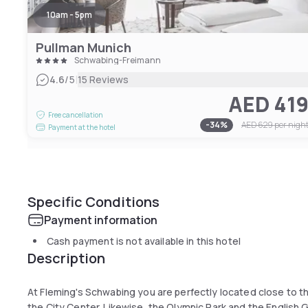
10am - 5pm
Pullman Munich
Schwabing-Freimann
|
4.6
/5
15 Reviews
AED 41
Free cancellation
-
34
%
AED 629
per nigh
Payment at the hotel
Specific Conditions
Payment information
Cash payment is not available in this hotel
Description
At Fleming's Schwabing you are perfectly located close to th
the City Center. Likewise, the Olympic Park and the English G