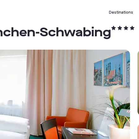
Destinations
ünchen-Schwabing