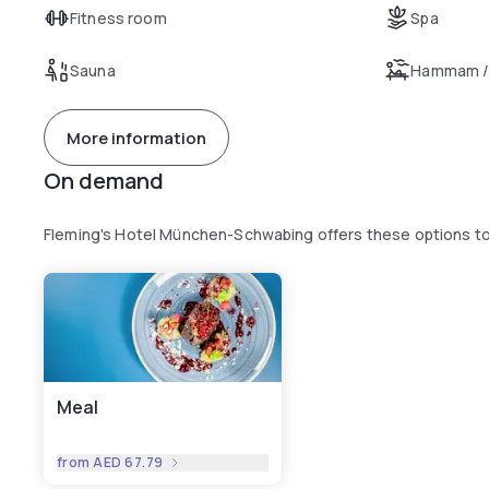
Fitness room
Spa
Sauna
Hammam /
More information
On demand
Fleming's Hotel München-Schwabing offers these options t
Meal
from
AED 67.79