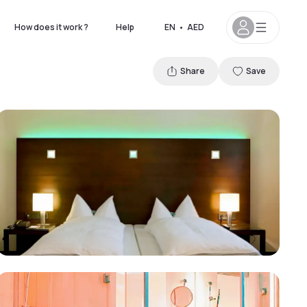
How does it work ?
Help
EN
•
AED
Share
Save