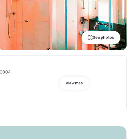
See photos
80804
View map