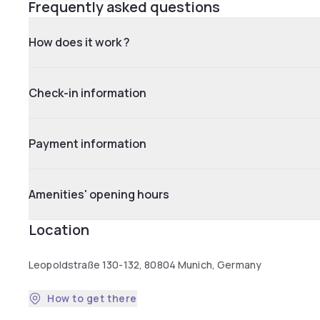
Frequently asked questions
How does it work ?
Check-in information
Payment information
Amenities' opening hours
Location
Leopoldstraße 130-132, 80804 Munich, Germany
How to get there