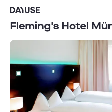
Dayuse
Fleming's Hotel M