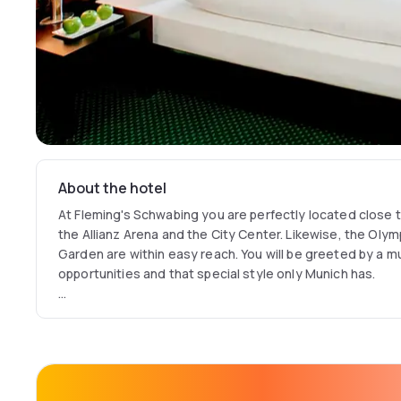
About the hotel
At Fleming's Schwabing you are perfectly located close t
the Allianz Arena and the City Center. Likewise, the Olym
Garden are within easy reach. You will be greeted by a m
opportunities and that special style only Munich has.
The soundproofed rooms of the Fleming's Hotel Munich S
your stop over and are equipped with individually-controll
spacious desk, safe suitable for a laptop. Each bathroom
free toiletries. Underground parking is available at Flemi
internet access is free of charge across the hotel.