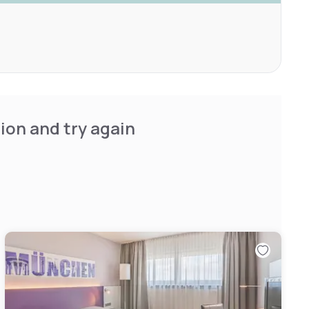
ion and try again