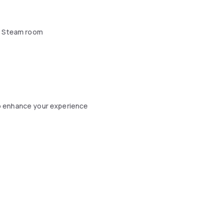
 Steam room
o enhance your experience