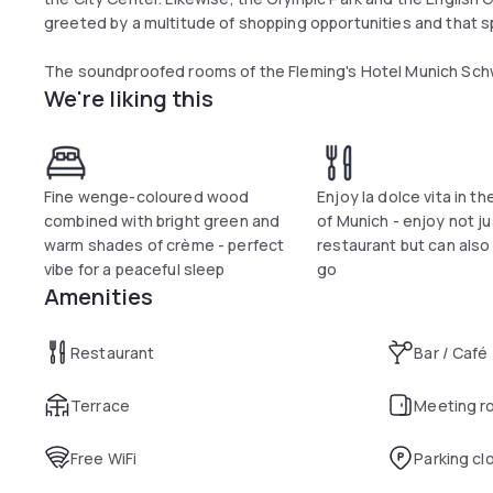
greeted by a multitude of shopping opportunities and that sp
The soundproofed rooms of the Fleming's Hotel Munich Schwa
We're liking this
equipped with individually-controllable air conditioning, a sp
bathroom includes a hairdryer and free toiletries. Undergroun
request. Wi-Fi internet access is free of charge across the h
Relax in the sauna or steam bath and make use of the moder
Fine wenge-coloured wood
Enjoy la dolce vita in t
perfect jogging track is right on your doorstep, in the Engli
combined with bright green and
of Munich - enjoy not ju
Swimming Pool and the Ungererbad offer the best opportunit
warm shades of crème - perfect
restaurant but can also
vibe for a peaceful sleep
go
Grill and seafood specialities, classical French Brasserie cuisi
Amenities
favourite dish on the menu - also to take away if you prefer.
Restaurant
Bar / Café
Terrace
Meeting r
Free WiFi
Parking cl