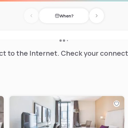
odern fitness equiment for
When?
your doorstep, in the English
Previous day
Next day
 and the Ungererbad offer
cuisine or Italian pasta:
 take away if you prefer.
t to the Internet. Check your connect