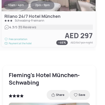
10am - 4pm
2pm - 9pm
Rilano 24/7 Hotel München
Schwabing-Freimann
|
4.3
/5
35 Reviews
AED 297
Free cancellation
-
46
%
AED 547
per night
Payment at the hotel
Fleming's Hotel München-
Schwabing
Share
Save