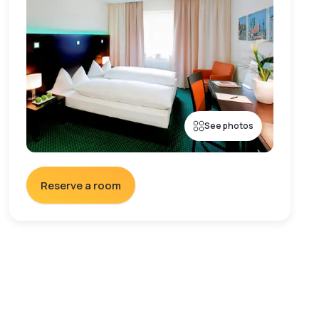
See photos
Reserve a room