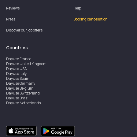
Reviews
Help
Press
Booking cancellation
Discover our job offers
Countries
Dayuse
France
Dayuse
United Kingdom
Dayuse
USA
Dayuse
Italy
Dayuse
Spain
Dayuse
Germany
Dayuse
Belgium
Dayuse
Switzerland
Dayuse
Brazil
Dayuse
Netherlands
Dayuse
Austria
Dayuse
Australia
Dayuse
Ireland
Dayuse
Hong Kong
Dayuse
Canada
Dayuse
Singapore