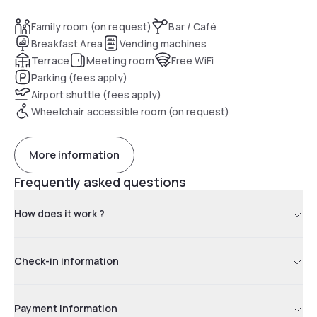
Family room (on request)
Bar / Café
Breakfast Area
Vending machines
Terrace
Meeting room
Free WiFi
Parking (fees apply)
Airport shuttle (fees apply)
Wheelchair accessible room (on request)
More information
Frequently asked questions
How does it work ?
Check-in information
Payment information