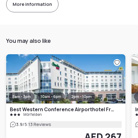
More information
You may also like
8am - 3pm
10am - 6pm
2pm - 10pm
Best Western Conference Airporthotel Frankfurt Mörfelden
I
Mörfelden
|
3.9
/5
13 Reviews
AED 267