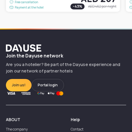
Free cancellation
-
43
%
AED 462
per night
Payment at the hotel
Dayuse
Join the Dayuse network
Are you a hotelier? Be part of the Dayuse experience and
join our network of partner hotels
Join us!
Portal login
ABOUT
Help
The company
Contact