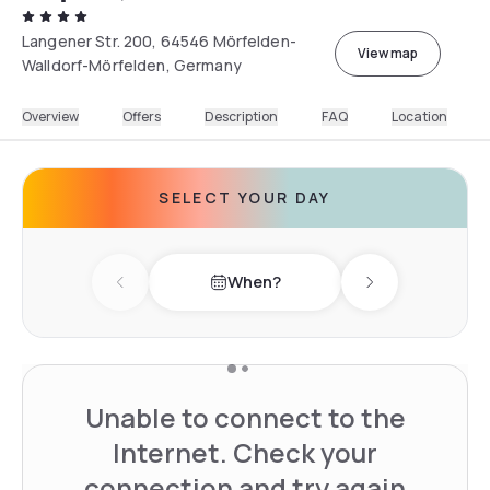
Langener Str. 200, 64546 Mörfelden-
View map
Walldorf-Mörfelden, Germany
Overview
Offers
Description
FAQ
Location
SELECT YOUR DAY
When?
Previous day
Next day
Unable to connect to the
Internet. Check your
connection and try again