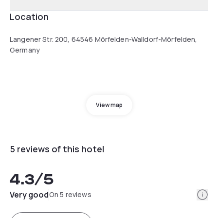
Location
Langener Str. 200, 64546 Mörfelden-Walldorf-Mörfelden,
Germany
View map
5 reviews of this hotel
4.3
/5
Info
Very good
On 5 reviews