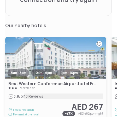
Our nearby hotels
8am - 3pm
10am - 6pm
2pm - 10pm
Best Western Conference Airporthotel Frankfurt Mörfelden
I
Mörfelden
|
3.9
/5
13 Reviews
AED 267
Free cancellation
-
43
%
AED 462
per night
Payment at the hotel