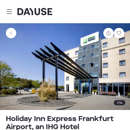
Dayuse
Share
Sav
1
/
14
Holiday Inn Express Frankfurt
Airport, an IHG Hotel