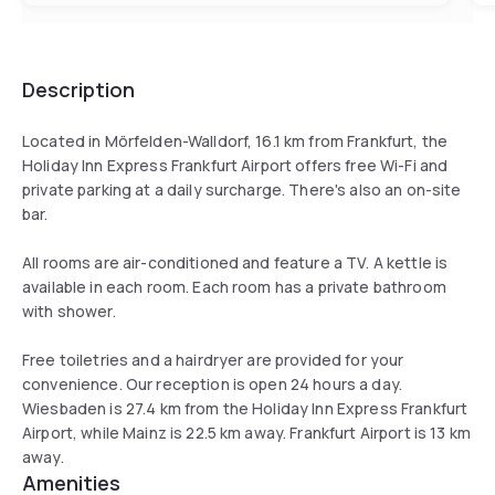
Description
Located in Mörfelden-Walldorf, 16.1 km from Frankfurt, the
Holiday Inn Express Frankfurt Airport offers free Wi-Fi and
private parking at a daily surcharge. There's also an on-site
bar.
All rooms are air-conditioned and feature a TV. A kettle is
available in each room. Each room has a private bathroom
with shower.
Free toiletries and a hairdryer are provided for your
convenience. Our reception is open 24 hours a day.
Wiesbaden is 27.4 km from the Holiday Inn Express Frankfurt
Airport, while Mainz is 22.5 km away. Frankfurt Airport is 13 km
away.
Amenities