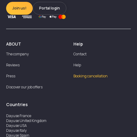
Join us!
Portal login
ABOUT
Help
The company
Contact
Reviews
Help
Press
Booking cancellation
Discover our job offers
Countries
Dayuse
France
Dayuse
United Kingdom
Dayuse
USA
Dayuse
Italy
Dayuse
Spain