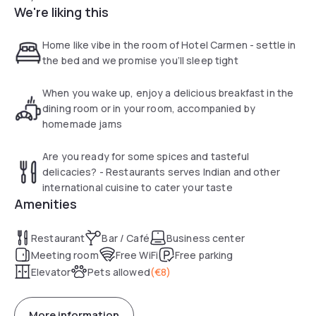
We're liking this
Home like vibe in the room of Hotel Carmen - settle in
the bed and we promise you’ll sleep tight
When you wake up, enjoy a delicious breakfast in the
dining room or in your room, accompanied by
homemade jams
Are you ready for some spices and tasteful
delicacies? - Restaurants serves Indian and other
international cuisine to cater your taste
Amenities
Restaurant
Bar / Café
Business center
Meeting room
Free WiFi
Free parking
Elevator
Pets allowed
(
€8
)
More information