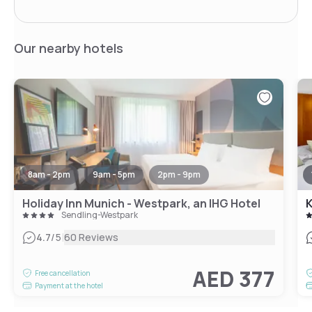
Our nearby hotels
8am - 2pm
9am - 5pm
2pm - 9pm
Holiday Inn Munich - Westpark, an IHG Hotel
K
Sendling-Westpark
|
4.7
/5
60 Reviews
AED 377
Free cancellation
Payment at the hotel