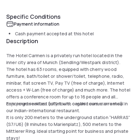
Specific Conditions
Payment information
Cash payment accepted at this hotel
Description
The Hotel Carmen is a privately run hotel located in the
inner city area of Munich (Sendling/Westpark district).
The hotel has 63 rooms, equipped with cherry wood
furniture, bath/toilet or shower/toilet, telephone, radio,
minibar, flat screen TV, Pay TV (free of charge), Internet
access + W-Lan (free of charge) and much more. The hotel
offers a conference room for up to 16 people and all
concierge services (city tours, castle tours, car rental).
Enjoy our breakfast buffet with organic corner or a meal in
our Indian-international restaurant.
It is only 200 meters to the underground station “HARRAS”
(S7/U6) (8 minutes to Marienplatz), 500 meters to the
Mittlerer Ring. Ideal starting point for business and private
stays!