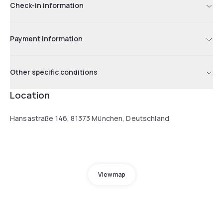
Check-in information
Payment information
Other specific conditions
Location
Hansastraße 146, 81373 München, Deutschland
View map