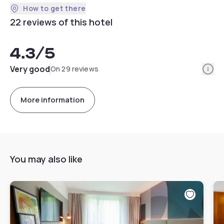
How to get there
22 reviews of this hotel
4.3
/5
Info
Very good
On 29 reviews
More information
You may also like