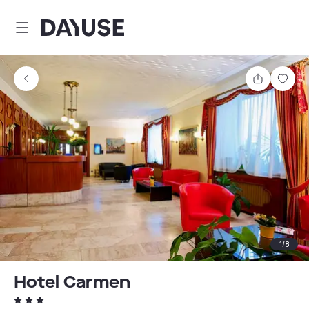
Dayuse
Share
Sav
1
/
8
Hotel Carmen