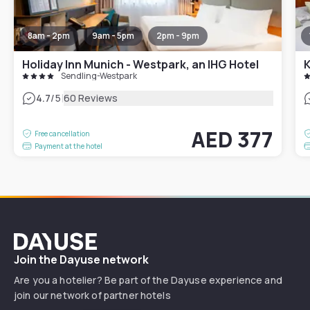
8am - 2pm
9am - 5pm
2pm - 9pm
Holiday Inn Munich - Westpark, an IHG Hotel
K
Sendling-Westpark
|
4.7
/5
60 Reviews
AED 377
Free cancellation
Payment at the hotel
Dayuse
Join the Dayuse network
Are you a hotelier? Be part of the Dayuse experience and
join our network of partner hotels