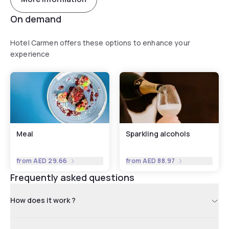
On demand
Hotel Carmen offers these options to enhance your
experience
Meal
Sparkling alcohols
from
AED 29.66
from
AED 88.97
Frequently asked questions
How does it work ?