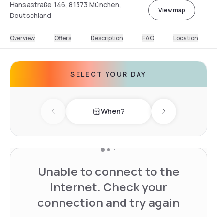
Hansastraße 146, 81373 München,
View map
Deutschland
Overview
Offers
Description
FAQ
Location
SELECT YOUR DAY
When?
Previous day
Next day
Unable to connect to the
Internet. Check your
connection and try again