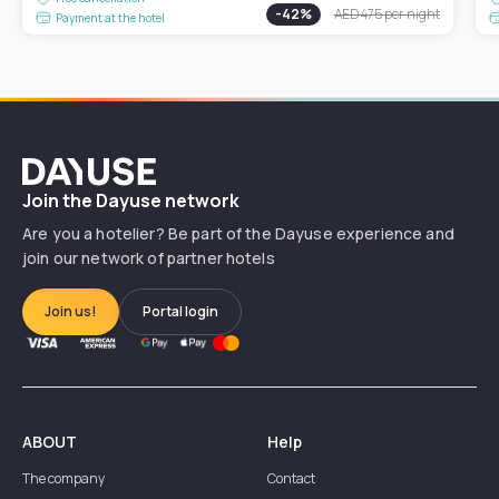
-
42
%
AED 475
per night
Payment at the hotel
Dayuse
Join the Dayuse network
Are you a hotelier? Be part of the Dayuse experience and
join our network of partner hotels
Join us!
Portal login
ABOUT
Help
The company
Contact