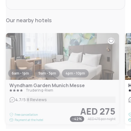
Our nearby hotels
6am - 1pm
9am - 5pm
4pm - 10pm
Wyndham Garden Munich Messe
Trudering-Riem
|
4.7
/5
8 Reviews
AED 275
Free cancellation
-
42
%
AED 475
per night
Payment at the hotel