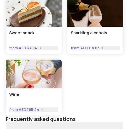
Sweet snack
Sparkling alcohols
from
AED 34.74
from
AED 118.63
Wine
from
AED 165.24
Frequently asked questions