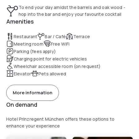
from Riem Train Station and a 15-minute drive from the
To end your day amidst the barrels and oak wood -
Allianz Arena. The Olympia Park can be reached only in 30
hop into the bar and enjoy your favourite cocktail
minutes.
Amenities
Restaurant
Bar / Café
Terrace
Meeting room
Free WiFi
Parking (fees apply)
Charging point for electric vehicles
Wheelchair accessible room (on request)
Elevator
Pets allowed
More information
On demand
Hotel Prinzregent München offers these options to
enhance your experience