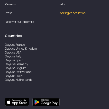
Reviews
Help
Press
Booking cancellation
Discover our job offers
Countries
Dayuse
France
Dayuse
United Kingdom
Dayuse
USA
Dayuse
Italy
Dayuse
Spain
Dayuse
Germany
Dayuse
Belgium
Dayuse
Switzerland
Dayuse
Brazil
Dayuse
Netherlands
Dayuse
Austria
Dayuse
Australia
Dayuse
Ireland
Dayuse
Hong Kong
Dayuse
Canada
Dayuse
Singapore
Dayuse
Sweden