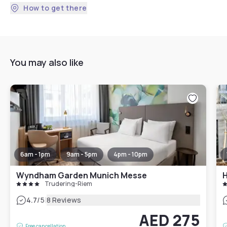
How to get there
You may also like
6am - 1pm
9am - 5pm
4pm - 10pm
Wyndham Garden Munich Messe
Trudering-Riem
|
4.7
/5
8 Reviews
AED 275
Free cancellation