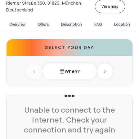
Riemer Straße 350, 81829, München,
View map
Deutschland
Overview
Offers
Description
FAQ
Location
SELECT YOUR DAY
When?
Previous day
Next day
Unable to connect to the
Internet. Check your
connection and try again