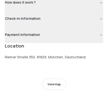
How does it work ?
Check-in information
Payment information
Location
Riemer Straße 350, 81829, München, Deutschland
View map