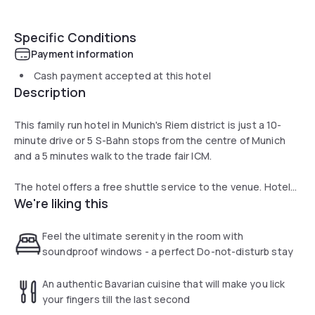
Specific Conditions
Payment information
Cash payment accepted at this hotel
Description
This family run hotel in Munich's Riem district is just a 10-
minute drive or 5 S-Bahn stops from the centre of Munich
and a 5 minutes walk to the trade fair ICM.
The hotel offers a free shuttle service to the venue. Hotel
We're liking this
Prinzregent features exclusively furnished, air-conditioned
rooms with soundproofed windows, a flat-screen TV, free
Wi-Fi and designer oak floors. Family rooms are available
Feel the ultimate serenity in the room with
too.
soundproof windows - a perfect Do-not-disturb stay
The restaurant Gasthaus DER BIERMANN offers Bavarian
An authentic Bavarian cuisine that will make you lick
cuisine. You can also look forward to the cosy Stüberl and
your fingers till the last second
the terrace in the inner courtyard. The hotel is just 400 m