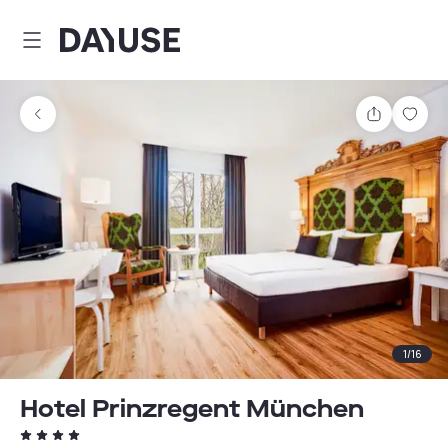
Dayuse
Share
Sav
1
/
16
Hotel Prinzregent München