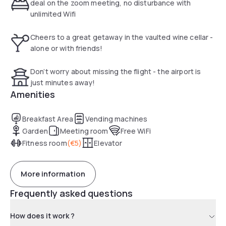
deal on the zoom meeting, no disturbance with
unlimited Wifi
Cheers to a great getaway in the vaulted wine cellar -
alone or with friends!
Don’t worry about missing the flight - the airport is
just minutes away!
Amenities
Breakfast Area
Vending machines
Garden
Meeting room
Free WiFi
Fitness room
(
€5
)
Elevator
More information
Frequently asked questions
How does it work ?