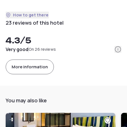
How to get there
23 reviews of this hotel
4.3
/5
Info
Very good
On 26 reviews
More information
You may also like