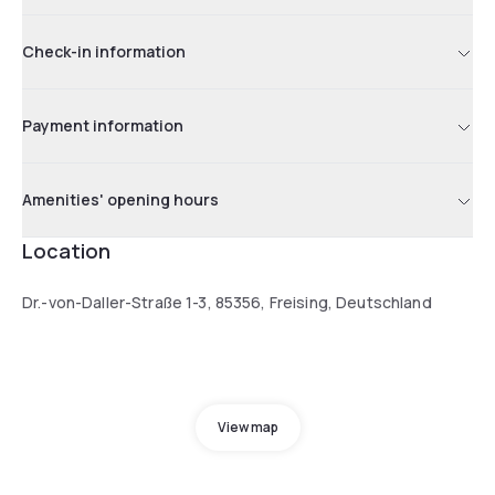
Check-in information
Payment information
Amenities' opening hours
Location
Dr.-von-Daller-Straße 1-3, 85356, Freising, Deutschland
View map