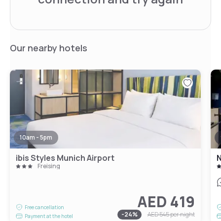
Our nearby hotels
10am - 5pm
ibis Styles Munich Airport
N
Freising
AED 419
Free cancellation
-
24
%
AED 545
per night
Payment at the hotel