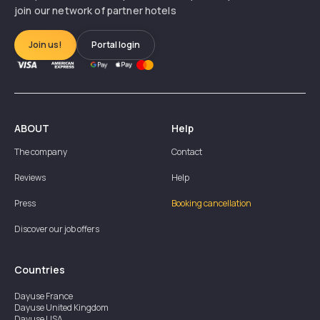
join our network of partner hotels
Join us!
Portal login
ABOUT
Help
The company
Contact
Reviews
Help
Press
Booking cancellation
Discover our job offers
Countries
Dayuse
France
Dayuse
United Kingdom
Dayuse
USA