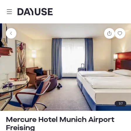
Dayuse
Share
Sav
1
/
7
Mercure Hotel Munich Airport
Freising