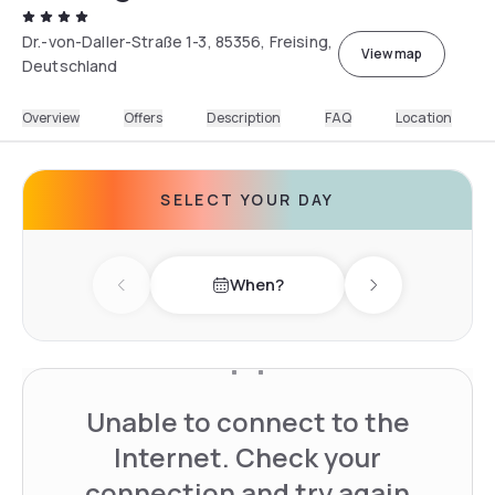
Dr.-von-Daller-Straße 1-3, 85356, Freising,
View map
Deutschland
Overview
Offers
Description
FAQ
Location
SELECT YOUR DAY
When?
Previous day
Next day
Unable to connect to the
Internet. Check your
connection and try again