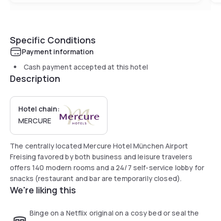
Specific Conditions
Payment information
Cash payment accepted at this hotel
Description
Hotel chain:
MERCURE
The centrally located Mercure Hotel München Airport
Freising favored by both business and leisure travelers
offers 140 modern rooms and a 24/7 self-service lobby for
snacks (restaurant and bar are temporarily closed).
We're liking this
Binge on a Netflix original on a cosy bed or seal the