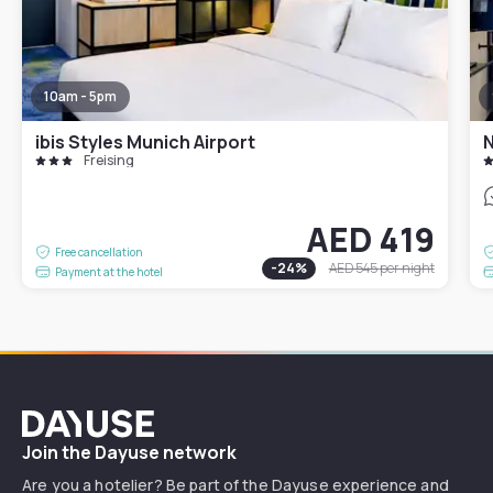
10am - 5pm
ibis Styles Munich Airport
N
Freising
AED 419
Free cancellation
-
24
%
AED 545
per night
Payment at the hotel
Dayuse
Join the Dayuse network
Are you a hotelier? Be part of the Dayuse experience and