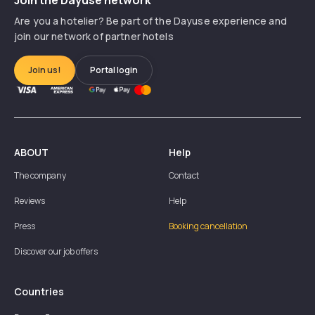
Are you a hotelier? Be part of the Dayuse experience and
join our network of partner hotels
Join us!
Portal login
ABOUT
Help
The company
Contact
Reviews
Help
Press
Booking cancellation
Discover our job offers
Countries