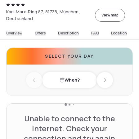
Karl-Marx-Ring 87, 81735, München,
View map
Deutschland
Overview
Offers
Description
FAQ
Location
SELECT YOUR DAY
When?
Previous day
Next day
Unable to connect to the
Internet. Check your
connection and try again