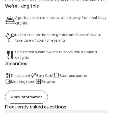
We're liking this
The city centre can be reached in 30 min. and the
Ostbahnhof station in 15 min., thanks to the excellent public
transport links.
A perfect room to make you hide away from that busy
city life
Not to miss on the beer garden and Bubble’s bar to
take care of your fun evening
Sparks restaurant awaits to serve you its varied
delights
Amenities
Restaurant
Bar / Café
Business center
Meeting room
Elevator
More information
Frequently asked questions