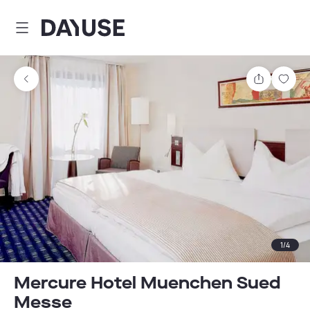
Dayuse
Share
Sav
1
/
4
Mercure Hotel Muenchen Sued
Messe