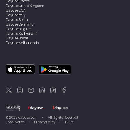
Dayuse
France
Dayuse
United Kingdom
Dayuse
USA
Dayuse
Italy
Dayuse
Spain
Dayuse
Germany
Dayuse
Belgium
Dayuse
Switzerland
Dayuse
Brazil
Dayuse
Netherlands
Dayuse
Austria
Dayuse
Australia
Dayuse
Ireland
Dayuse
Hong Kong
Dayuse
Canada
Dayuse
Singapore
Dayuse
Sweden
Dayuse
Thailand
Dayuse
Portugal
Dayuse
Korea
Dayuse
New Zealand
Dayuse
Türkiye
©
2026
dayuse.com
•
All Rights Reserved
Legal Notice
•
Privacy Policy
•
T&Cs