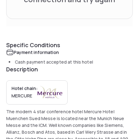
Specific Conditions
Payment information
Cash payment accepted at this hotel
Description
Hotel chain:
MERCURE
The modern 4 star conference hotel Mercure Hotel
Muenchen Sued Messe is located near the Munich Neue
Messe and the ICM. Well known companies like Siemens,
Allianz, Bosch and Atos, based in Carl Wery Strasse and in
the Otto Hahn Ring are close by. Accessible to A8 and A99.