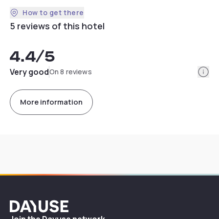
How to get there
5 reviews of this hotel
4.4
/5
Info
Very good
On 8 reviews
More information
Dayuse
Join the Dayuse network