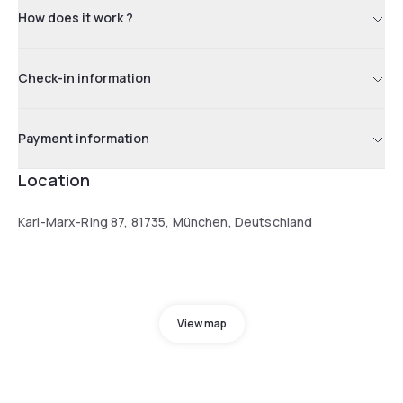
How does it work ?
Check-in information
Payment information
Location
Karl-Marx-Ring 87, 81735, München, Deutschland
View map