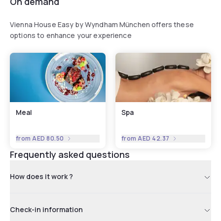
On demand
Vienna House Easy by Wyndham München offers these
options to enhance your experience
Meal
Spa
from
AED 80.50
from
AED 42.37
Frequently asked questions
How does it work ?
Check-in information