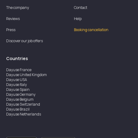
The company
Contact
Reviews
Help
Press
Booking cancellation
Discover our job offers
Countries
Dayuse
France
Dayuse
United Kingdom
Dayuse
USA
Dayuse
Italy
Dayuse
Spain
Dayuse
Germany
Dayuse
Belgium
Dayuse
Switzerland
Dayuse
Brazil
Dayuse
Netherlands
Dayuse
Austria
Dayuse
Australia
Dayuse
Ireland
Dayuse
Hong Kong