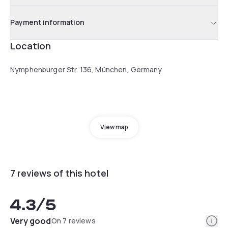
Payment information
Location
Nymphenburger Str. 136, München, Germany
View map
7 reviews of this hotel
4.3
/5
Info
Very good
On 7 reviews