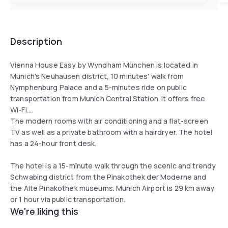
Description
Vienna House Easy by Wyndham München is located in
Munich's Neuhausen district, 10 minutes' walk from
Nymphenburg Palace and a 5-minutes ride on public
transportation from Munich Central Station. It offers free
Wi-Fi.
The modern rooms with air conditioning and a flat-screen
TV as well as a private bathroom with a hairdryer. The hotel
has a 24-hour front desk.
The hotel is a 15-minute walk through the scenic and trendy
Schwabing district from the Pinakothek der Moderne and
the Alte Pinakothek museums. Munich Airport is 29 km away
or 1 hour via public transportation.
We're liking this