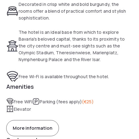
Decorated in crisp white and bold burgundy, the
rooms offer a blend of practical comfort and stylish
sophistication.
The hotel is an ideal base from which to explore
Bavaria's beloved capital, thanks to its proximity to
the city centre and must-see sights such as the
Olympic Stadium, Theresienwiese, Marienplatz,
Nymphenburg Palace and the River Isar.
Free Wi-Fi is available throughout the hotel.
Amenities
Free WiFi
Parking (fees apply)
(
€25
)
Elevator
More information