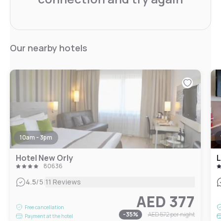
Our nearby hotels
10am - 3pm
Hotel New Orly
L
80636
|
4.5
/5
11 Reviews
AED 377
Free cancellation
-
35
%
AED 572
per night
Payment at the hotel