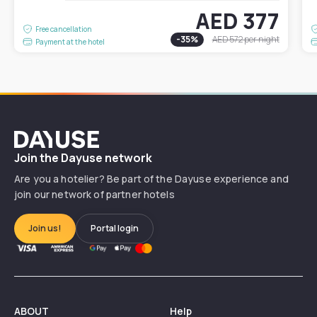
AED 377
Free cancellation
-
35
%
AED 572
per night
Payment at the hotel
Dayuse
Join the Dayuse network
Are you a hotelier? Be part of the Dayuse experience and
join our network of partner hotels
Join us!
Portal login
ABOUT
Help