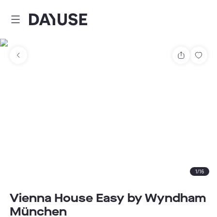
Dayuse
Share
Sav
1
/
16
Vienna House Easy by Wyndham
München