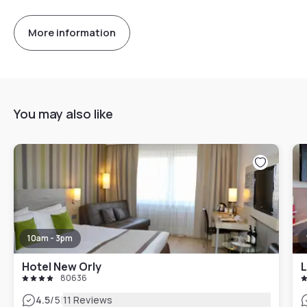
More information
You may also like
10am - 3pm
Hotel New Orly
L
80636
|
4.5
/5
11 Reviews