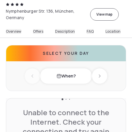
Nymphenburger Str. 136, München,
View map
Germany
Overview
Offers
Description
FAQ
Location
SELECT YOUR DAY
When?
Previous day
Next day
Unable to connect to the
Internet. Check your
connection and try again