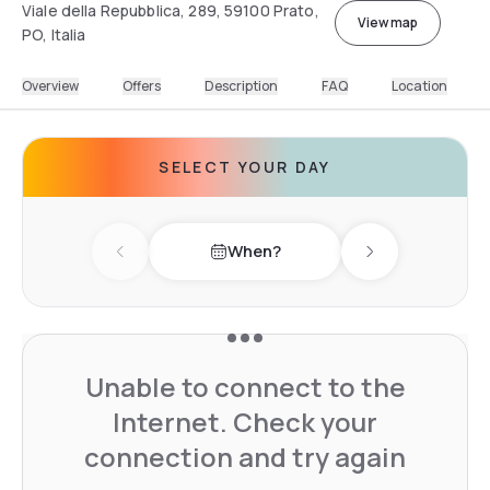
Viale della Repubblica, 289, 59100 Prato,
View map
PO, Italia
Overview
Offers
Description
FAQ
Location
SELECT YOUR DAY
When?
Previous day
Next day
Unable to connect to the
Internet. Check your
connection and try again