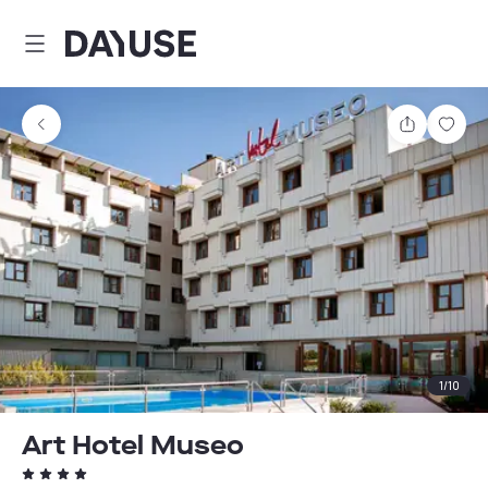
Dayuse
Share
Sav
1
/
10
Art Hotel Museo