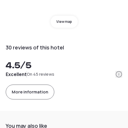
View map
30 reviews of this hotel
4.5
/5
Info
Excellent
On 45 reviews
More information
You may also like