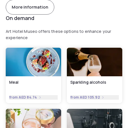
More information
On demand
Art Hotel Museo offers these options to enhance your
experience
Meal
Sparkling alcohols
from
AED 84.74
from
AED 105.92