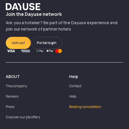
Dayuse
Join the Dayuse network
Are you a hotelier? Be part of the Dayuse experience and
join our network of partner hotels
Join us!
Portal login
ABOUT
Help
The company
Contact
Reviews
Help
Press
Booking cancellation
Discover our job offers