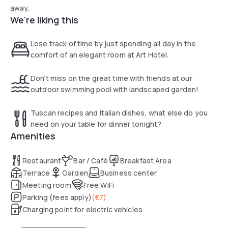
away.
We're liking this
Lose track of time by just spending all day in the
comfort of an elegant room at Art Hotel.
Don’t miss on the great time with friends at our
outdoor swimming pool with landscaped garden!
Tuscan recipes and Italian dishes, what else do you
need on your table for dinner tonight?
Amenities
Restaurant
Bar / Café
Breakfast Area
Terrace
Garden
Business center
Meeting room
Free WiFi
Parking (fees apply)
(
€7
)
Charging point for electric vehicles