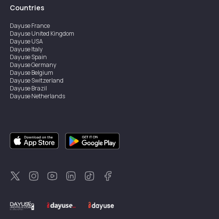
Countries
Dayuse
France
Dayuse
United Kingdom
Dayuse
USA
Dayuse
Italy
Dayuse
Spain
Dayuse
Germany
Dayuse
Belgium
Dayuse
Switzerland
Dayuse
Brazil
Dayuse
Netherlands
Dayuse
Austria
Dayuse
Australia
Dayuse
Ireland
Dayuse
Hong Kong
Dayuse
Canada
Dayuse
Singapore
Dayuse
Sweden
Dayuse
Thailand
Dayuse
Portugal
Dayuse
Korea
Dayuse
New Zealand
Dayuse
Türkiye