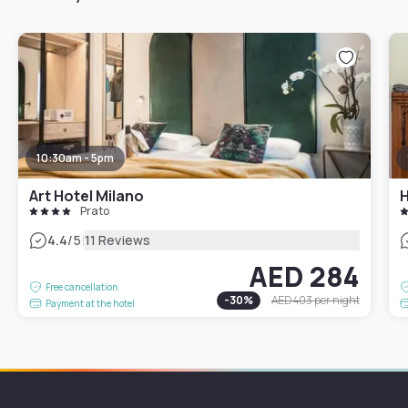
10:30am - 5pm
Art Hotel Milano
H
Prato
|
4.4
/5
11 Reviews
AED 284
Free cancellation
-
30
%
AED 403
per night
Payment at the hotel