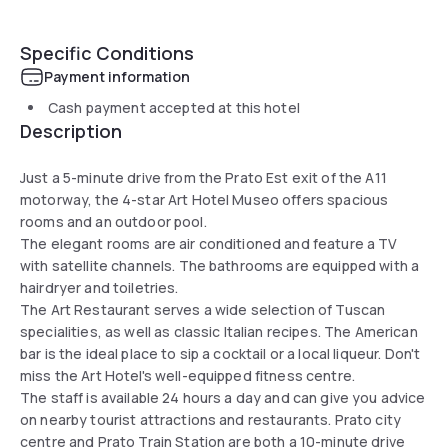
Specific Conditions
Payment information
Cash payment accepted at this hotel
Description
Just a 5-minute drive from the Prato Est exit of the A11
motorway, the 4-star Art Hotel Museo offers spacious
rooms and an outdoor pool.
The elegant rooms are air conditioned and feature a TV
with satellite channels. The bathrooms are equipped with a
hairdryer and toiletries.
The Art Restaurant serves a wide selection of Tuscan
specialities, as well as classic Italian recipes. The American
bar is the ideal place to sip a cocktail or a local liqueur. Don't
miss the Art Hotel's well-equipped fitness centre.
The staff is available 24 hours a day and can give you advice
on nearby tourist attractions and restaurants. Prato city
centre and Prato Train Station are both a 10-minute drive