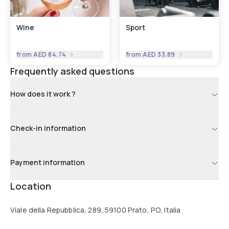
Wine
Sport
from
AED 84.74
from
AED 33.89
Frequently asked questions
How does it work ?
Check-in information
Payment information
Location
Viale della Repubblica, 289, 59100 Prato, PO, Italia