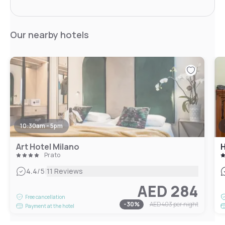
Our nearby hotels
10:30am - 5pm
Art Hotel Milano
H
Prato
|
4.4
/5
11 Reviews
AED 284
Free cancellation
-
30
%
AED 403
per night
Payment at the hotel