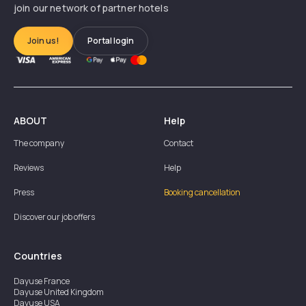
join our network of partner hotels
Join us!
Portal login
ABOUT
Help
The company
Contact
Reviews
Help
Press
Booking cancellation
Discover our job offers
Countries
Dayuse
France
Dayuse
United Kingdom
Dayuse
USA