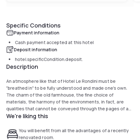
Specific Conditions
Payment information
Cash payment accepted at this hotel
Deposit information
hotel.specificCondition.deposit.
Description
An atmosphere like that of Hotel Le Rondini must be
"breathed in" to be fully understood and made one's own.
The charm of the old farmhouse, the fine choice of
materials, the harmony of the environments, in fact, are
qualities that cannot be conveyed through the pages of a
We're liking this
website. They must be touched, felt, breathed. In a word,
precisely, experienced, in total comfort.
You will benefit from all the advantages of a recently
renovated room.