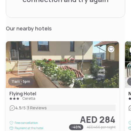
Our nearby hotels
11am - 5pm
Flying Hotel
N
Ceretta
|
4.5
/5
3 Reviews
AED 284
Free cancellation
-
40
%
AED 466
per night
Payment at the hotel