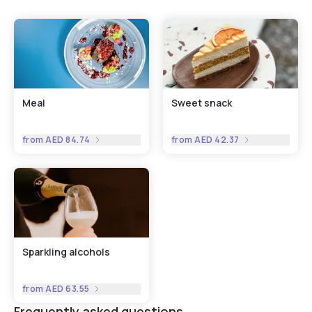
Meal
Sweet snack
from
AED 84.74
from
AED 42.37
Sparkling alcohols
from
AED 63.55
Frequently asked questions