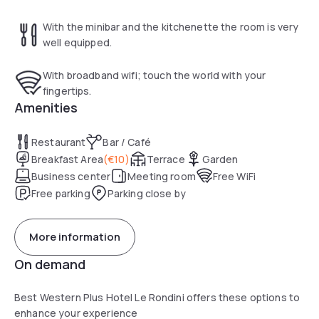
With the minibar and the kitchenette the room is very
well equipped.
With broadband wifi; touch the world with your
fingertips.
Amenities
Restaurant
Bar / Café
Breakfast Area
(
€10
)
Terrace
Garden
Business center
Meeting room
Free WiFi
Free parking
Parking close by
More information
On demand
Best Western Plus Hotel Le Rondini offers these options to
enhance your experience