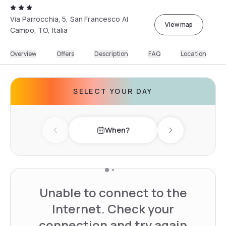
Via Parrocchia, 5, San Francesco Al
View map
Campo, TO, Italia
Overview
Offers
Description
FAQ
Location
SELECT YOUR DAY
When?
Previous day
Next day
Unable to connect to the
Internet. Check your
connection and try again