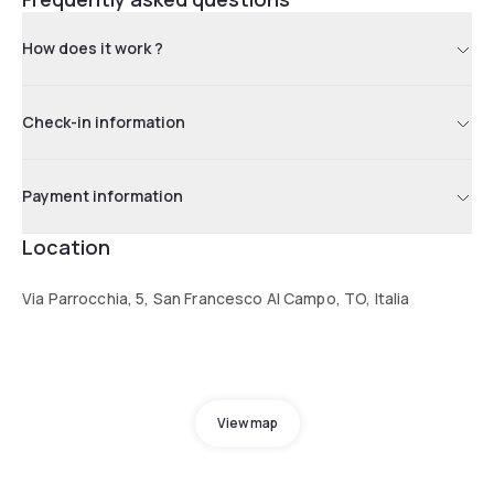
How does it work ?
Check-in information
Payment information
Location
Via Parrocchia, 5, San Francesco Al Campo, TO, Italia
View map