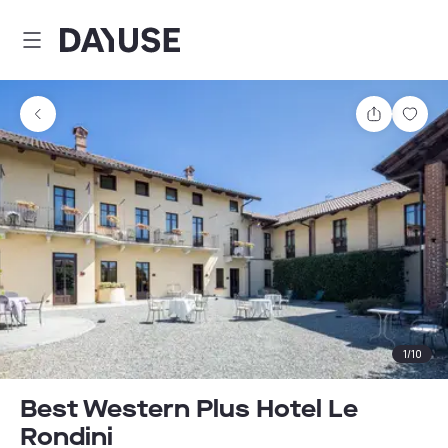
Dayuse
Share
Sav
1
/
10
Best Western Plus Hotel Le
Rondini