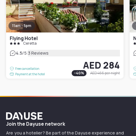
11am - 5pm
Flying Hotel
N
Ceretta
|
4.5
/5
3 Reviews
AED 284
Free cancellation
-
40
%
AED 466
per night
Payment at the hotel
Dayuse
Join the Dayuse network
Are you a hotelier? Be part of the Dayuse experience and