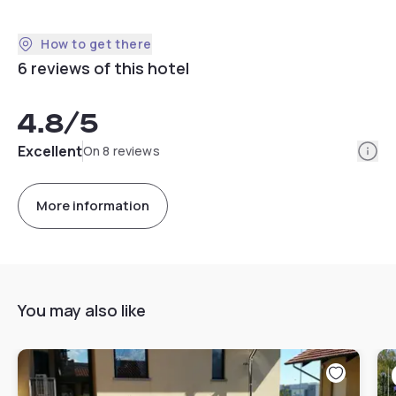
How to get there
6 reviews of this hotel
4.8
/5
Info
Excellent
On 8 reviews
More information
You may also like