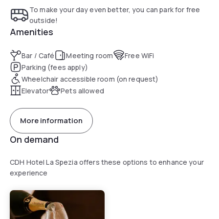
To make your day even better, you can park for free
outside!
Amenities
Bar / Café
Meeting room
Free WiFi
Parking (fees apply)
Wheelchair accessible room (on request)
Elevator
Pets allowed
More information
On demand
CDH Hotel La Spezia offers these options to enhance your
experience