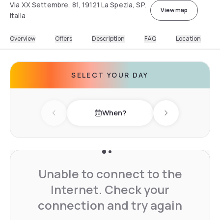
Via XX Settembre, 81, 19121 La Spezia, SP,
View map
Italia
Overview
Offers
Description
FAQ
Location
SELECT YOUR DAY
When?
Previous day
Next day
Unable to connect to the
Internet. Check your
connection and try again