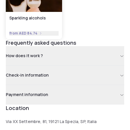
Sparkling alcohols
from
AED 84.74
Frequently asked questions
How does it work ?
Check-in information
Payment information
Location
Via XX Settembre, 81, 19121 La Spezia, SP, Italia