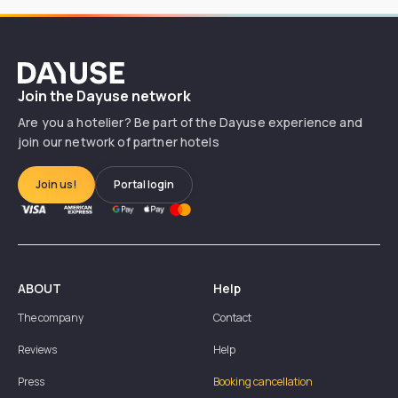
Dayuse
Join the Dayuse network
Are you a hotelier? Be part of the Dayuse experience and
join our network of partner hotels
Join us!
Portal login
ABOUT
Help
The company
Contact
Reviews
Help
Press
Booking cancellation