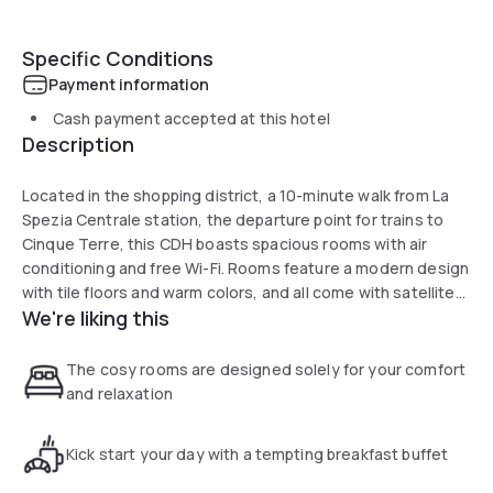
Specific Conditions
Payment information
Cash payment accepted at this hotel
Description
Located in the shopping district, a 10-minute walk from La
Spezia Centrale station, the departure point for trains to
Cinque Terre, this CDH boasts spacious rooms with air
conditioning and free Wi-Fi. Rooms feature a modern design
with tile floors and warm colors, and all come with satellite
We're liking this
TV, a safe and a private bathroom with hairdryer. You can
start your day with an assorted buffet breakfast at the CDH
Hotel in La Spezia, where the staff will be on hand, 24 hours
The cosy rooms are designed solely for your comfort
a day, always ready to provide useful local information. From
and relaxation
the hotel you can reach the Cinque Terre with a short train
or ferry ride. Train connections to major cities such as
Kick start your day with a tempting breakfast buffet
Genoa, Pisa and Parma are also possible.