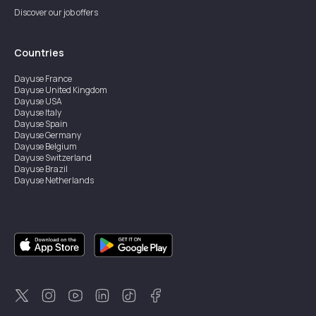
Discover our job offers
Countries
Dayuse
France
Dayuse
United Kingdom
Dayuse
USA
Dayuse
Italy
Dayuse
Spain
Dayuse
Germany
Dayuse
Belgium
Dayuse
Switzerland
Dayuse
Brazil
Dayuse
Netherlands
Dayuse
Austria
Dayuse
Australia
Dayuse
Ireland
Dayuse
Hong Kong
Dayuse
Canada
Dayuse
Singapore
Dayuse
Sweden
Dayuse
Thailand
Dayuse
Portugal
Dayuse
Korea
Dayuse
New Zealand
Dayuse
Türkiye