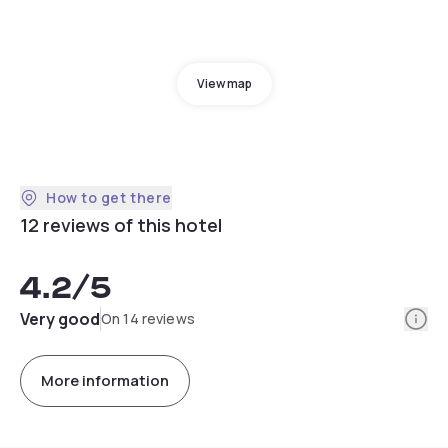
View map
How to get there
12 reviews of this hotel
4.2
/5
Info
Very good
On 14 reviews
More information