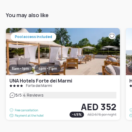
You may also like
Pool access included
8am - 1pm
4pm - 11pm
UNA Hotels Forte dei Marmi
H
Forte dei Marmi
|
5
/5
4 Reviews
AED 352
Free cancellation
-
49
%
AED 678
per night
Payment at the hotel