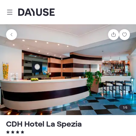
Dayuse
Share
Sav
1
/
6
CDH Hotel La Spezia