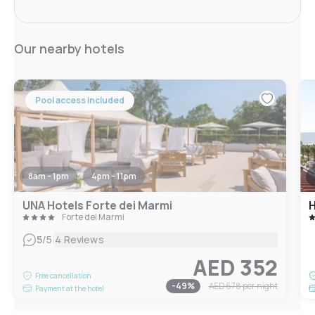
Our nearby hotels
Pool access included
8am - 1pm
4pm - 11pm
UNA Hotels Forte dei Marmi
H
Forte dei Marmi
|
5
/5
4 Reviews
AED 352
Free cancellation
-
49
%
AED 678
per night
Payment at the hotel