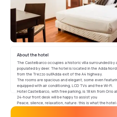
About the hotel
The Castelbarco occupies a historic villa surrounded by a
populated by deer. The hotel is located in the Adda Nord r
from the Trezzo sull'Adda exit of the A4 highway.
The rooms are spacious and elegant, some even featurin
equipped with air conditioning, LCD TVs and free Wi-Fi.
Hotel Castelbarco, with free parking, is 18 km from Orio al 
24-hour front desk will be happy to assist you
Peace, silence, relaxation, nature: this is what the hotel
despite being a few kilometers from the highway and 15 m
Milan and Bergamo.