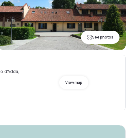
See photos
o d'Adda,
View map