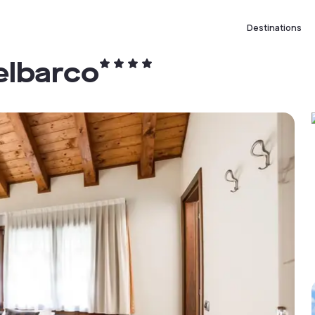
Destinations
elbarco