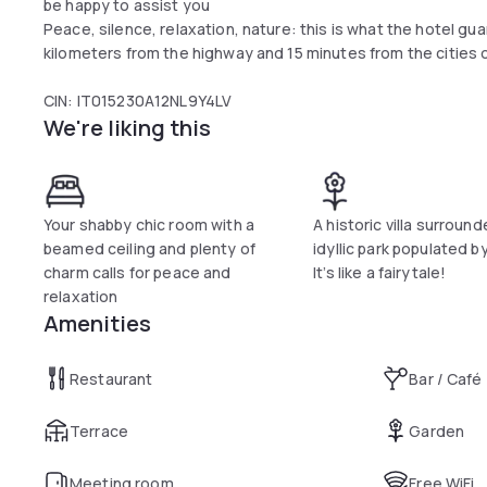
be happy to assist you
Peace, silence, relaxation, nature: this is what the hotel gu
kilometers from the highway and 15 minutes from the cities 
CIN: IT015230A12NL9Y4LV
We're liking this
Your shabby chic room with a
A historic villa surroun
beamed ceiling and plenty of
idyllic park populated b
charm calls for peace and
It’s like a fairytale!
relaxation
Amenities
Restaurant
Bar / Café
Terrace
Garden
Meeting room
Free WiFi