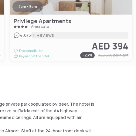
3pm - 9pm
Privilege Apartments
Vimercate
|
4.6
/5
11 Reviews
5
AED 394
Free cancellation
t
-
23
%
AED 508
per night
Payment at the hotel
ge private park populated by deer. The hotel is
rezzo sull'Adda exit of the A4 highway.
med ceilings. All are equipped with air
io Airport. Staff at the 24-hour front desk will