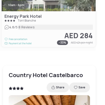
10am - 6pm
Energy Park Hotel
Torri Bianche
|
4.6
/5
8 Reviews
AED 284
Free cancellation
-
33
%
AED 424
per night
Payment at the hotel
Country Hotel Castelbarco
Share
Save