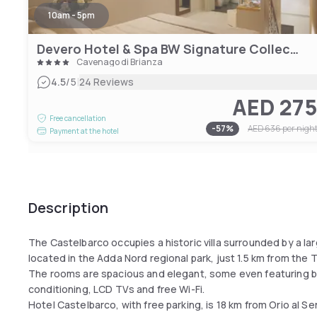
10am - 5pm
Devero Hotel & Spa BW Signature Collection
Cavenago di Brianza
|
4.5
/5
24 Reviews
AED 27
Free cancellation
-
57
%
AED 636
per nigh
Payment at the hotel
Description
The Castelbarco occupies a historic villa surrounded by a lar
located in the Adda Nord regional park, just 1.5 km from the T
The rooms are spacious and elegant, some even featuring bea
conditioning, LCD TVs and free Wi-Fi.
Hotel Castelbarco, with free parking, is 18 km from Orio al Ser