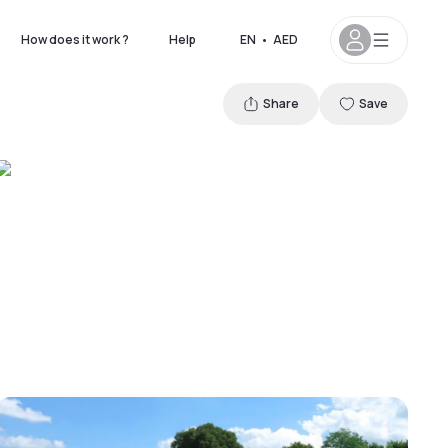
How does it work ?
Help
EN
•
AED
Share
Save