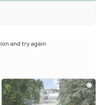
ion and try again