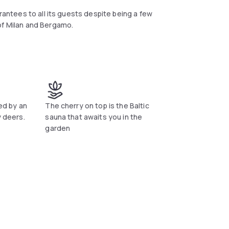
arantees to all its guests despite being a few
of Milan and Bergamo.
ded by an
The cherry on top is the Baltic
y deers.
sauna that awaits you in the
garden