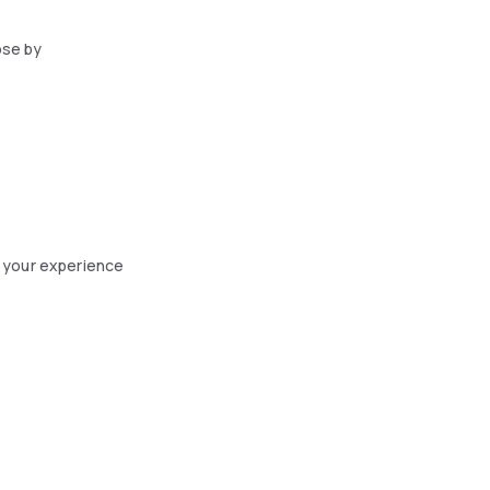
ose by
 your experience