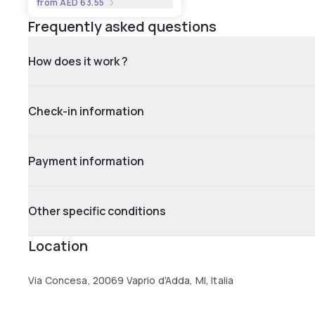
from
AED 63.55
Frequently asked questions
How does it work ?
Check-in information
Payment information
Other specific conditions
Location
Via Concesa, 20069 Vaprio d'Adda, MI, Italia