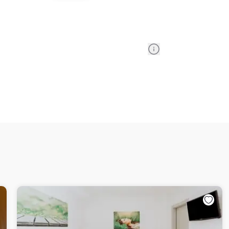
Information