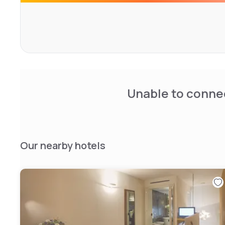
CIN: IT015230A12NL9Y4LV
Unable to connec
Our nearby hotels