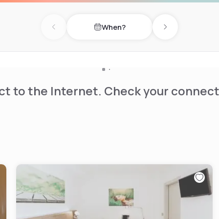
When?
Previous day
Next day
t to the Internet. Check your connect