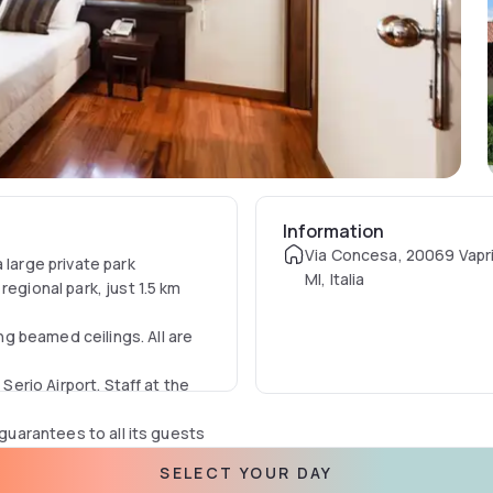
Information
Via Concesa, 20069 Vapri
 large private park
MI, Italia
egional park, just 1.5 km
g beamed ceilings. All are
Serio Airport. Staff at the
 guarantees to all its guests
inutes from the cities of
SELECT YOUR DAY