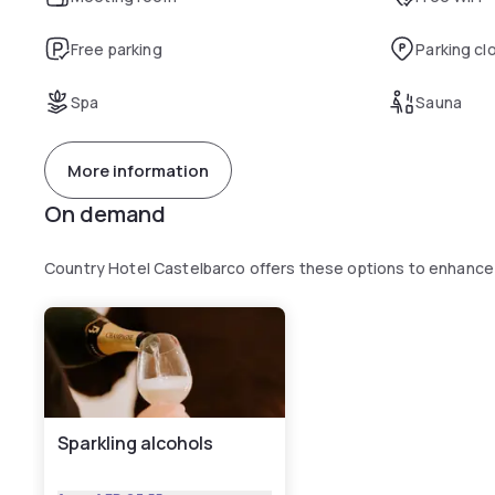
Free parking
Parking cl
Spa
Sauna
More information
On demand
Country Hotel Castelbarco offers these options to enhance
Sparkling alcohols