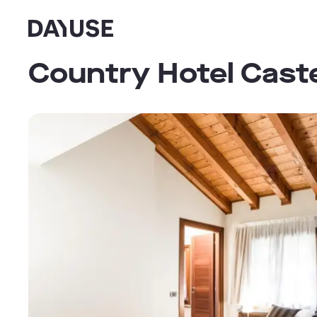
Dayuse
Country Hotel Cast