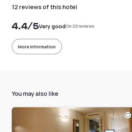
12 reviews of this hotel
4.4
/5
Very good
On 20 reviews
More information
You may also like