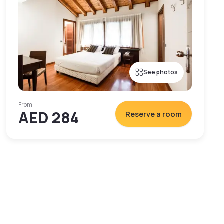
See photos
From
AED 284
Reserve a room