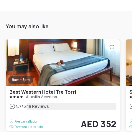
You may also like
9am - 3pm
Best Western Hotel Tre Torri
S
Altavilla Vicentina
|
4.7
/5
18 Reviews
AED 352
Free cancellation
Payment at the hotel