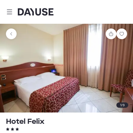
Dayuse
Share
Sav
1
/
9
Hotel Felix