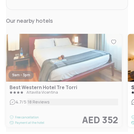
Our nearby hotels
9am - 3pm
Best Western Hotel Tre Torri
S
Altavilla Vicentina
|
4.7
/5
18 Reviews
AED 352
Free cancellation
Payment at the hotel