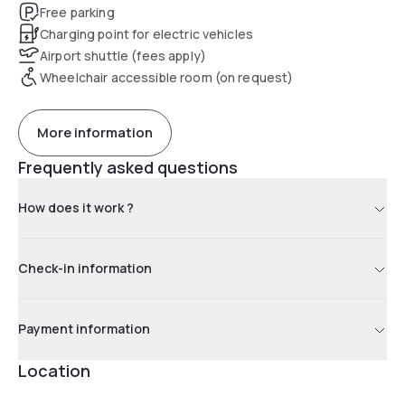
Free parking
Charging point for electric vehicles
Airport shuttle (fees apply)
Wheelchair accessible room (on request)
More information
Frequently asked questions
How does it work ?
Check-in information
Payment information
Location