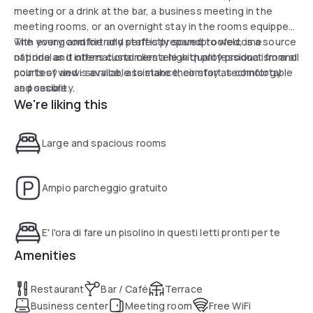
meeting or a drink at the bar, a business meeting in the
meeting rooms, or an overnight stay in the rooms equipped
with every comfort and perfectly soundproofed, is a source
The young and friendly staff is prepared to welcome
of pride as it offers customers a high quality product from all
national and international clientele with professionalism and
points of view: service, assistance, comfort, technology
courtesy and is available to make their stay as comfortable
and security.
as possible.
We're liking this
Large and spacious rooms
Ampio parcheggio gratuito
E' l'ora di fare un pisolino in questi letti pronti per te
Amenities
Restaurant
Bar / Café
Terrace
Business center
Meeting room
Free WiFi