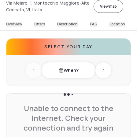
Via Melaro, 1, Montecchio Maggiore-Alte
View map
Ceccato, VI, Italia
Overview
Offers
Description
FAQ
Location
SELECT YOUR DAY
When?
Previous day
Next day
Unable to connect to the
Internet. Check your
connection and try again