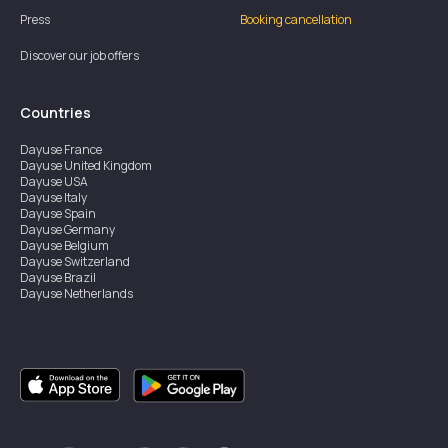
Press
Booking cancellation
Discover our job offers
Countries
Dayuse
France
Dayuse
United Kingdom
Dayuse
USA
Dayuse
Italy
Dayuse
Spain
Dayuse
Germany
Dayuse
Belgium
Dayuse
Switzerland
Dayuse
Brazil
Dayuse
Netherlands
Dayuse
Austria
Dayuse
Australia
Dayuse
Ireland
Dayuse
Hong Kong
Dayuse
Canada
Dayuse
Singapore
Dayuse
Sweden
Dayuse
Thailand
Dayuse
Portugal