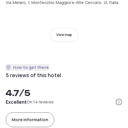
Via Melaro, 1, Montecchio Maggiore-Alte Ceccato, VI, Italia
View map
How to get there
5 reviews of this hotel
4.7
/5
Info
Excellent
On 14 reviews
More information