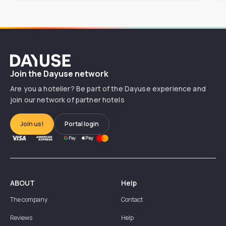
Dayuse
Join the Dayuse network
Are you a hotelier? Be part of the Dayuse experience and
join our network of partner hotels
Join us!
Portal login
ABOUT
Help
The company
Contact
Reviews
Help