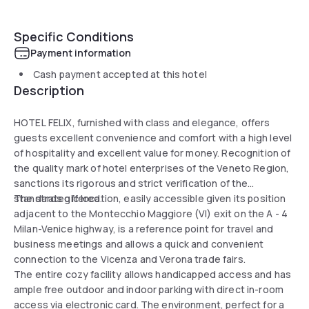
Specific Conditions
Payment information
Cash payment accepted at this hotel
Description
HOTEL FELIX, furnished with class and elegance, offers
guests excellent convenience and comfort with a high level
of hospitality and excellent value for money. Recognition of
the quality mark of hotel enterprises of the Veneto Region,
sanctions its rigorous and strict verification of the
standards offered.
The strategic location, easily accessible given its position
adjacent to the Montecchio Maggiore (VI) exit on the A - 4
Milan-Venice highway, is a reference point for travel and
business meetings and allows a quick and convenient
connection to the Vicenza and Verona trade fairs.
The entire cozy facility allows handicapped access and has
ample free outdoor and indoor parking with direct in-room
access via electronic card. The environment, perfect for a