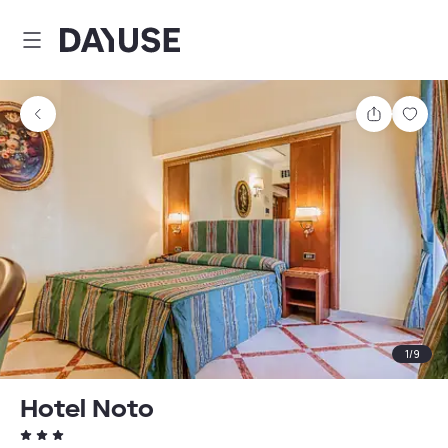
Dayuse
Share
Sav
1
/
9
Hotel Noto