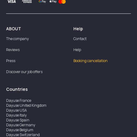
ABOUT
Help
The company
Contact
Reviews
Help
Press
Booking cancellation
Discover our job offers
Countries
Dayuse
France
Dayuse
United Kingdom
Dayuse
USA
Dayuse
Italy
Dayuse
Spain
Dayuse
Germany
Dayuse
Belgium
Dayuse
Switzerland