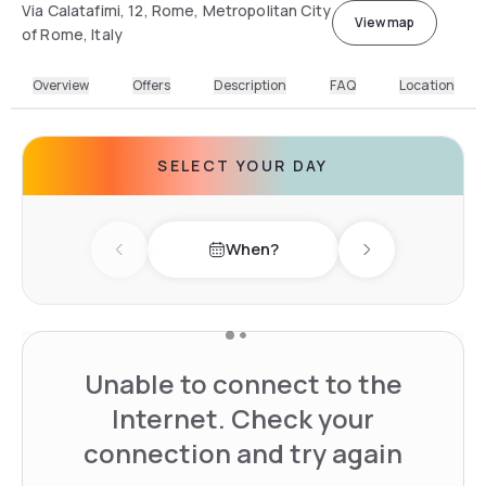
Via Calatafimi, 12, Rome, Metropolitan City
View map
of Rome, Italy
Overview
Offers
Description
FAQ
Location
SELECT YOUR DAY
When?
Previous day
Next day
Unable to connect to the
Internet. Check your
connection and try again