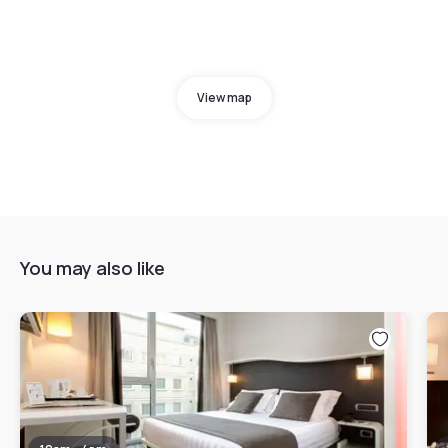
View map
You may also like