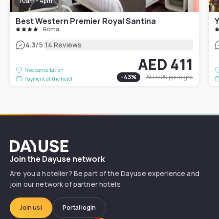
10am - 4pm
Best Western Premier Royal Santina
Roma
|
4.3
/5
14 Reviews
AED 411
Free cancellation
-
43
%
AED 720
per night
Payment at the hotel
Dayuse
Join the Dayuse network
Are you a hotelier? Be part of the Dayuse experience and
join our network of partner hotels
Join us!
Portal login