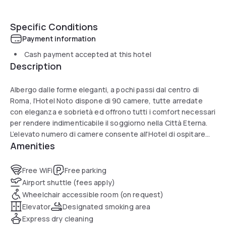
Specific Conditions
Payment information
Cash payment accepted at this hotel
Description
Albergo dalle forme eleganti, a pochi passi dal centro di
Roma, l’Hotel Noto dispone di 90 camere, tutte arredate
con eleganza e sobrietà ed offrono tutti i comfort necessari
per rendere indimenticabile il soggiorno nella Città Eterna.
L’elevato numero di camere consente all'Hotel di ospitare
Amenities
anche gruppi numerosi di viaggiatori senza dover rinunciare
al comfort. Arredati in stile classico italiano, la hall e i raffinati
salotti, permettono agli Ospiti di poter godere di attimi di
Free WiFi
Free parking
relax e riposo.
Airport shuttle (fees apply)
Wheelchair accessible room (on request)
Elevator
Designated smoking area
Express dry cleaning