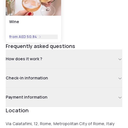
Wine
from
AED 50.84
Frequently asked questions
How does it work ?
Check-in information
Payment information
Location
Via Calatafimi, 12, Rome, Metropolitan City of Rome, Italy