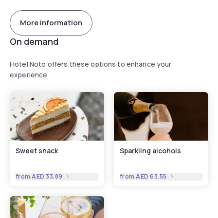
More information
On demand
Hotel Noto offers these options to enhance your
experience
Sweet snack
Sparkling alcohols
from
AED 33.89
from
AED 63.55