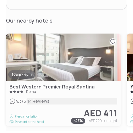
Our nearby hotels
10am - 4pm
Best Western Premier Royal Santina
Roma
|
4.3
/5
14 Reviews
AED 411
Free cancellation
-
43
%
AED 720
per night
Payment at the hotel