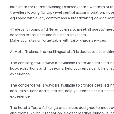
Ideal both for tourists wishing to discover the wonders of t
travellers looking for top-level central accommodation, Hot
equipped with every comfort and a breathtaking view of Rom
41 elegant rooms of different types to meet all guests' nee
services for tourists and business travellers.
Make your stay unforgettable with tailor-made services!
At Hotel Traiano, the multilingual staff is dedicated to mak
The concierge will always be available to provide detailed 
book exhibitions and museums, help you rent a car, bike or 
experience.
The concierge will always be available to provide detailed 
book exhibitions and museums, help you rent a car, bike or 
experience.
The hotel offers a full range of services designed to meet eve
and rooms, 24-hour reception, elegant reading lounge, laund