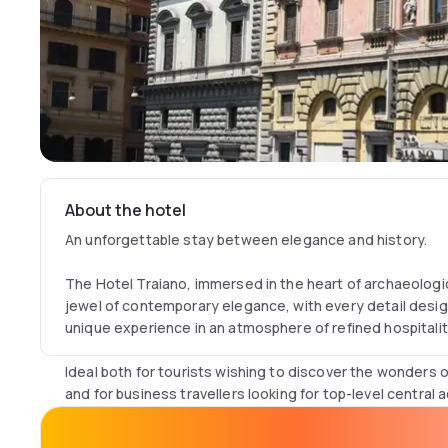
About the hotel
An unforgettable stay between elegance and history.
The Hotel Traiano, immersed in the heart of archaeologic
jewel of contemporary elegance, with every detail desi
unique experience in an atmosphere of refined hospitalit
Ideal both for tourists wishing to discover the wonders o
and for business travellers looking for top-level centra
Traiano offers tailor-made services, rooms equipped wi
breathtaking view of Rome's treasures.