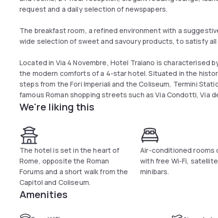
request and a daily selection of newspapers.
The breakfast room, a refined environment with a suggestiv
wide selection of sweet and savoury products, to satisfy all
Located in Via 4 Novembre, Hotel Traiano is characterised by
the modern comforts of a 4-star hotel. Situated in the historic
steps from the Fori Imperiali and the Coliseum, Termini Stat
famous Roman shopping streets such as Via Condotti, Via de
We're liking this
The hotel is set in the heart of
Air-conditioned rooms
Rome, opposite the Roman
with free Wi-Fi, satellit
Forums and a short walk from the
minibars.
Capitol and Coliseum.
Amenities