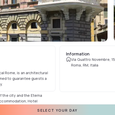
Information
Via Quattro Novembre, 1
Roma, RM, Italia
al Rome, is an architectural
gned to guarantee guests a
y.
f the city and the Eterna
l accommodation, Hotel
th every comfort and a
SELECT YOUR DAY