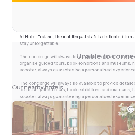
41 elegant rooms of different types to meet all guests'
refined furnishings and services for tourists and business
Make your stay unforgettable with tailor-made services!
At Hotel Traiano, the multilingual staff is dedicated to
stay unforgettable.
Unable to connec
The concierge will always be available to provide detail
organise guided tours, book exhibitions and museums, hel
scooter, always guaranteeing a personalised experience
The concierge will always be available to provide detail
Our nearby hotels
organise guided tours, book exhibitions and museums, hel
scooter, always guaranteeing a personalised experience
The hotel offers a full range of services designed to me
conditioning in all public areas and rooms, 24-hour recep
lounge, laundry service, luggage storage, babysitting on
selection of newspapers.