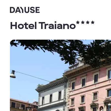
Dayuse
Hotel Traiano