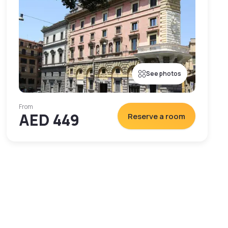
See photos
From
AED 449
Reserve a room