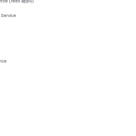
uttle (fees apply)
 Service
ence