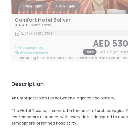
8:30am - 2pm
10am - 6pm
The breakfast room, a refined environment with a sugges
welcomes guests with a wide selection of sweet and savo
Comfort Hotel Bolivar
tastes.
Roma, Lazio
Located in Via 4 Novembre, Hotel Traiano is characterise
|
4.5
/5
11 Reviews
style of its rooms and the modern comforts of a 4-star ho
AED 53
centre of the city Eterna, it is just a few steps from the F
Free cancellation
Coliseum, Termini Station, the elegant Via Nazionale a
-
59
%
AED 1,271
per nigh
Payment at the hotel
shopping streets such as Via Condotti, Via del Corso and
Description
An unforgettable stay between elegance and history.
The Hotel Traiano, immersed in the heart of archaeological R
contemporary elegance, with every detail designed to guar
atmosphere of refined hospitality.