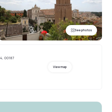
See photos
54, 00187
View map