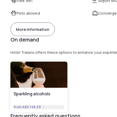
Free WiFi
Airport sh
Pets allowed
Concierge
More information
On demand
Hotel Traiano offers these options to enhance your experi
Sparkling alcohols
from
AED 148.29
Frequently asked questions