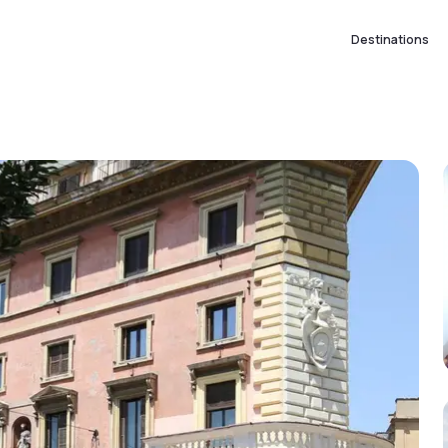
Destinations