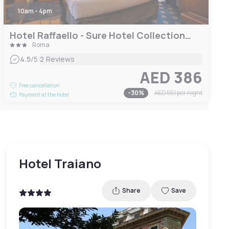
10am - 4pm
Hotel Raffaello - Sure Hotel Collection by Best Western
Roma
|
4.5
/5
2 Reviews
AED 386
Free cancellation
-
30
%
AED 551
per night
Payment at the hotel
Hotel Traiano
Share
Save