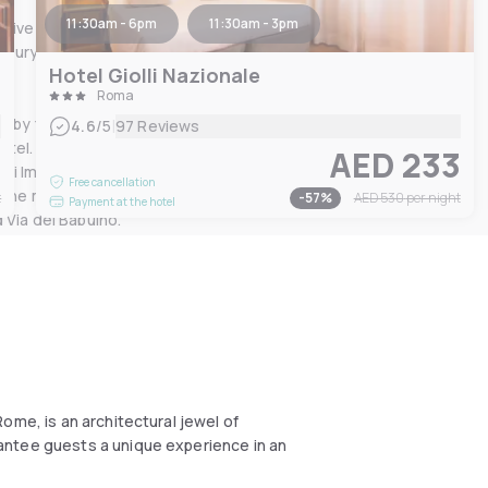
11:30am - 6pm
11:30am - 3pm
tive decorated ceiling,
ury products, to satisfy all
Hotel Giolli Nazionale
Roma
d by the classic, elegant
|
4.6
/5
97 Reviews
tel. Situated in the historic
0
AED 233
ori Imperiali and the
Free cancellation
nd the most famous Roman
t
-
57
%
AED 530
per night
Payment at the hotel
 Via del Babuino.
ome, is an architectural jewel of
antee guests a unique experience in an