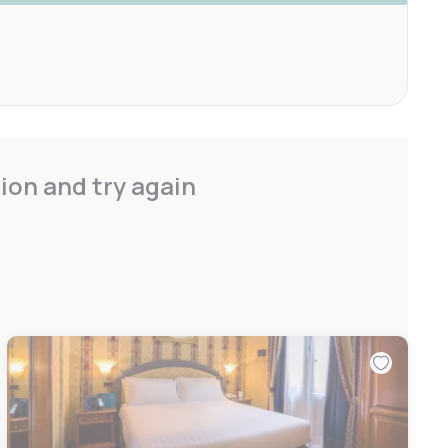
ion and try again