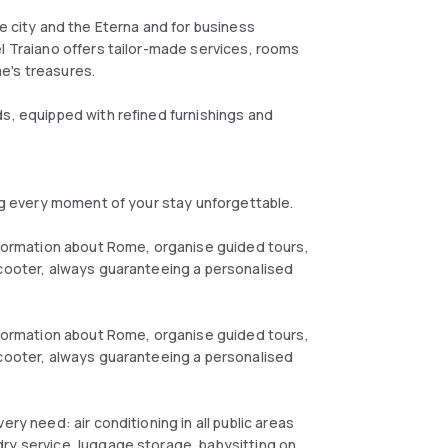
he city and the Eterna and for business
el Traiano offers tailor-made services, rooms
e's treasures.
ds, equipped with refined furnishings and
ing every moment of your stay unforgettable.
information about Rome, organise guided tours,
scooter, always guaranteeing a personalised
information about Rome, organise guided tours,
scooter, always guaranteeing a personalised
ry need: air conditioning in all public areas
ry service, luggage storage, babysitting on