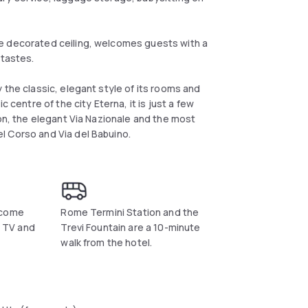
e decorated ceiling, welcomes guests with a
 tastes.
 the classic, elegant style of its rooms and
 centre of the city Eterna, it is just a few
ion, the elegant Via Nazionale and the most
l Corso and Via del Babuino.
 come
Rome Termini Station and the
e TV and
Trevi Fountain are a 10-minute
walk from the hotel.