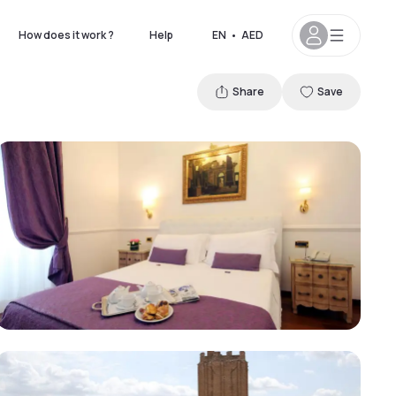
How does it work ?
Help
EN
•
AED
Share
Save