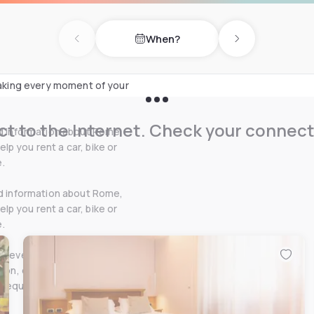
 needs, equipped with
When?
 travellers.
Previous day
Next day
 making every moment of your
t to the Internet. Check your connect
ed information about Rome,
p you rent a car, bike or
.
ed information about Rome,
p you rent a car, bike or
.
et every need: air
tion, elegant reading
 request and a daily