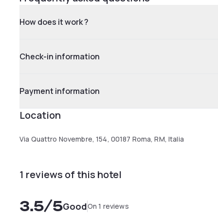
How does it work ?
Check-in information
Payment information
Location
Via Quattro Novembre, 154, 00187 Roma, RM, Italia
1 reviews of this hotel
3.5
/5
Good
On 1 reviews