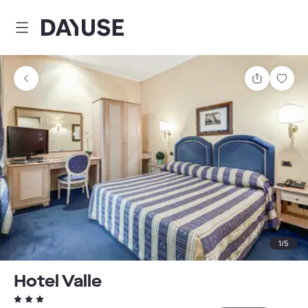
Dayuse
Share
Sav
1
/
5
Hotel Valle