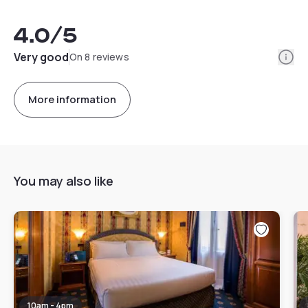
4.0
/5
Info
Very good
On 8 reviews
More information
You may also like
10am - 4pm