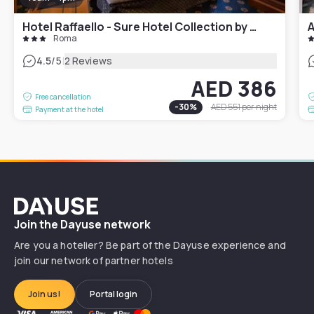
Hotel Raffaello - Sure Hotel Collection by Best Western
A
Roma
|
4.5
/5
2 Reviews
AED 386
Free cancellation
-
30
%
AED 551
per night
Payment at the hotel
Dayuse
Join the Dayuse network
Are you a hotelier? Be part of the Dayuse experience and
join our network of partner hotels
Join us!
Portal login