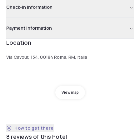
Check-in information
Payment information
Location
Via Cavour, 134, 00184 Roma, RM, Italia
View map
How to get there
8 reviews of this hotel