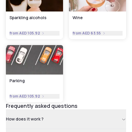
Sparkling alcohols
Wine
from
AED 105.92
from
AED 63.55
Parking
from
AED 105.92
Frequently asked questions
How does it work ?