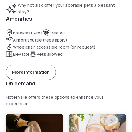
Why not also offer your adorable pets a pleasant
stay?
Amenities
Breakfast Area
Free WiFi
Airport shuttle (fees apply)
Wheelchair accessible room (on request)
Elevator
Pets allowed
More information
On demand
Hotel Valle offers these options to enhance your
experience