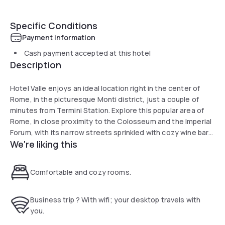
Specific Conditions
Payment information
Cash payment accepted at this hotel
Description
Hotel Valle enjoys an ideal location right in the center of
Rome, in the picturesque Monti district, just a couple of
minutes from Termini Station. Explore this popular area of
Rome, in close proximity to the Colosseum and the Imperial
Forum, with its narrow streets sprinkled with cozy wine bars
We're liking this
and restaurants. Hotel Valle is housed in a recently
renovated 18th-century building with all modern
conveniences. You can enjoy a continental buffet breakfast
Comfortable and cozy rooms.
every morning before starting your day of sightseeing. If
you arrive in Rome by plane or train, Hotel Valle is located
300 meters from Termini Station, which is also well
Business trip ? With wifi; your desktop travels with
connected to Fiumicino and Ciampino airports.
you.