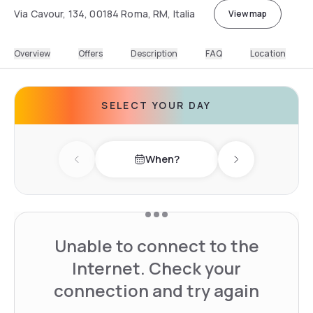
Via Cavour, 134, 00184 Roma, RM, Italia
View map
Overview
Offers
Description
FAQ
Location
SELECT YOUR DAY
When?
Previous day
Next day
Unable to connect to the
Internet. Check your
connection and try again