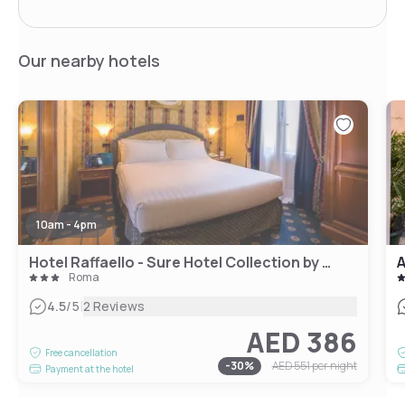
Our nearby hotels
10am - 4pm
Hotel Raffaello - Sure Hotel Collection by Best Western
A
Roma
|
4.5
/5
2 Reviews
AED 386
Free cancellation
-
30
%
AED 551
per night
Payment at the hotel