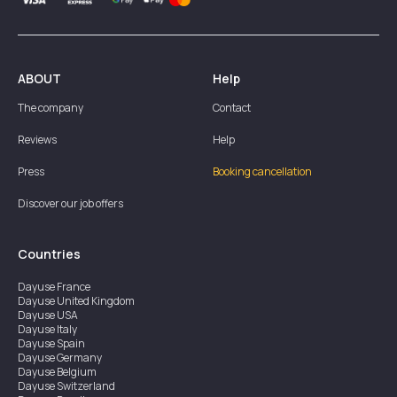
ABOUT
Help
The company
Contact
Reviews
Help
Press
Booking cancellation
Discover our job offers
Countries
Dayuse
France
Dayuse
United Kingdom
Dayuse
USA
Dayuse
Italy
Dayuse
Spain
Dayuse
Germany
Dayuse
Belgium
Dayuse
Switzerland