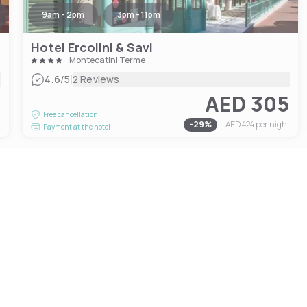
9am - 2pm
3pm - 11pm
Hotel Ercolini & Savi
Montecatini Terme
|
4.6
/5
2 Reviews
4
AED 305
Free cancellation
t
-
29
%
AED 424
per night
Payment at the hotel