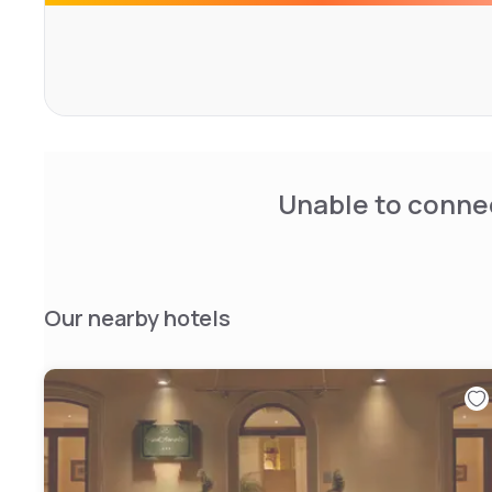
Unable to connec
Our nearby hotels