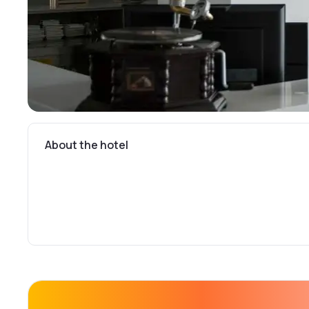
About the hotel