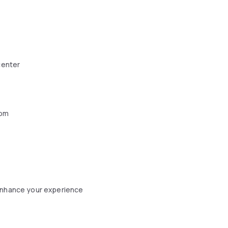
center
oom
 enhance your experience