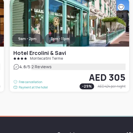
9am - 2pm
3pm - 11pm
Hotel Ercolini & Savi
Montecatini Terme
|
4.6
/5
2 Reviews
4
AED 305
Free cancellation
t
-
29
%
AED 424
per night
Payment at the hotel