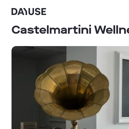
Dayuse
Castelmartini Well