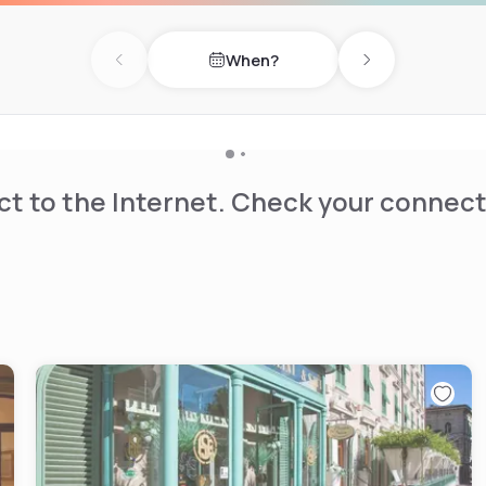
When?
Previous day
Next day
t to the Internet. Check your connect