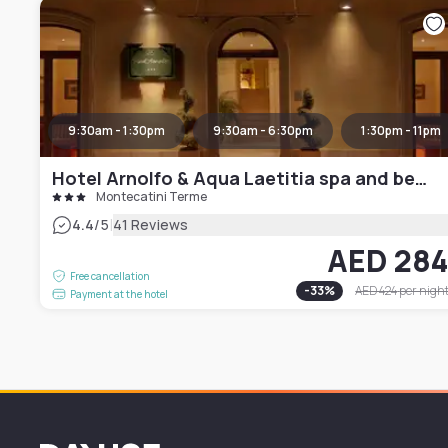
9:30am - 1:30pm
9:30am - 6:30pm
1:30pm - 11pm
Hotel Arnolfo & Aqua Laetitia spa and beauty
Montecatini Terme
|
4.4
/5
41 Reviews
AED 28
Free cancellation
-
33
%
AED 424
per nigh
Payment at the hotel