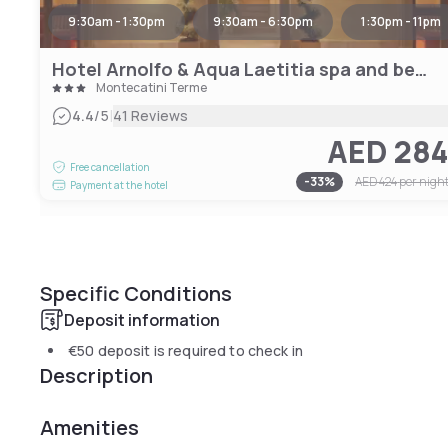
9:30am - 1:30pm
9:30am - 6:30pm
1:30pm - 11pm
Hotel Arnolfo & Aqua Laetitia spa and beauty
Montecatini Terme
|
4.4
/5
41 Reviews
AED 28
Free cancellation
-
33
%
AED 424
per nigh
Payment at the hotel
Specific Conditions
Deposit information
€50
deposit is required to check in
Description
Amenities