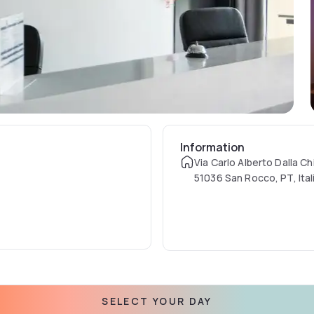
Information
Via Carlo Alberto Dalla Ch
51036 San Rocco, PT, Ital
SELECT YOUR DAY