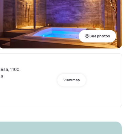
See photos
iesa, 1100,
ia
View map