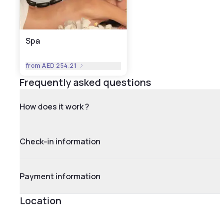
Spa
from
AED 254.21
Frequently asked questions
How does it work ?
Check-in information
Payment information
Location