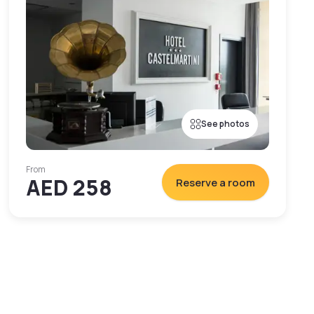
See photos
From
AED 258
Reserve a room