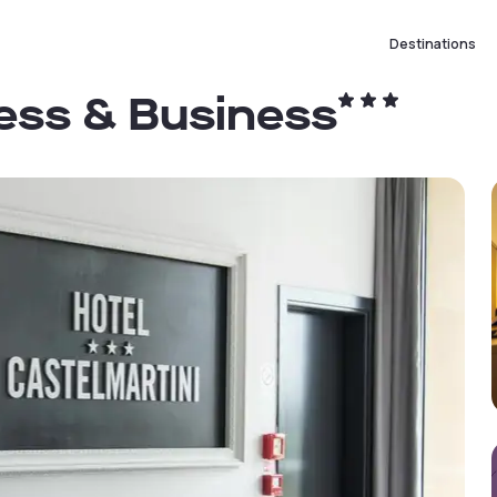
Destinations
ness & Business