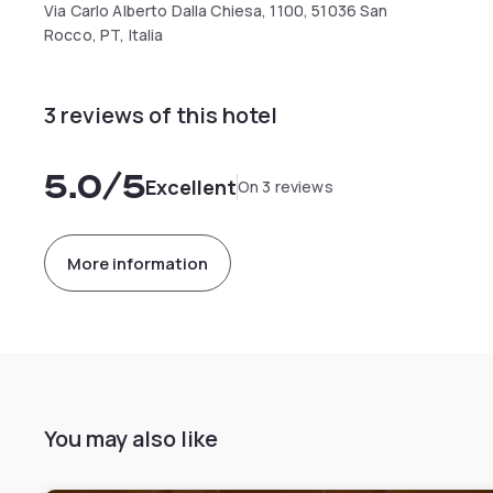
Via Carlo Alberto Dalla Chiesa, 1100, 51036 San
Rocco, PT, Italia
3 reviews of this hotel
5.0
/5
Excellent
On 3 reviews
More information
You may also like