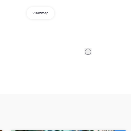
View map
Information