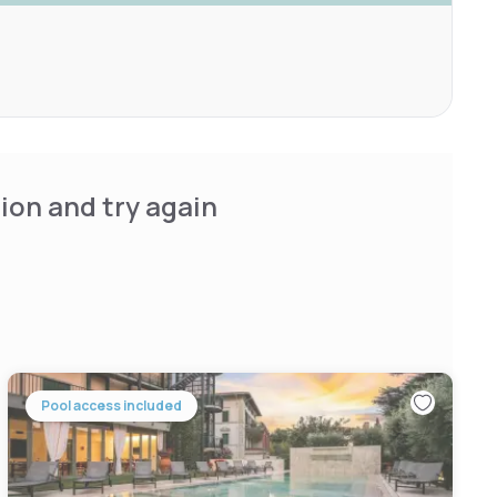
ion and try again
Pool access included