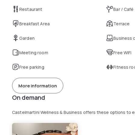
Restaurant
Bar / Café
Breakfast Area
Terrace
Garden
Business 
Meeting room
Free WiFi
Free parking
Fitness r
More information
On demand
Castelmartini Wellness & Business offers these options to