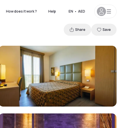
How does it work ?
Help
EN
•
AED
Share
Save