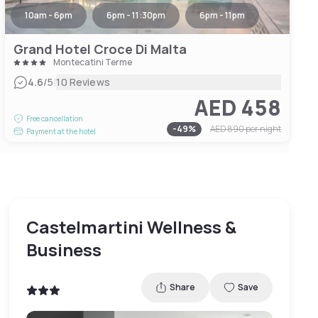
10am - 6pm
6pm - 11:30pm
6pm - 11pm
Grand Hotel Croce Di Malta
Montecatini Terme
|
4.6
/5
10 Reviews
AED 458
Free cancellation
-
49
%
AED 890
per night
Payment at the hotel
Castelmartini Wellness &
Business
Share
Save