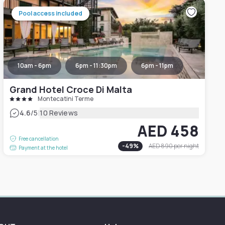
Pool access included
10am - 6pm
6pm - 11:30pm
6pm - 11pm
Grand Hotel Croce Di Malta
Montecatini Terme
|
4.6
/5
10 Reviews
AED 458
Free cancellation
-
49
%
AED 890
per night
Payment at the hotel