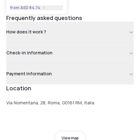
from
AED 84.74
Frequently asked questions
How does it work ?
Check-in information
Payment information
Location
Via Nomentana, 28, Roma, 00161 RM, Italia
View map