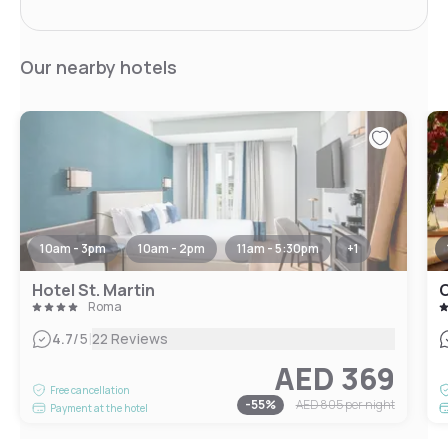
Our nearby hotels
10am - 3pm
10am - 2pm
11am - 5:30pm
+
1
Hotel St. Martin
Roma
|
4.7
/5
22 Reviews
AED 369
Free cancellation
-
55
%
AED 805
per night
Payment at the hotel