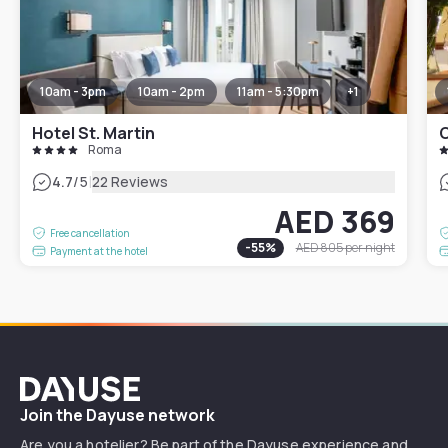
10am - 3pm
10am - 2pm
11am - 5:30pm
+
1
Hotel St. Martin
Roma
|
4.7
/5
22 Reviews
AED 369
Free cancellation
-
55
%
AED 805
per night
Payment at the hotel
Dayuse
Join the Dayuse network
Are you a hotelier? Be part of the Dayuse experience and