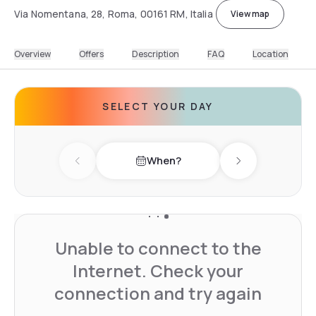
Via Nomentana, 28, Roma, 00161 RM, Italia
View map
Overview
Offers
Description
FAQ
Location
SELECT YOUR DAY
When?
Previous day
Next day
Unable to connect to the
Internet. Check your
connection and try again