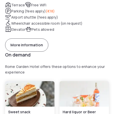
Terrace
Free WiFi
Parking (fees apply)
(
€18
)
Airport shuttle (fees apply)
Wheelchair accessible room (on request)
Elevator
Pets allowed
More information
On demand
Rome Garden Hotel offers these options to enhance your
experience
Sweet snack
Hard liquor or Beer