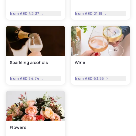
from
AED 42.37
from
AED 21.18
Sparkling alcohols
Wine
from
AED 84.74
from
AED 63.55
Flowers