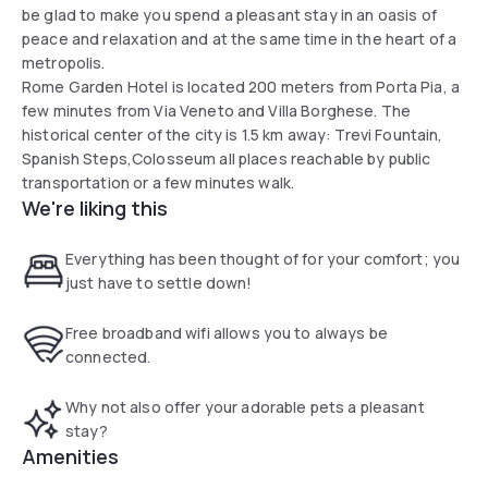
be glad to make you spend a pleasant stay in an oasis of
peace and relaxation and at the same time in the heart of a
metropolis.
Rome Garden Hotel is located 200 meters from Porta Pia, a
few minutes from Via Veneto and Villa Borghese. The
historical center of the city is 1.5 km away: Trevi Fountain,
Spanish Steps,Colosseum all places reachable by public
transportation or a few minutes walk.
We're liking this
Everything has been thought of for your comfort; you
just have to settle down!
Free broadband wifi allows you to always be
connected.
Why not also offer your adorable pets a pleasant
stay?
Amenities