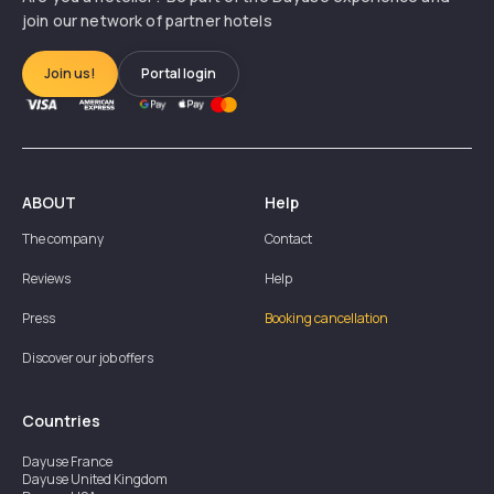
join our network of partner hotels
Join us!
Portal login
ABOUT
Help
The company
Contact
Reviews
Help
Press
Booking cancellation
Discover our job offers
Countries
Dayuse
France
Dayuse
United Kingdom