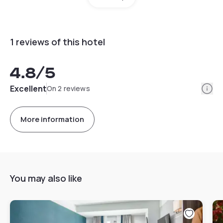
1 reviews of this hotel
4.8
/5
Info
Excellent
On 2 reviews
More information
You may also like