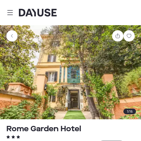
Dayuse
Share
Sav
1
/
16
Rome Garden Hotel