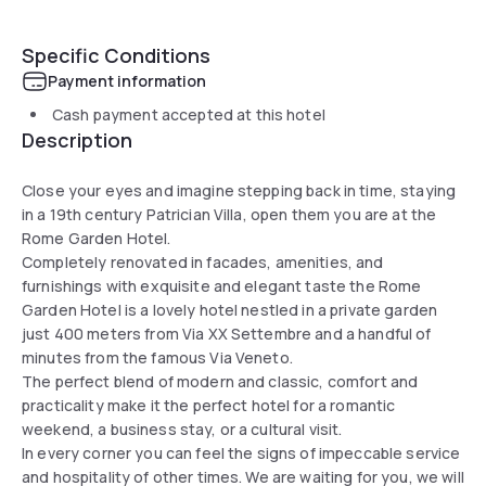
Specific Conditions
Payment information
Cash payment accepted at this hotel
Description
Close your eyes and imagine stepping back in time, staying
in a 19th century Patrician Villa, open them you are at the
Rome Garden Hotel.
Completely renovated in facades, amenities, and
furnishings with exquisite and elegant taste the Rome
Garden Hotel is a lovely hotel nestled in a private garden
just 400 meters from Via XX Settembre and a handful of
minutes from the famous Via Veneto.
The perfect blend of modern and classic, comfort and
practicality make it the perfect hotel for a romantic
weekend, a business stay, or a cultural visit.
In every corner you can feel the signs of impeccable service
and hospitality of other times. We are waiting for you, we will