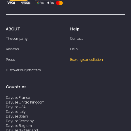
ABOUT
Help
The company
Contact
Reviews
Help
Press
Booking cancellation
Discover our job offers
Countries
Dayuse
France
Dayuse
United Kingdom
Dayuse
USA
Dayuse
Italy
Dayuse
Spain
Dayuse
Germany
Dayuse
Belgium
Dayuse
Switzerland