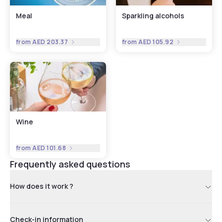
Meal
Sparkling alcohols
from
AED 203.37
from
AED 105.92
Wine
from
AED 101.68
Frequently asked questions
How does it work ?
Check-in information