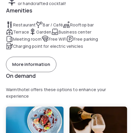
or handcrafted cocktail!
Amenities
Restaurant
Bar / Café
Rooftop bar
Terrace
Garden
Business center
Meeting room
Free WiFi
Free parking
Charging point for electric vehicles
More information
On demand
Warmthotel offers these options to enhance your
experience