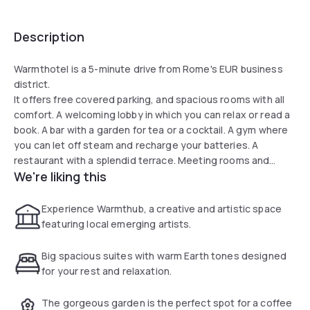
Description
Warmthotel is a 5-minute drive from Rome's EUR business
district.
It offers free covered parking, and spacious rooms with all
comfort. A welcoming lobby in which you can relax or read a
book. A bar with a garden for tea or a cocktail. A gym where
you can let off steam and recharge your batteries. A
restaurant with a splendid terrace. Meeting rooms and
We're liking this
private spaces where you can work in peace. Elegant,
functional and welcoming rooms.
Experience Warmthub, a creative and artistic space
featuring local emerging artists.
Big spacious suites with warm Earth tones designed
for your rest and relaxation.
The gorgeous garden is the perfect spot for a coffee