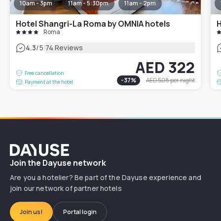
10am - 3pm
11am - 5:30pm
11am - 2pm
Hotel Shangri-La Roma by OMNIA hotels
H
Roma
|
4.3
/5
74 Reviews
AED 322
Free cancellation
-
37
%
AED 508
per night
Payment at the hotel
Dayuse
Join the Dayuse network
Are you a hotelier? Be part of the Dayuse experience and
join our network of partner hotels
Join us!
Portal login