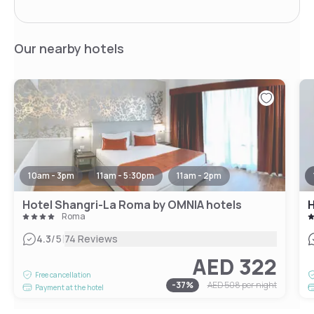
Our nearby hotels
10am - 3pm
11am - 5:30pm
11am - 2pm
Hotel Shangri-La Roma by OMNIA hotels
H
Roma
|
4.3
/5
74 Reviews
AED 322
Free cancellation
-
37
%
AED 508
per night
Payment at the hotel