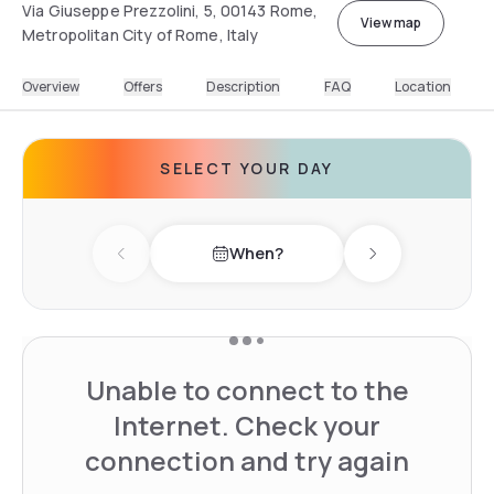
Via Giuseppe Prezzolini, 5, 00143 Rome,
View map
Metropolitan City of Rome, Italy
Overview
Offers
Description
FAQ
Location
SELECT YOUR DAY
When?
Previous day
Next day
Unable to connect to the
Internet. Check your
connection and try again