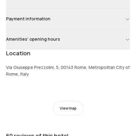
Payment information
Amenities' opening hours
Location
Via Giuseppe Prezzolini, 5, 00143 Rome, Metropolitan City of
Rome, Italy
View map
60 reviews of this hotel