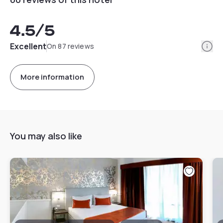
4.5
/5
Info
Excellent
On 87 reviews
More information
You may also like