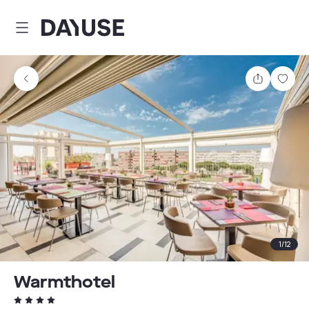
Dayuse
Share
Sav
1
/
12
Warmthotel