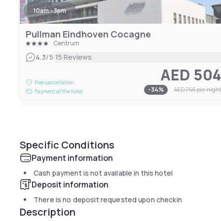
10am - 3pm
Pullman Eindhoven Cocagne
Centrum
|
4.3
/5
15 Reviews
AED 50
Free cancellation
-
34
%
AED 756
per nigh
Payment at the hotel
Specific Conditions
Payment information
Cash payment is not available in this hotel
Deposit information
There is no deposit requested upon checkin
Description