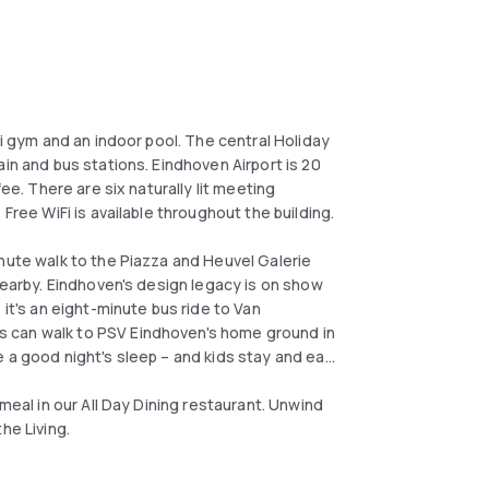
ni gym and an indoor pool. The central Holiday
in and bus stations. Eindhoven Airport is 20
ee. There are six naturally lit meeting
 Free WiFi is available throughout the building.
nute walk to the Piazza and Heuvel Galerie
 nearby. Eindhoven's design legacy is on show
 it's an eight-minute bus ride to Van
 can walk to PSV Eindhoven's home ground in
 a good night's sleep – and kids stay and eat
meal in our All Day Dining restaurant. Unwind
he Living.