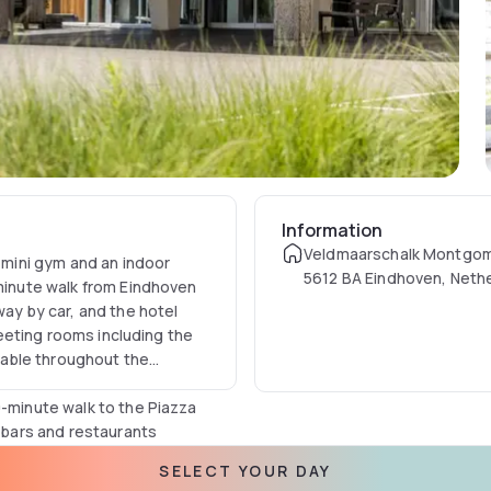
Information
Veldmaarschalk Montgome
a mini gym and an indoor
5612 BA Eindhoven, Neth
-minute walk from Eindhoven
way by car, and the hotel
 meeting rooms including the
ilable throughout the
0-minute walk to the Piazza
y bars and restaurants
lips Museum, a 10-minute
SELECT YOUR DAY
 to Van Abbemuseum for