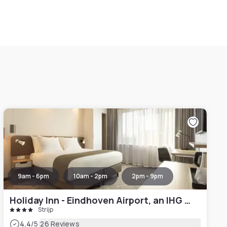
9am - 6pm
10am - 2pm
2pm - 9pm
Holiday Inn - Eindhoven Airport, an IHG Hotel
Strijp
|
4.4
/5
26 Reviews