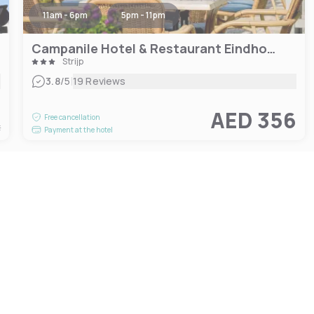
11am - 6pm
5pm - 11pm
Campanile Hotel & Restaurant Eindhoven
Strijp
|
3.8
/5
19 Reviews
4
AED 356
Free cancellation
t
Payment at the hotel