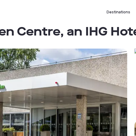
Destinations
en Centre, an IHG Hot