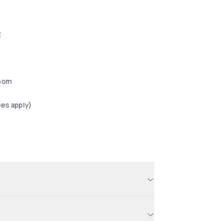
t
oom
ees apply)