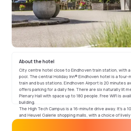
About the hotel
City centre hotel close to Eindhoven train station, with 
pool. The central Holiday Inn® Eindhoven hotel is a four
train and bus stations. Eindhoven Airport is 20 minutes a
offers parking for a daily fee. There are six naturally lit
Plenary Hall with space up to 180 people. Free WiFi is ava
building.
The High Tech Campus is a 16-minute drive away. It's a 1
and Heuvel Galerie shopping malls, with a choice of livel
nearby. Eindhoven's design legacy is on show at the Phi
walk from the hotel, while it's an eight-minute bus ride