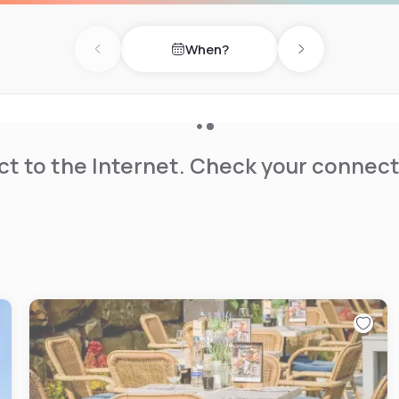
 PSV Eindhoven's home
llows to ensure a good
When?
y a meal in our All Day Dining
Previous day
Next day
and end the day in Bar the
t to the Internet. Check your connect