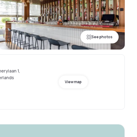
See photos
rylaan 1,
erlands
View map