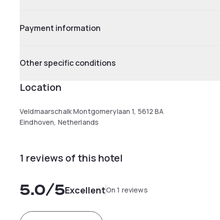
Payment information
Other specific conditions
Location
Veldmaarschalk Montgomerylaan 1, 5612 BA
Eindhoven, Netherlands
1 reviews of this hotel
5.0
/5
Excellent
On 1 reviews