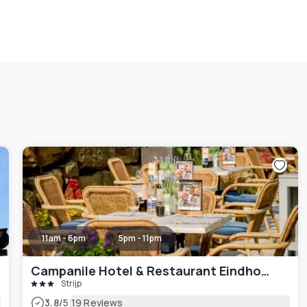
11am - 6pm
5pm - 11pm
Campanile Hotel & Restaurant Eindhoven
Strijp
|
3.8
/5
19 Reviews