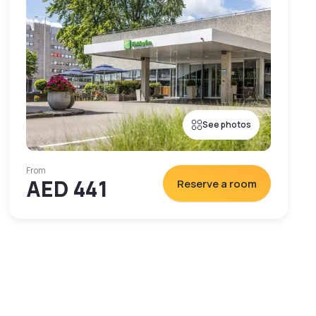
See photos
From
AED 441
Reserve a room