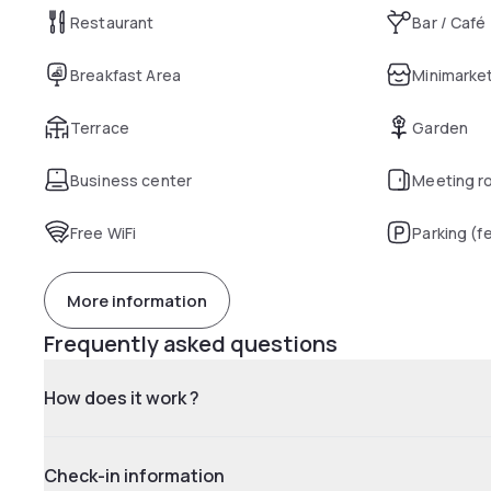
Restaurant
Bar / Café
Breakfast Area
Minimarke
Terrace
Garden
Business center
Meeting r
Free WiFi
Parking (f
More information
Frequently asked questions
How does it work ?
Check-in information