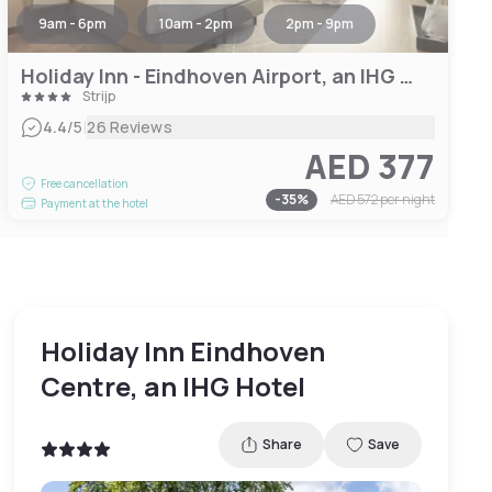
9am - 6pm
10am - 2pm
2pm - 9pm
Holiday Inn - Eindhoven Airport, an IHG Hotel
Strijp
|
4.4
/5
26 Reviews
AED 377
Free cancellation
-
35
%
AED 572
per night
Payment at the hotel
Holiday Inn Eindhoven
Centre, an IHG Hotel
Share
Save