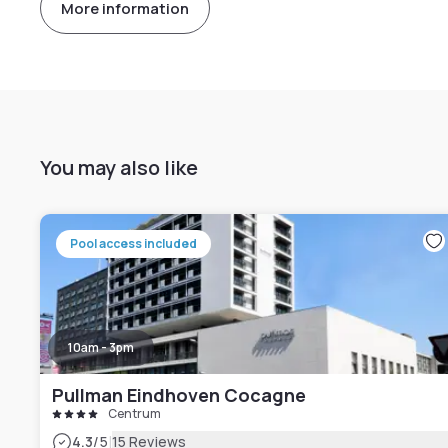
More information
You may also like
Pool access included
10am - 3pm
Pullman Eindhoven Cocagne
Centrum
|
4.3
/5
15 Reviews