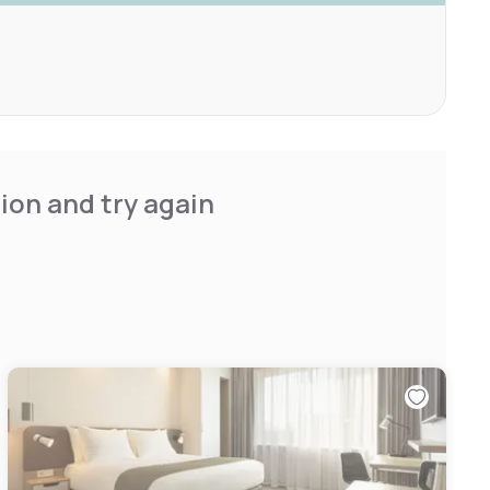
ion and try again