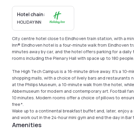
Hotel chain:
HOLIDAY INN
City centre hotel close to Eindhoven train station, with a mi
Inn® Eindhoven hotel is a four-minute walk from Eindhoven tra
minutes away by car, and the hotel offers parking for a daily f
rooms including the Plenary Hall with space up to 180 people.
The High Tech Campus is a 16-minute drive away. It's a 10-mi
shopping malls, with a choice of lively bars and restaurants
at the Philips Museum, a 10-minute walk from the hotel, while
Abbemuseum for modern and contemporary art. Football fans
10 minutes. Modern rooms offer a choice of pillows to ensure
free*.
Wake up to a continental breakfast buffet and, later, enjoy a 
and work out in the 24-hour mini gym and end the day in Bar t
Amenities