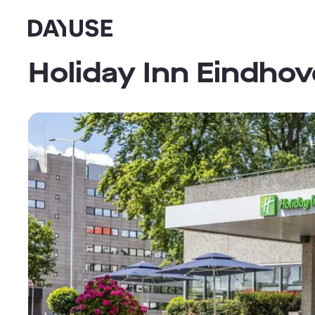
Dayuse
Holiday Inn Eindhov