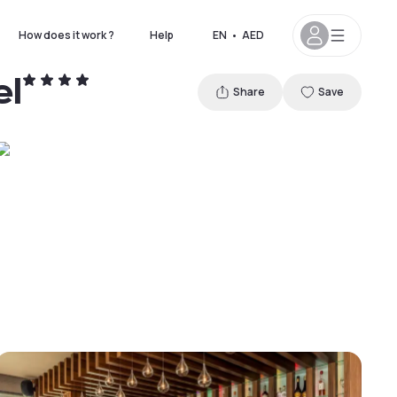
How does it work ?
Help
EN
•
AED
el
Share
Save