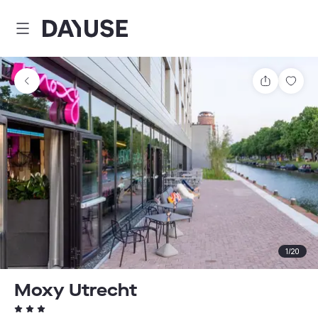
Dayuse
Share
Sav
1
/
20
Moxy Utrecht