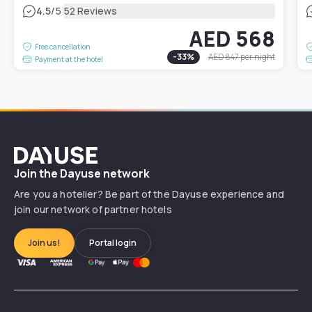
|
4.5
/5
52 Reviews
AED 568
Free cancellation
-
33
%
AED 847
per night
Payment at the hotel
Dayuse
Join the Dayuse network
Are you a hotelier? Be part of the Dayuse experience and
join our network of partner hotels
Join us!
Portal login