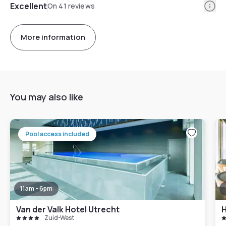
Info
Excellent
On 41 reviews
More information
You may also like
Pool access included
11am - 6pm
Van der Valk Hotel Utrecht
Zuid-West