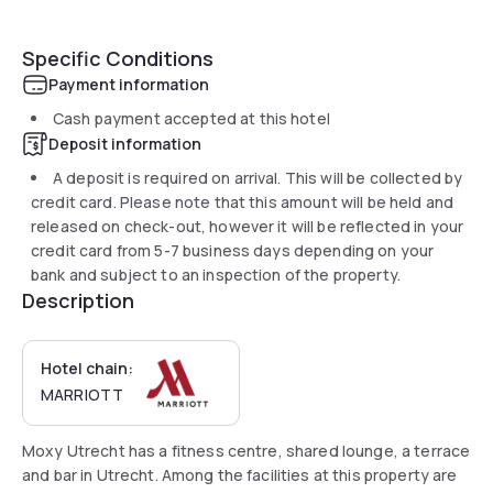
Specific Conditions
Payment information
Cash payment accepted at this hotel
Deposit information
A deposit is required on arrival. This will be collected by
credit card. Please note that this amount will be held and
released on check-out, however it will be reflected in your
credit card from 5-7 business days depending on your
bank and subject to an inspection of the property.
Description
Hotel chain:
MARRIOTT
Moxy Utrecht has a fitness centre, shared lounge, a terrace
and bar in Utrecht. Among the facilities at this property are