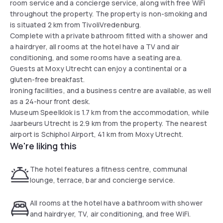
room service and a concierge service, along with free WiFi
throughout the property. The property is non-smoking and
is situated 2 km from TivoliVredenburg.
Complete with a private bathroom fitted with a shower and
a hairdryer, all rooms at the hotel have a TV and air
conditioning, and some rooms have a seating area.
Guests at Moxy Utrecht can enjoy a continental or a
gluten-free breakfast.
Ironing facilities, and a business centre are available, as well
as a 24-hour front desk.
Museum Speelklok is 1.7 km from the accommodation, while
Jaarbeurs Utrecht is 2.9 km from the property. The nearest
airport is Schiphol Airport, 41 km from Moxy Utrecht.
We're liking this
The hotel features a fitness centre, communal
lounge, terrace, bar and concierge service.
All rooms at the hotel have a bathroom with shower
and hairdryer, TV, air conditioning, and free WiFi.