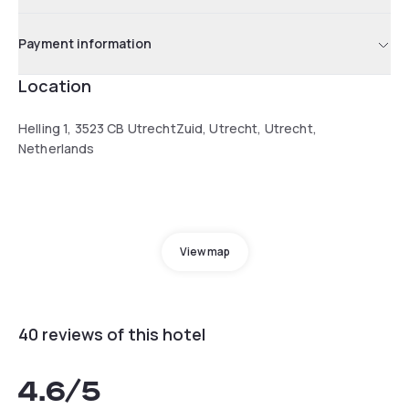
Payment information
Location
Helling 1, 3523 CB UtrechtZuid, Utrecht, Utrecht,
Netherlands
View map
40 reviews of this hotel
4.6
/5