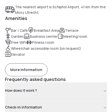
The nearest airport is Schiphol Airport, 41 km from the
Moxy Utrecht.
Amenities
Bar / Café
Breakfast Area
Terrace
Garden
Business center
Meeting room
Free WiFi
Fitness room
Wheelchair accessible room (on request)
Elevator
More information
Frequently asked questions
How does it work ?
Check-in information