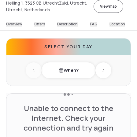
Helling 1, 3523 CB UtrechtZuid, Utrecht,
View map
Utrecht, Netherlands
Overview
Offers
Description
FAQ
Location
SELECT YOUR DAY
When?
Previous day
Next day
Unable to connect to the
Internet. Check your
connection and try again