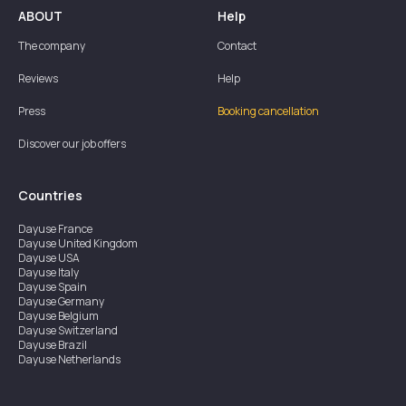
ABOUT
Help
The company
Contact
Reviews
Help
Press
Booking cancellation
Discover our job offers
Countries
Dayuse
France
Dayuse
United Kingdom
Dayuse
USA
Dayuse
Italy
Dayuse
Spain
Dayuse
Germany
Dayuse
Belgium
Dayuse
Switzerland
Dayuse
Brazil
Dayuse
Netherlands
Dayuse
Austria
Dayuse
Australia
Dayuse
Ireland