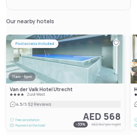
Our nearby hotels
Pool access included
11am - 6pm
Van der Valk Hotel Utrecht
Zuid-West
|
4.5
/5
52 Reviews
AED 568
Free cancellation
-
33
%
AED 847
per night
Payment at the hotel