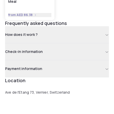
Meal
from
AED 86.38
Frequently asked questions
How does it work ?
Check-in information
Payment information
Location
Ave de l'Etang 73, Vernier, Switzerland