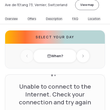
Ave de l'Etang 73, Vernier, Switzerland
View map
Overview
Offers
Description
FAQ
Location
SELECT YOUR DAY
When?
Previous day
Next day
Unable to connect to the
Internet. Check your
connection and try again