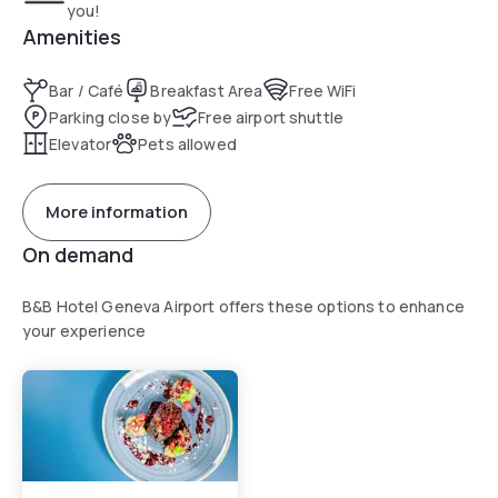
you!
Amenities
Bar / Café
Breakfast Area
Free WiFi
Parking close by
Free airport shuttle
Elevator
Pets allowed
More information
On demand
B&B Hotel Geneva Airport offers these options to enhance
your experience