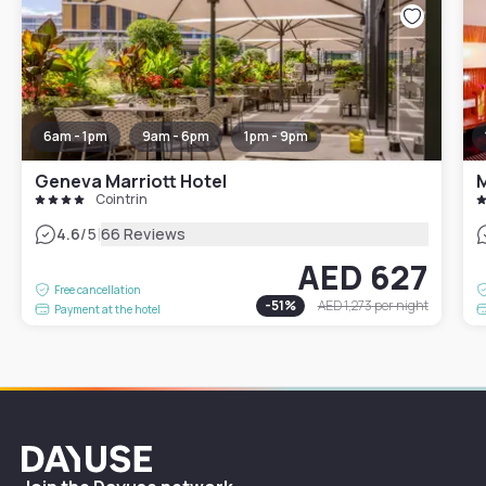
6am - 1pm
9am - 6pm
1pm - 9pm
Geneva Marriott Hotel
Cointrin
|
4.6
/5
66 Reviews
AED 627
Free cancellation
-
51
%
AED 1,273
per night
Payment at the hotel
Dayuse