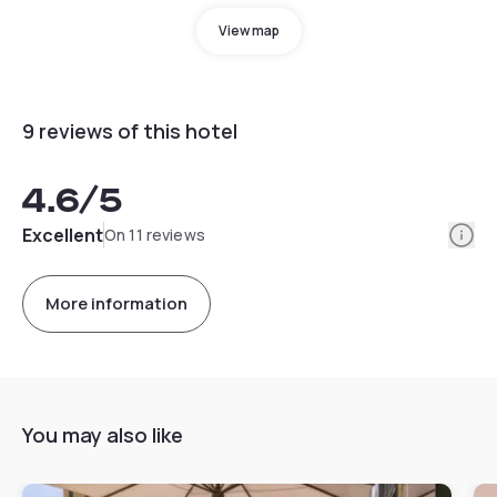
View map
9 reviews of this hotel
4.6
/5
Info
Excellent
On 11 reviews
More information
You may also like