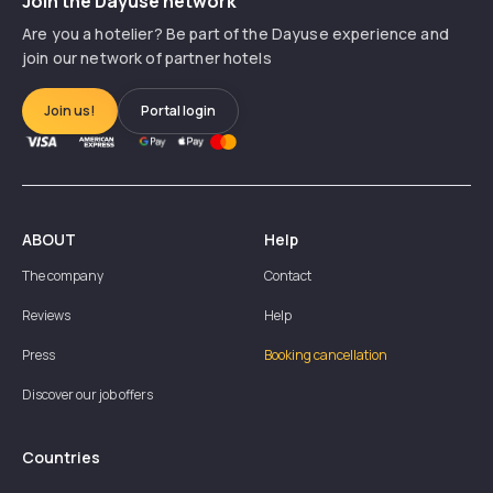
Join the Dayuse network
Are you a hotelier? Be part of the Dayuse experience and
join our network of partner hotels
Join us!
Portal login
ABOUT
Help
The company
Contact
Reviews
Help
Press
Booking cancellation
Discover our job offers
Countries