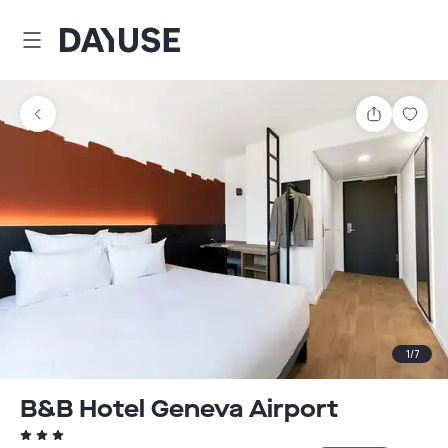
Dayuse
Share
Sav
1
/
7
B&B Hotel Geneva Airport