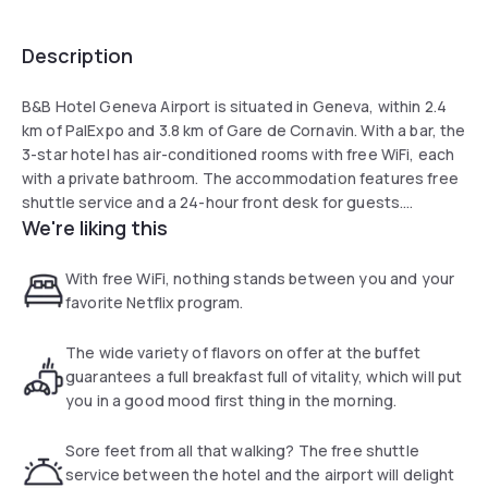
Description
B&B Hotel Geneva Airport is situated in Geneva, within 2.4
km of PalExpo and 3.8 km of Gare de Cornavin. With a bar, the
3-star hotel has air-conditioned rooms with free WiFi, each
with a private bathroom. The accommodation features free
shuttle service and a 24-hour front desk for guests.
We're liking this
At the hotel, rooms have a desk. The rooms in B&B Hotel
Geneva Airport are fitted with a flat-screen TV and a
With free WiFi, nothing stands between you and your
hairdryer.
favorite Netflix program.
A continental, halal or gluten-free breakfast is available each
The wide variety of flavors on offer at the buffet
morning at the property.
guarantees a full breakfast full of vitality, which will put
you in a good mood first thing in the morning.
Sore feet from all that walking? The free shuttle
service between the hotel and the airport will delight