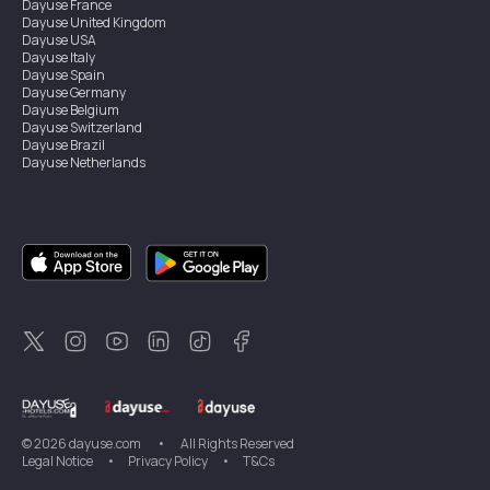
Dayuse
France
Dayuse
United Kingdom
Dayuse
USA
Dayuse
Italy
Dayuse
Spain
Dayuse
Germany
Dayuse
Belgium
Dayuse
Switzerland
Dayuse
Brazil
Dayuse
Netherlands
Dayuse
Austria
Dayuse
Australia
Dayuse
Ireland
Dayuse
Hong Kong
Dayuse
Canada
Dayuse
Singapore
Dayuse
Sweden
Dayuse
Thailand
Dayuse
Portugal
Dayuse
Korea
Dayuse
New Zealand
Dayuse
Türkiye
©
2026
dayuse.com
•
All Rights Reserved
Legal Notice
•
Privacy Policy
•
T&Cs