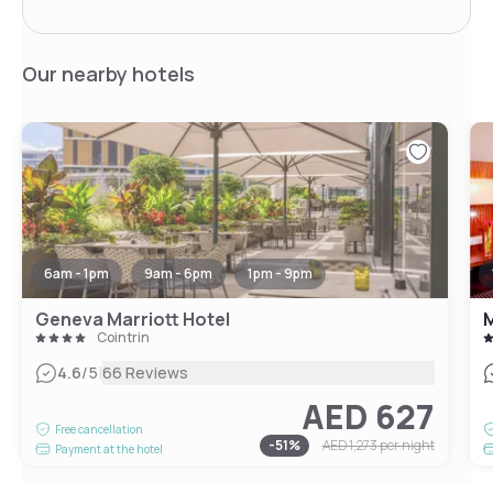
Our nearby hotels
6am - 1pm
9am - 6pm
1pm - 9pm
Geneva Marriott Hotel
Cointrin
|
4.6
/5
66 Reviews
AED 627
Free cancellation
-
51
%
AED 1,273
per night
Payment at the hotel