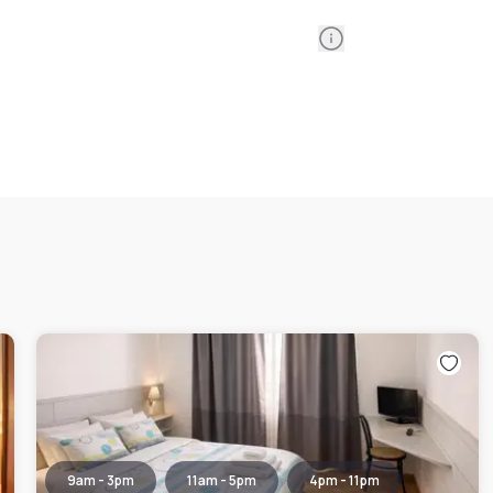
Information
9am - 3pm
11am - 5pm
4pm - 11pm