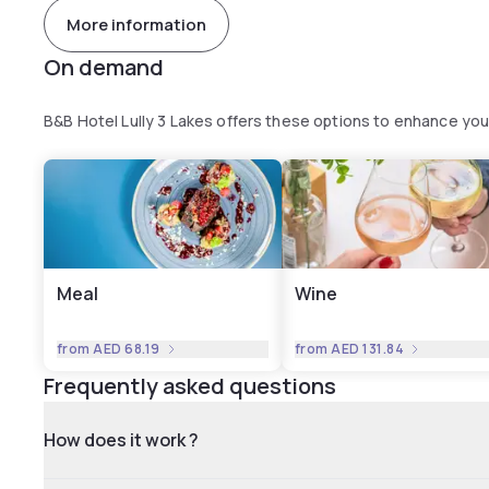
More information
On demand
B&B Hotel Lully 3 Lakes offers these options to enhance yo
Meal
Wine
from
AED 68.19
from
AED 131.84
Frequently asked questions
How does it work ?