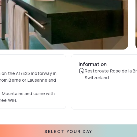
Information
Restoroute Rose de la Bro
ea on the A1/E25 motorway in
Switzerland
 from Berne or Lausanne and
e Mountains and come with
ree WiFi.
SELECT YOUR DAY