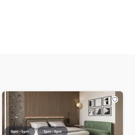
9am - 5pm
3pm - 9pm