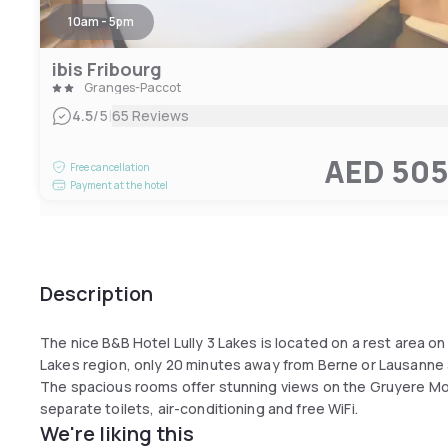
10am - 5pm
ibis Fribourg
Granges-Paccot
|
4.5
/5
65 Reviews
AED 50
Free cancellation
Payment at the hotel
Description
The nice B&B Hotel Lully 3 Lakes is located on a rest area o
Lakes region, only 20 minutes away from Berne or Lausanne 
The spacious rooms offer stunning views on the Gruyere M
separate toilets, air-conditioning and free WiFi.
We're liking this