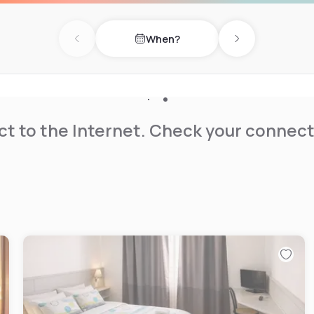
When?
Previous day
Next day
t to the Internet. Check your connect