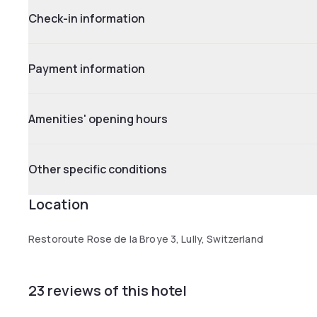
Check-in information
Payment information
Amenities' opening hours
Other specific conditions
Location
Restoroute Rose de la Broye 3, Lully, Switzerland
23 reviews of this hotel