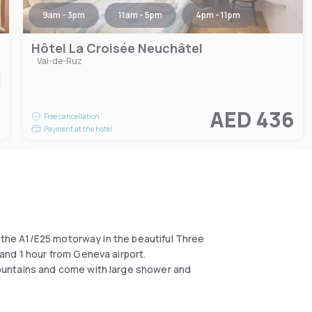
9am - 3pm
11am - 5pm
4pm - 11pm
Hôtel La Croisée Neuchâtel
Val-de-Ruz
5
AED 436
Free cancellation
Payment at the hotel
n the A1/E25 motorway in the beautiful Three
and 1 hour from Geneva airport.
ountains and come with large shower and