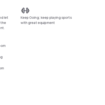
nd let
Keep Going; keep playing sports
 the
with great equipment
nt.
oom
ng
oom