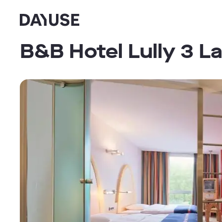
Dayuse
B&B Hotel Lully 3 L