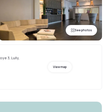
See photos
ye 3, Lully,
View map