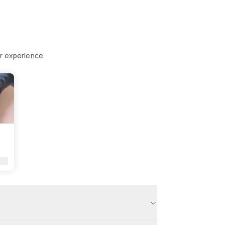
ur experience