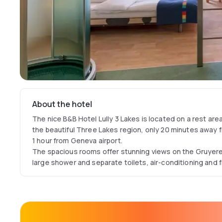
About the hotel
The nice B&B Hotel Lully 3 Lakes is located on a rest ar
the beautiful Three Lakes region, only 20 minutes away
1 hour from Geneva airport.
The spacious rooms offer stunning views on the Gruyer
large shower and separate toilets, air-conditioning and f