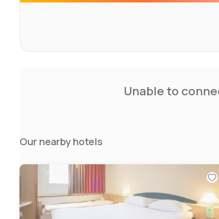
Unable to connec
Our nearby hotels