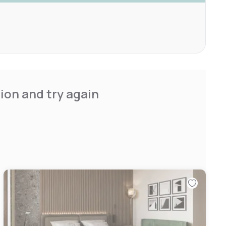
ion and try again