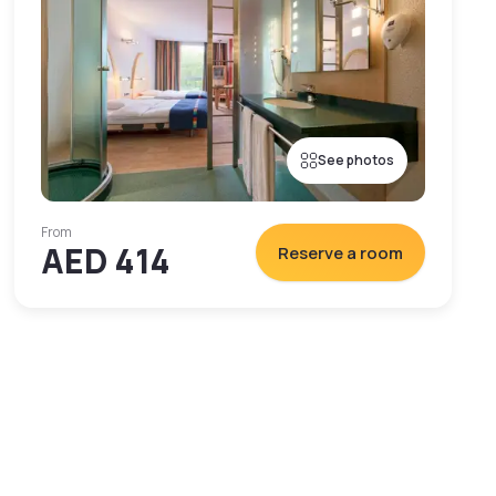
See photos
From
AED 414
Reserve a room