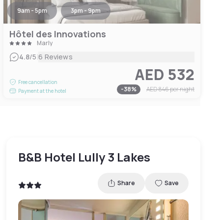
9am - 5pm
3pm - 9pm
Hôtel des Innovations
Marly
|
4.8
/5
6 Reviews
AED 532
Free cancellation
-
38
%
AED 846
per night
Payment at the hotel
B&B Hotel Lully 3 Lakes
Share
Save