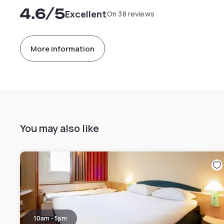
4.6
/5
Excellent
On 38 reviews
More information
You may also like
10am - 5pm