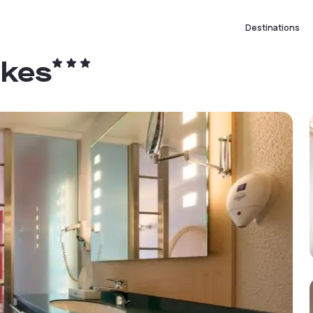
Destinations
akes