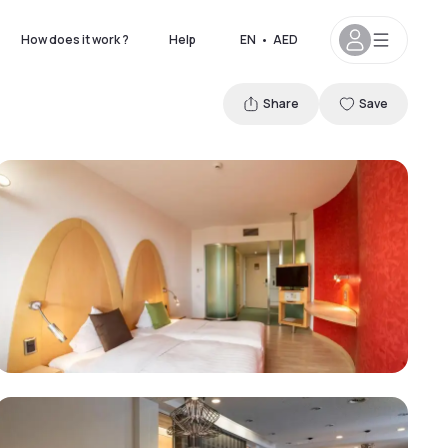
How does it work ?
Help
EN
•
AED
Share
Save