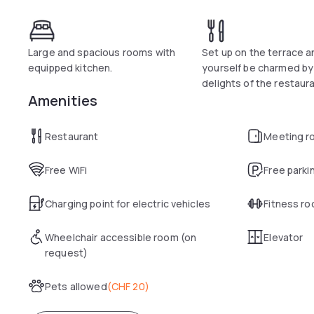
Large and spacious rooms with
Set up on the terrace a
equipped kitchen.
yourself be charmed by
delights of the restaura
Amenities
Restaurant
Meeting r
Free WiFi
Free parki
Charging point for electric vehicles
Fitness r
Wheelchair accessible room (on
Elevator
request)
Pets allowed
(
CHF 20
)