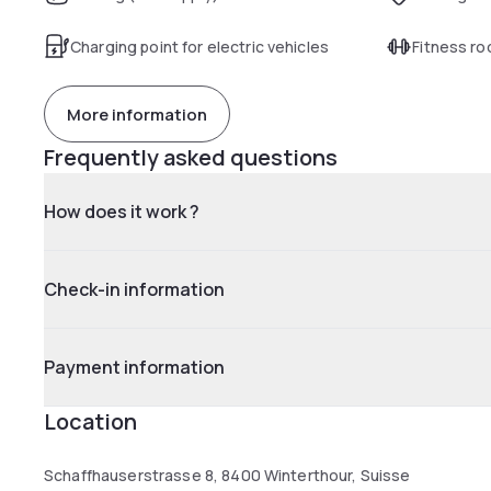
Charging point for electric vehicles
Fitness r
More information
Frequently asked questions
How does it work ?
Check-in information
Payment information
Location
Schaffhauserstrasse 8, 8400 Winterthour, Suisse