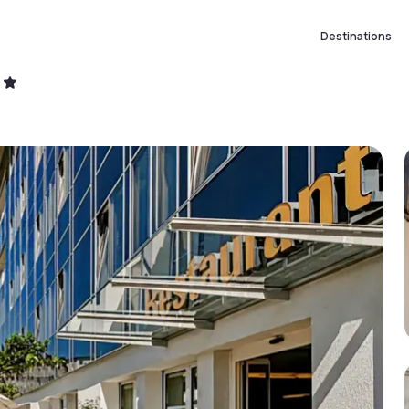
Destinations