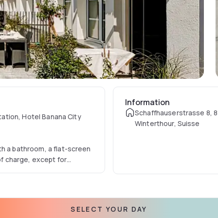
Information
Schaffhauserstrasse 8, 
station, Hotel Banana City
Winterthour, Suisse
th a bathroom, a flat-screen
of charge, except for
d guests.
vailable at an additional
SELECT YOUR DAY