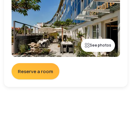
See photos
Reserve a room