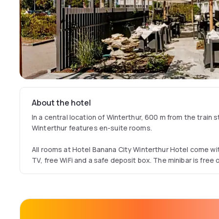
About the hotel
In a central location of Winterthur, 600 m from the train 
Winterthur features en-suite rooms.
All rooms at Hotel Banana City Winterthur Hotel come wi
TV, free WiFi and a safe deposit box. The minibar is free 
alcoholic drinks. Some rooms are accessible for disable
There is limited free parking. An underground car park is a
cost. Bicycles are provided free of charge.