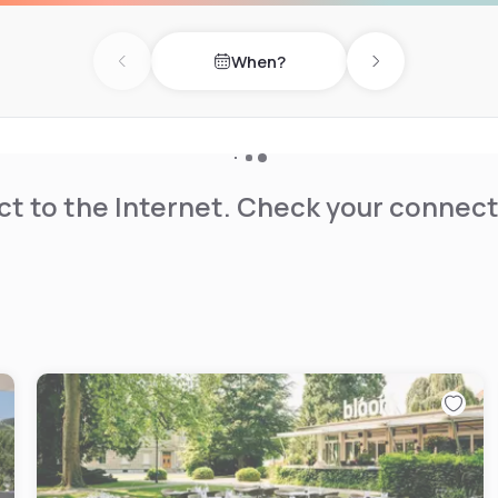
When?
Previous day
Next day
t to the Internet. Check your connect