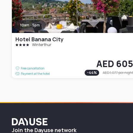
10am - 5pm
Hotel Banana City
Winterthur
AED 60
Free cancellation
-
44
%
AED 1,077
per nigh
Payment at the hotel
Dayuse
Join the Dayuse network