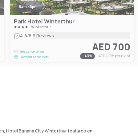
9am - 5pm
Park Hotel Winterthur
Winterthur
|
4.6
/5
9 Reviews
5
AED 700
Free cancellation
t
-
43
%
AED 1,228
per night
Payment at the hotel
tion, Hotel Banana City Winterthur features en-