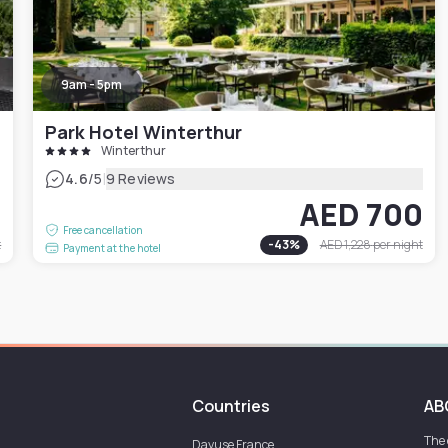
9am - 5pm
Park Hotel Winterthur
Winterthur
|
4.6
/5
9 Reviews
5
AED 700
Free cancellation
t
-
43
%
AED 1,228
per night
Payment at the hotel
Countries
AB
The
Dayuse
France