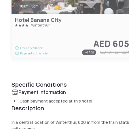
10am - 5pm
Hotel Banana City
Winterthur
AED 60
Free cancellation
-
44
%
AED 1,077
per nigh
Payment at the hotel
Specific Conditions
Payment information
Cash payment accepted at this hotel
Description
In a central location of Winterthur, 600 m from the train sta
suite rooms.