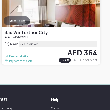
10am - 4pm
ibis Winterthur City
Winterthur
|
4.4
/5
27 Reviews
AED 364
Free cancellation
-
24
%
AED 473
per night
Payment at the hotel
OUT
Help
 company
Contact