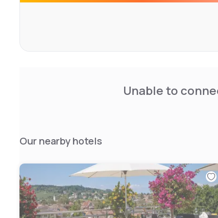
Unable to connec
Our nearby hotels