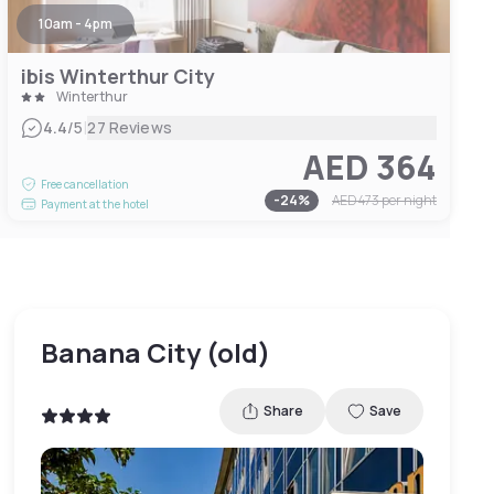
10am - 4pm
ibis Winterthur City
Winterthur
|
4.4
/5
27 Reviews
AED 364
Free cancellation
-
24
%
AED 473
per night
Payment at the hotel
Banana City (old)
Share
Save