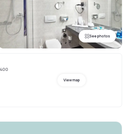
See photos
8400
View map