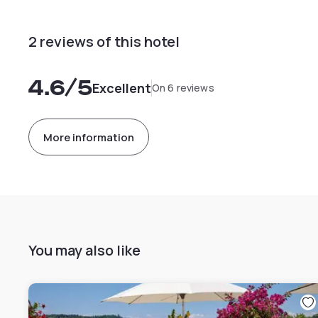
2 reviews of this hotel
4.6
/5
Excellent
On 6 reviews
More information
You may also like