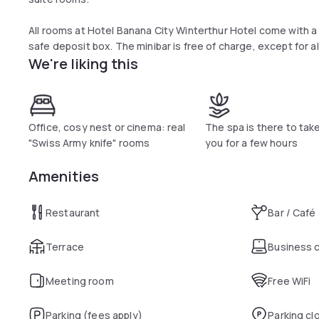
All rooms at Hotel Banana City Winterthur Hotel come with a 
safe deposit box. The minibar is free of charge, except for 
We're liking this
disabled guests.
There is limited free parking. An underground car park is avai
provided free of charge.
Office, cosy nest or cinema: real
The spa is there to tak
"Swiss Army knife" rooms
you for a few hours
Amenities
Restaurant
Bar / Café
Terrace
Business 
Meeting room
Free WiFi
Parking (fees apply)
Parking cl