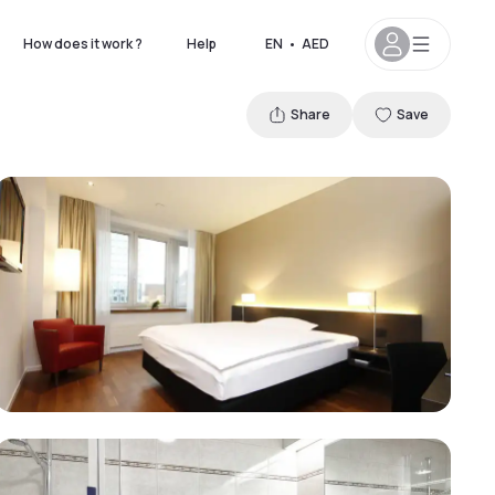
How does it work ?
Help
EN
•
AED
Share
Save