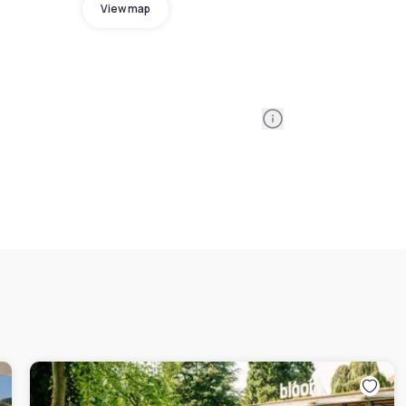
View map
Information