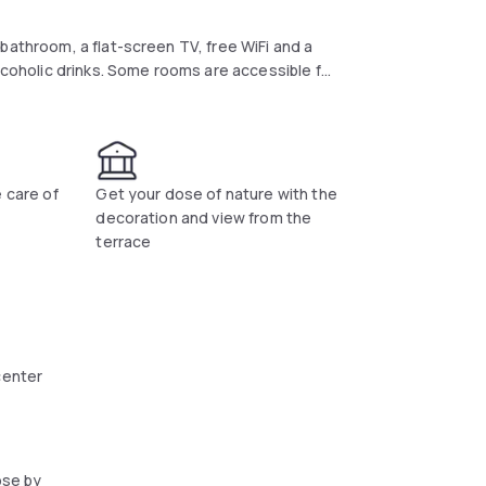
bathroom, a flat-screen TV, free WiFi and a
alcoholic drinks. Some rooms are accessible for
lable at an additional cost. Bicycles are
e care of
Get your dose of nature with the
decoration and view from the
terrace
center
ose by