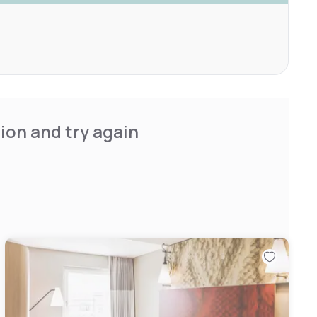
ion and try again