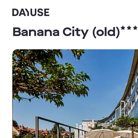
Dayuse
Banana City (old)