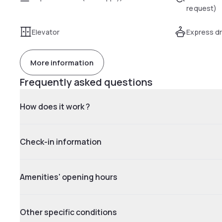
request)
Elevator
Express dr
More information
Frequently asked questions
How does it work ?
Check-in information
Amenities' opening hours
Other specific conditions