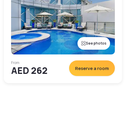
See photos
From
AED 262
Reserve a room