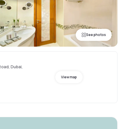
See photos
Road, Dubai,
View map