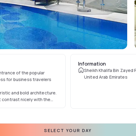
Information
Sheikh Khalifa Bin Zayed 
ntrance of the popular
United Arab Emirates
ss for business travelers
uristic and bold architecture.
 contrast nicely with the
t.
SELECT YOUR DAY