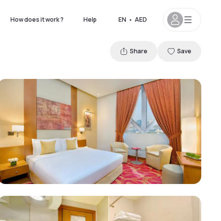
How does it work ?
Help
EN
•
AED
Share
Save