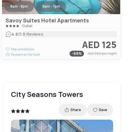
8am - 8pm
9am - 7pm
Savoy Suites Hotel Apartments
Dubai
|
4.8
/5
8 Reviews
AED 125
Free cancellation
-
68
%
AED 380
per night
Payment at the hotel
City Seasons Towers
Share
Save