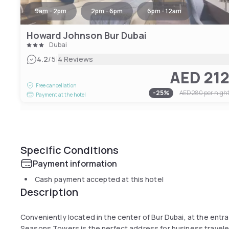
9am - 2pm
2pm - 6pm
6pm - 12am
Howard Johnson Bur Dubai
Dubai
|
4.2
/5
4 Reviews
AED 21
Free cancellation
-
25
%
AED 280
per nigh
Payment at the hotel
Specific Conditions
Payment information
Cash payment accepted at this hotel
Description
Conveniently located in the center of Bur Dubai, at the entra
Seasons Towers is the perfect address for business travel