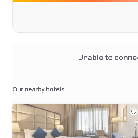
Unable to connec
Our nearby hotels