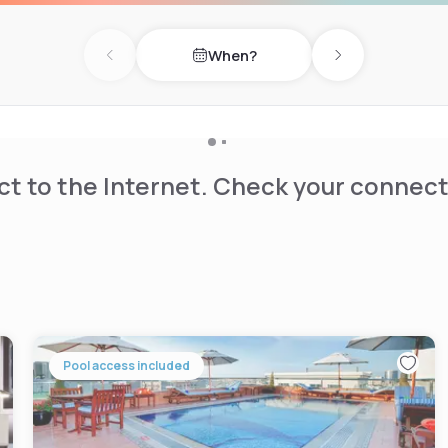
When?
Previous day
Next day
t to the Internet. Check your connect
Pool access included