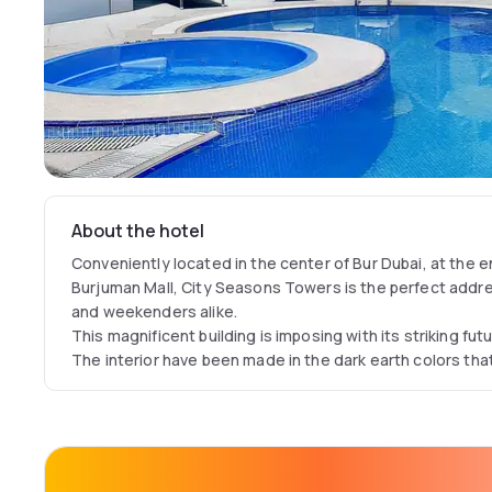
About the hotel
Conveniently located in the center of Bur Dubai, at the e
Burjuman Mall, City Seasons Towers is the perfect addre
and weekenders alike.
This magnificent building is imposing with its striking fut
The interior have been made in the dark earth colors that
outside hot climate for a feeling of coolness and comfor