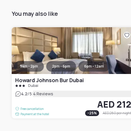
You may also like
9am - 2pm
2pm - 6pm
6pm - 12am
Howard Johnson Bur Dubai
Dubai
|
4.2
/5
4 Reviews
AED 21
Free cancellation
-
25
%
AED 280
per nigh
Payment at the hotel