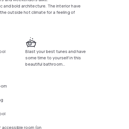
tic and bold architecture. The interior have
the outside hot climate for a feeling of
ool
Blast your best tunes and have
some time to yourself in this
beautiful bathroom...
oom
ng
ool
r accessible room (on