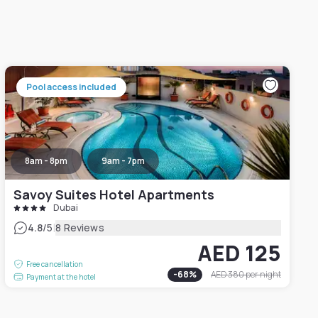
Pool access included
8am - 8pm
9am - 7pm
Savoy Suites Hotel Apartments
Dubai
|
4.8
/5
8 Reviews
AED 125
Free cancellation
-
68
%
AED 380
per night
Payment at the hotel