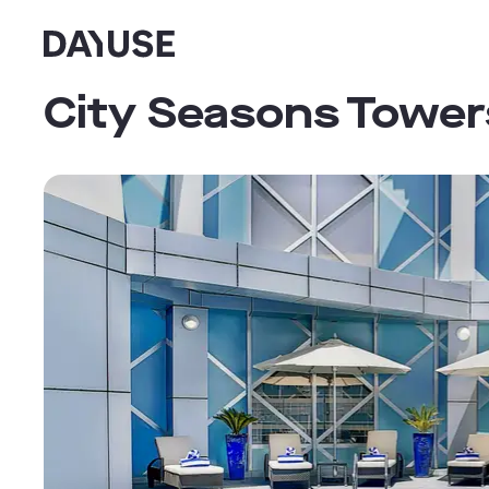
Dayuse
City Seasons Tower