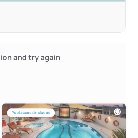
ion and try again
Pool access included