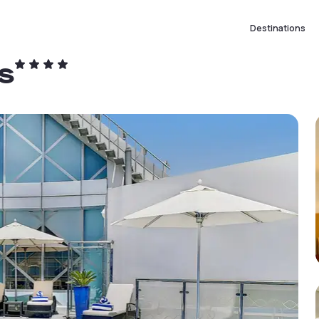
Destinations
s