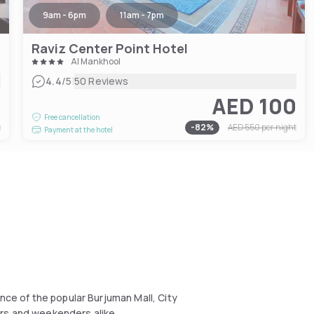
9am - 6pm
11am - 7pm
Raviz Center Point Hotel
Al Mankhool
|
4.4
/5
50 Reviews
2
AED 100
Free cancellation
t
-
82
%
AED 550
per night
Payment at the hotel
nce of the popular Burjuman Mall, City
ers and weekenders alike.