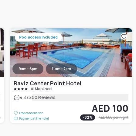
Pool access included
9am - 6pm
11am - 7pm
Raviz Center Point Hotel
Al Mankhool
|
4.4
/5
50 Reviews
2
AED 100
Free cancellation
t
-
82
%
AED 550
per night
Payment at the hotel