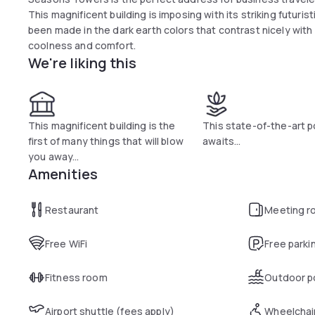
This magnificent building is imposing with its striking futuris
been made in the dark earth colors that contrast nicely with 
coolness and comfort.
We're liking this
This magnificent building is the
This state-of-the-art p
first of many things that will blow
awaits...
you away...
Amenities
Restaurant
Meeting r
Free WiFi
Free parki
Fitness room
Outdoor p
Airport shuttle (fees apply)
Wheelchai