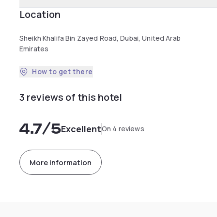
Location
Sheikh Khalifa Bin Zayed Road, Dubai, United Arab
Emirates
How to get there
3 reviews of this hotel
4.7
/5
Excellent
On 4 reviews
More information