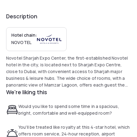
Description
Hotel chain:
NOVOTEL
Novotel Sharjah Expo Center, the first-established Novotel
hotel in the city, is located next to Sharjah Expo Centre,
close to Dubai, with convenient access to Sharjah major
business & leisure hubs. The wide choice of rooms, with a
panoramic view of Mamzar Lagoon, offers each guest the
We're liking this
freedom to experience their stay to the max and enjoy a
relaxing dip. All rooms have unbeatable facilities and 55" 4k
TV. The hotel offers 2 great restaurants, including Tahi
Would you like to spend some time in a spacious,
Arabic restaurant.
bright, comfortable and well-equipped room?
You'll be treated like royalty at this 4-star hotel, which
offers room service, 24-hour reception, airport