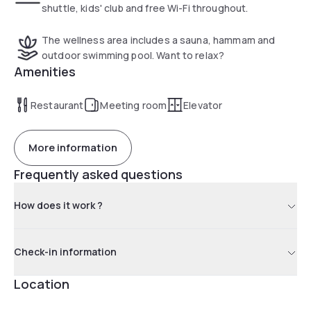
shuttle, kids' club and free Wi-Fi throughout.
The wellness area includes a sauna, hammam and
outdoor swimming pool. Want to relax?
Amenities
Restaurant
Meeting room
Elevator
More information
Frequently asked questions
How does it work ?
Check-in information
Location