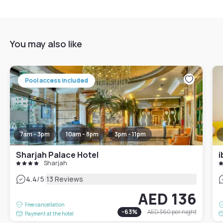
You may also like
Pool access included
7am - 3pm
10am - 8pm
3pm - 11pm
Sharjah Palace Hotel
i
Sharjah
|
4.4
/5
13 Reviews
AED 136
Free cancellation
-
63
%
AED 360
per night
Payment at the hotel