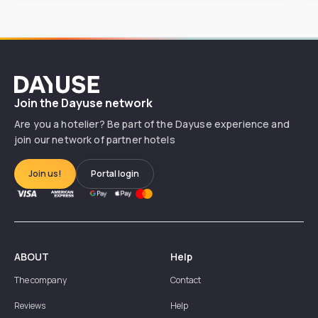
Dayuse
Join the Dayuse network
Are you a hotelier? Be part of the Dayuse experience and
join our network of partner hotels
Join us!
Portal login
ABOUT
Help
The company
Contact
Reviews
Help