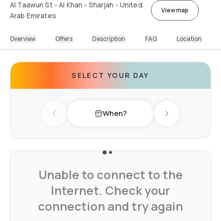
Al Taawun St - Al Khan - Sharjah - United
View map
Arab Emirates
Overview
Offers
Description
FAQ
Location
SELECT YOUR DAY
When?
Previous day
Next day
Unable to connect to the
Internet. Check your
connection and try again