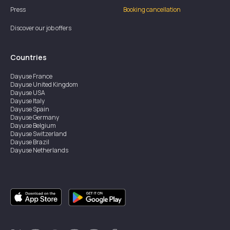
Press
Booking cancellation
Discover our job offers
Countries
Dayuse
France
Dayuse
United Kingdom
Dayuse
USA
Dayuse
Italy
Dayuse
Spain
Dayuse
Germany
Dayuse
Belgium
Dayuse
Switzerland
Dayuse
Brazil
Dayuse
Netherlands
Dayuse
Austria
Dayuse
Australia
Dayuse
Ireland
Dayuse
Hong Kong
Dayuse
Canada
Dayuse
Singapore
Dayuse
Sweden
Dayuse
Thailand
Dayuse
Portugal