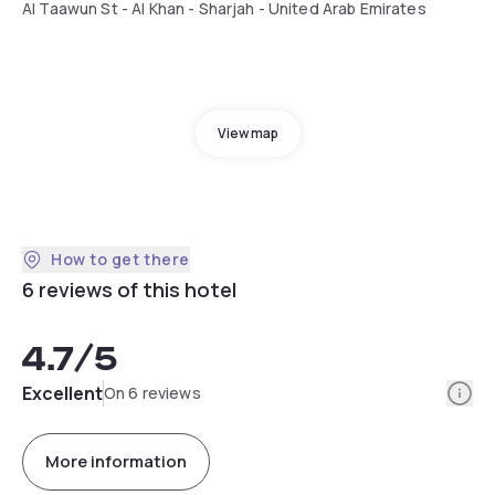
Al Taawun St - Al Khan - Sharjah - United Arab Emirates
View map
How to get there
6 reviews of this hotel
4.7
/5
Info
Excellent
On 6 reviews
More information