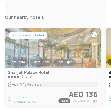
Our nearby hotels
Pool access included
7am - 3pm
10am - 8pm
3pm - 11pm
Sharjah Palace Hotel
i
Sharjah
|
4.4
/5
13 Reviews
AED 136
Free cancellation
-
63
%
AED 360
per night
Payment at the hotel