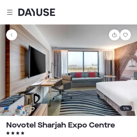
Dayuse
Share
Sav
1
/
14
Novotel Sharjah Expo Centre