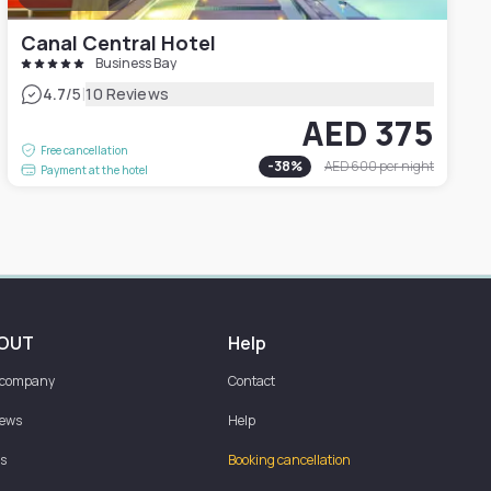
Canal Central Hotel
Business Bay
|
4.7
/5
10 Reviews
AED 375
Free cancellation
-
38
%
AED 600
per night
Payment at the hotel
OUT
Help
 company
Contact
iews
Help
s
Booking cancellation