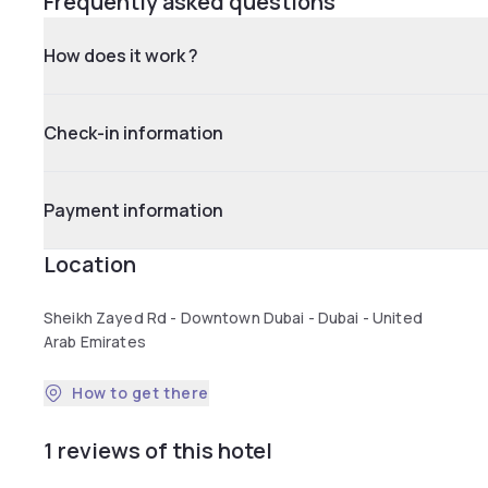
Frequently asked questions
How does it work ?
Check-in information
Payment information
Location
Sheikh Zayed Rd - Downtown Dubai - Dubai - United
Arab Emirates
How to get there
1 reviews of this hotel