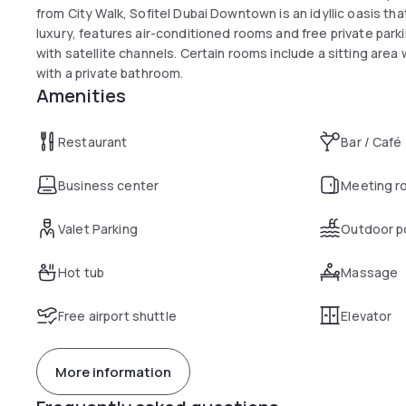
from City Walk, Sofitel Dubai Downtown is an idyllic oasis th
luxury, features air-conditioned rooms and free private par
with satellite channels. Certain rooms include a sitting are
with a private bathroom.
Amenities
Restaurant
Bar / Café
Business center
Meeting r
Valet Parking
Outdoor p
Hot tub
Massage
Free airport shuttle
Elevator
More information