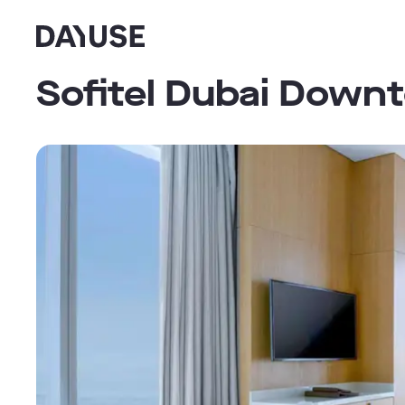
Dayuse
Sofitel Dubai Down