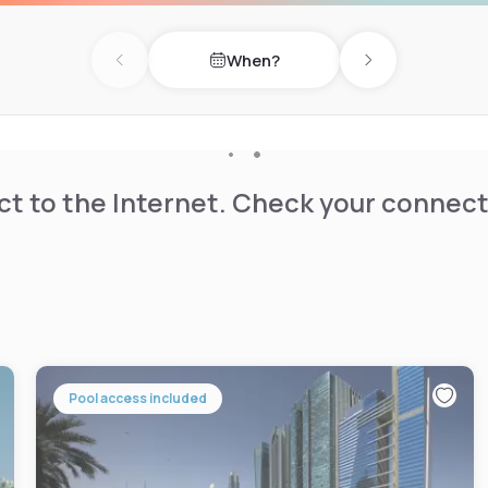
When?
Previous day
Next day
t to the Internet. Check your connect
Pool access included