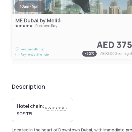
10am - 5pm
ME Dubai by Meliá
Business Bay
AED 37
Free cancellation
-
82
%
AED 2,000
per nigh
Payment at the hotel
Description
Hotel chain:
SOFITEL
Located in the heart of Downtown Dubai, with immediate pro