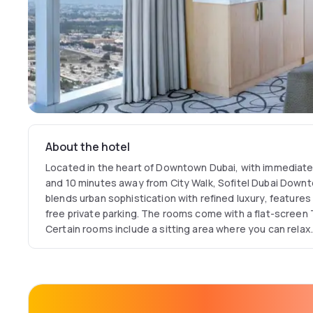
About the hotel
Located in the heart of Downtown Dubai, with immediate 
and 10 minutes away from City Walk, Sofitel Dubai Downtow
blends urban sophistication with refined luxury, feature
free private parking. The rooms come with a flat-screen T
Certain rooms include a sitting area where you can relax
with a private bathroom.