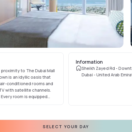
Information
Sheikh Zayed Rd - Downt
proximity to The Dubai Mall
Dubai - United Arab Emir
n is an idyllic oasis that
s air-conditioned rooms and
V with satellite channels.
. Every room is equipped
SELECT YOUR DAY