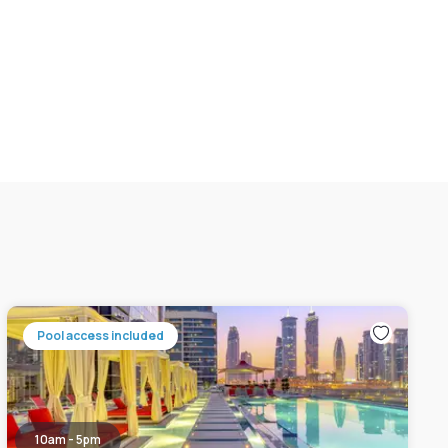
Pool access included
10am - 5pm