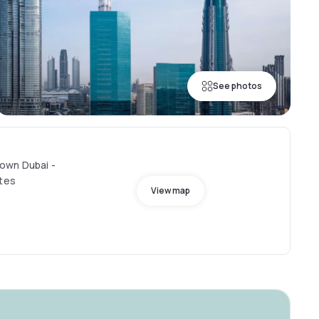
See photos
own Dubai -
ates
View map