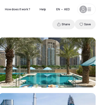
How does it work ?
Help
EN
•
AED
Share
Save