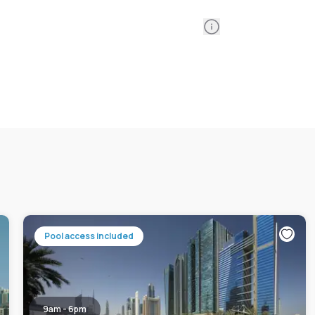
Information
Pool access included
9am - 6pm