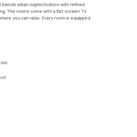
at blends urban sophistication with refined
king. The rooms come with a flat-screen TV
a where you can relax. Every room is equipped
oom
ool