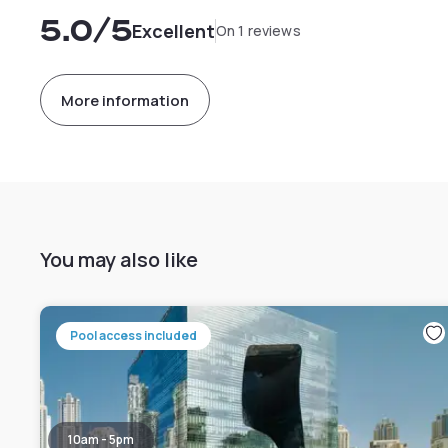
5.0
/5
Excellent
On 1 reviews
More information
You may also like
Pool access included
10am - 5pm