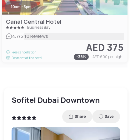
10am - 5pm
Canal Central Hotel
Business Bay
|
4.7
/5
10 Reviews
AED 375
Free cancellation
-
38
%
AED 600
per night
Payment at the hotel
Sofitel Dubai Downtown
Share
Save