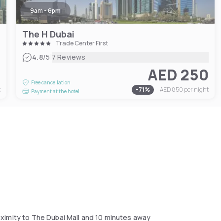
9am - 6pm
The H Dubai
Trade Center First
|
4.8
/5
7 Reviews
5
AED 250
Free cancellation
t
-
71
%
AED 850
per night
Payment at the hotel
ximity to The Dubai Mall and 10 minutes away