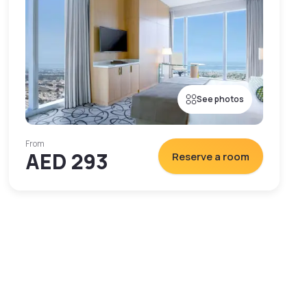
See photos
From
AED 293
Reserve a room