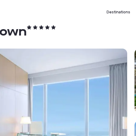
Destinations
town