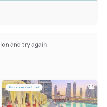
ion and try again
Pool access included