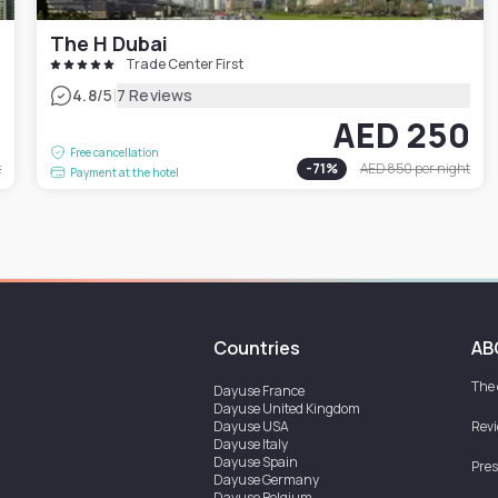
The H Dubai
Trade Center First
|
4.8
/5
7 Reviews
5
AED 250
Free cancellation
t
-
71
%
AED 850
per night
Payment at the hotel
Countries
AB
The
Dayuse
France
Dayuse
United Kingdom
Dayuse
USA
Rev
Dayuse
Italy
Dayuse
Spain
Pres
Dayuse
Germany
Dayuse
Belgium