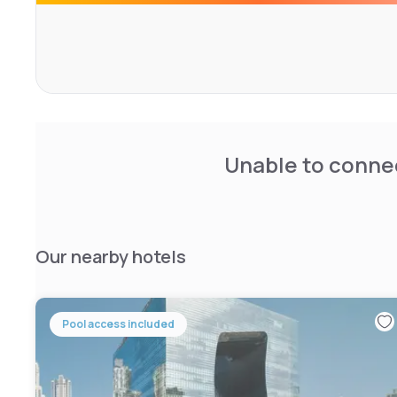
Unable to connec
Our nearby hotels
Pool access included