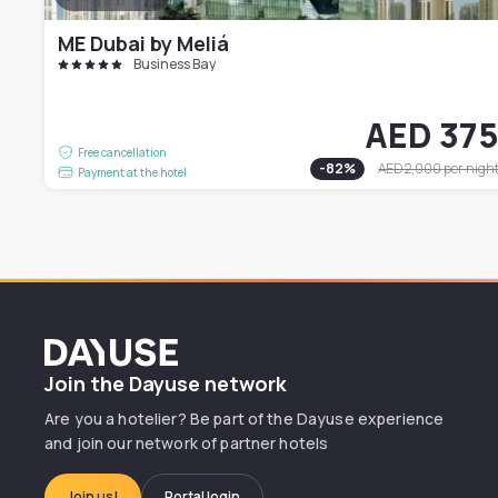
ME Dubai by Meliá
Business Bay
AED 37
Free cancellation
-
82
%
AED 2,000
per nigh
Payment at the hotel
Dayuse
Join the Dayuse network
Are you a hotelier? Be part of the Dayuse experience
and join our network of partner hotels
Join us!
Portal login