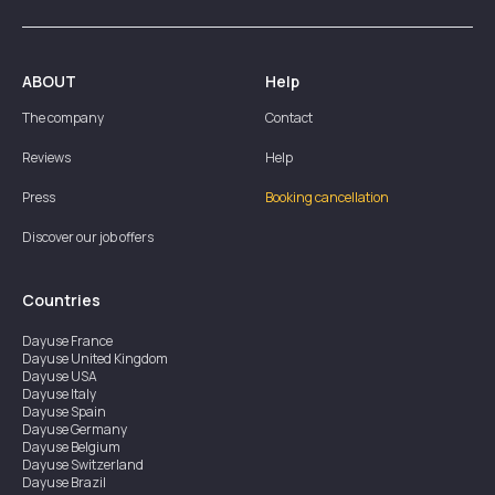
ABOUT
Help
The company
Contact
Reviews
Help
Press
Booking cancellation
Discover our job offers
Countries
Dayuse
France
Dayuse
United Kingdom
Dayuse
USA
Dayuse
Italy
Dayuse
Spain
Dayuse
Germany
Dayuse
Belgium
Dayuse
Switzerland
Dayuse
Brazil