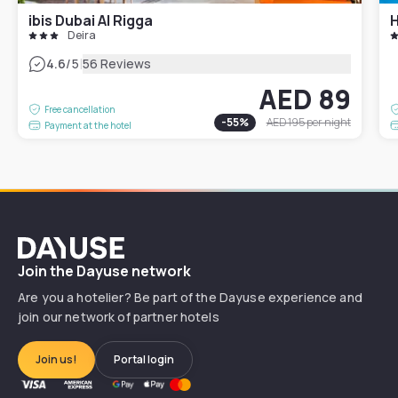
ibis Dubai Al Rigga
Deira
|
4.6
/5
56 Reviews
AED 89
Free cancellation
-
55
%
AED 195
per night
Payment at the hotel
Dayuse
Join the Dayuse network
Are you a hotelier? Be part of the Dayuse experience and
join our network of partner hotels
Join us!
Portal login