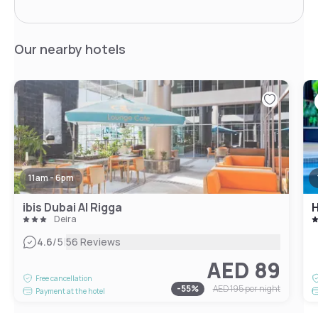
Our nearby hotels
11am - 6pm
ibis Dubai Al Rigga
Deira
|
4.6
/5
56 Reviews
AED 89
Free cancellation
-
55
%
AED 195
per night
Payment at the hotel