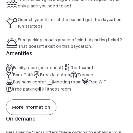
only place you need to be!
Quench your thirst at the bar and get the daycation
fun started!
Free parking equals peace of mind! A parking ticket?
That doesn't exist on this daycation...
Amenities
Family room (on request)
Restaurant
Bar / Café
Breakfast Area
Terrace
Business center
Meeting room
Free WiFi
Free parking
Fitness room
More information
On demand
Versailles by Vieras offers these options to enhance your