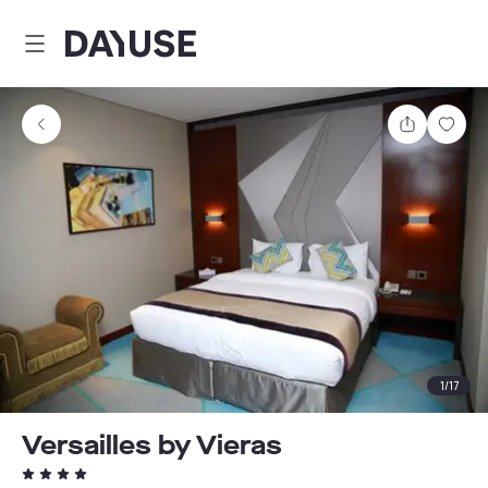
Dayuse
Share
Sav
1
/
17
Versailles by Vieras