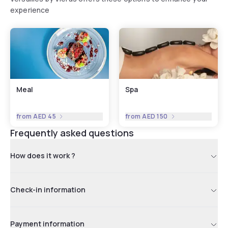
experience
Meal
Spa
from
AED 45
from
AED 150
Frequently asked questions
How does it work ?
Check-in information
Payment information