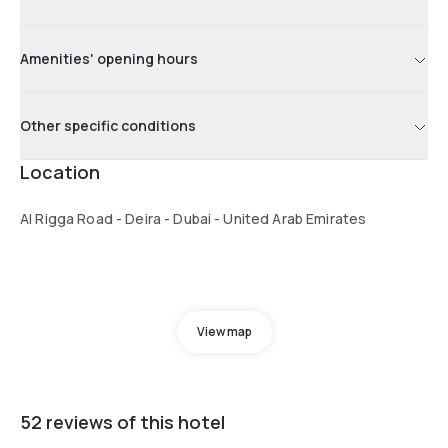
Amenities' opening hours
Other specific conditions
Location
Al Rigga Road - Deira - Dubai - United Arab Emirates
View map
52 reviews of this hotel