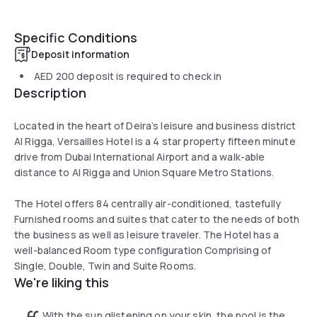
Specific Conditions
Deposit information
AED 200
deposit is required to check in
Description
Located in the heart of Deira’s leisure and business district
Al Rigga, Versailles Hotel is a 4 star property fifteen minute
drive from Dubai International Airport and a walk-able
distance to Al Rigga and Union Square Metro Stations.
The Hotel offers 84 centrally air-conditioned, tastefully
Furnished rooms and suites that cater to the needs of both
the business as well as leisure traveler. The Hotel has a
well-balanced Room type configuration Comprising of
Single, Double, Twin and Suite Rooms.
We're liking this
With the sun glistening on your skin, the pool is the