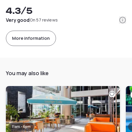
4.3
/5
Info
Very good
On 57 reviews
More information
You may also like
11am - 6pm