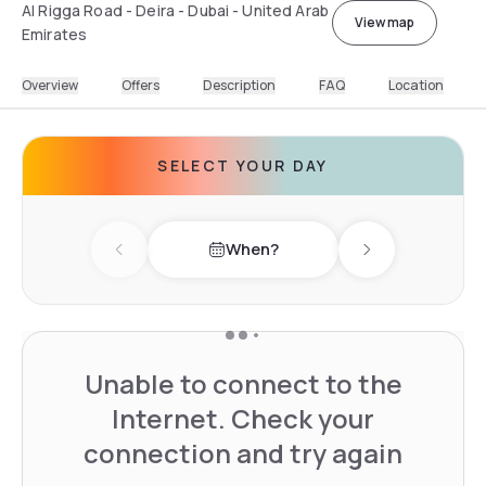
Al Rigga Road - Deira - Dubai - United Arab
View map
Emirates
Overview
Offers
Description
FAQ
Location
SELECT YOUR DAY
When?
Previous day
Next day
Unable to connect to the
Internet. Check your
connection and try again