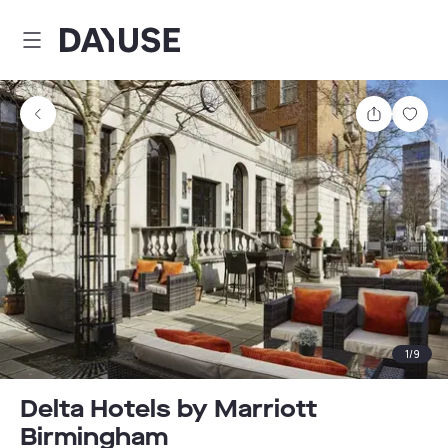
Dayuse
Share
Sav
1
/
9
Delta Hotels by Marriott
Birmingham