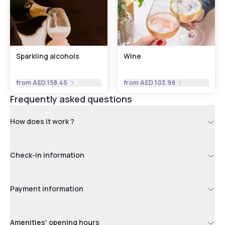
Sparkling alcohols
Wine
from
AED 158.45
from
AED 103.98
Frequently asked questions
How does it work ?
Check-in information
Payment information
Amenities' opening hours