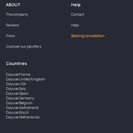
ABOUT
Help
The company
Contact
Reviews
Help
Press
Booking cancellation
Discover our job offers
Countries
Dayuse
France
Dayuse
United Kingdom
Dayuse
USA
Dayuse
Italy
Dayuse
Spain
Dayuse
Germany
Dayuse
Belgium
Dayuse
Switzerland
Dayuse
Brazil
Dayuse
Netherlands
Dayuse
Austria
Dayuse
Australia
Dayuse
Ireland