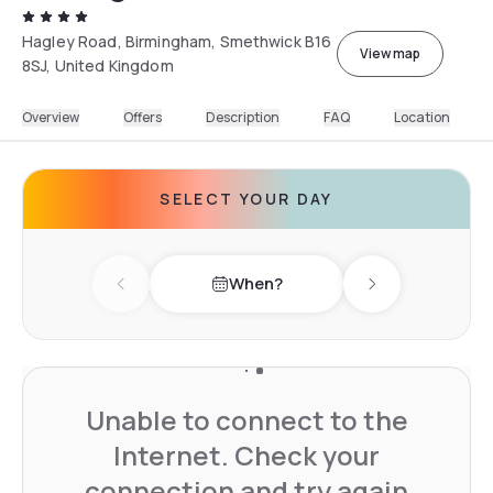
Hagley Road, Birmingham, Smethwick B16
View map
8SJ, United Kingdom
Overview
Offers
Description
FAQ
Location
SELECT YOUR DAY
When?
Previous day
Next day
Unable to connect to the
Internet. Check your
connection and try again