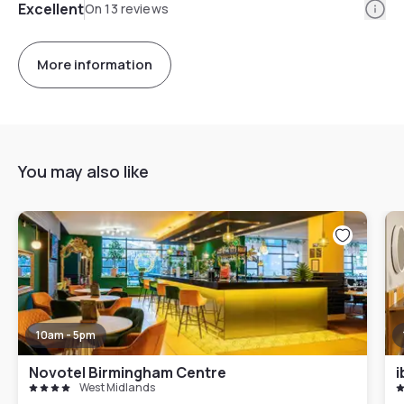
Info
Excellent
On 13 reviews
More information
You may also like
10am - 5pm
Novotel Birmingham Centre
i
West Midlands