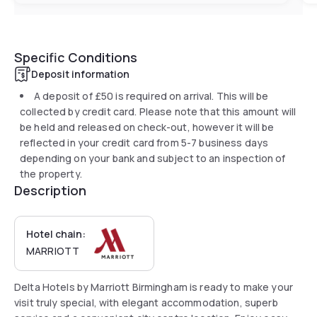
Specific Conditions
Deposit information
A deposit of
£50
is required on arrival. This will be
collected by credit card. Please note that this amount will
be held and released on check-out, however it will be
reflected in your credit card from 5-7 business days
depending on your bank and subject to an inspection of
the property.
Description
Hotel chain:
MARRIOTT
Delta Hotels by Marriott Birmingham is ready to make your
visit truly special, with elegant accommodation, superb