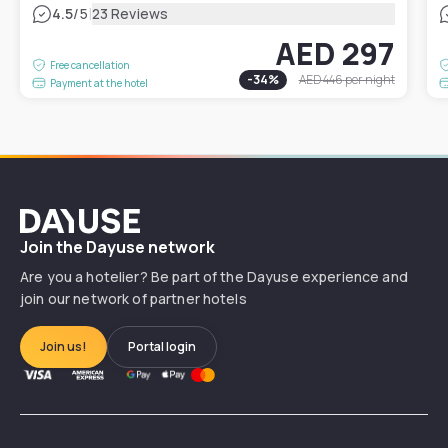
|
4.5
/5
23 Reviews
AED 297
Free cancellation
-
34
%
AED 446
per night
Payment at the hotel
Dayuse
Join the Dayuse network
Are you a hotelier? Be part of the Dayuse experience and
join our network of partner hotels
Join us!
Portal login