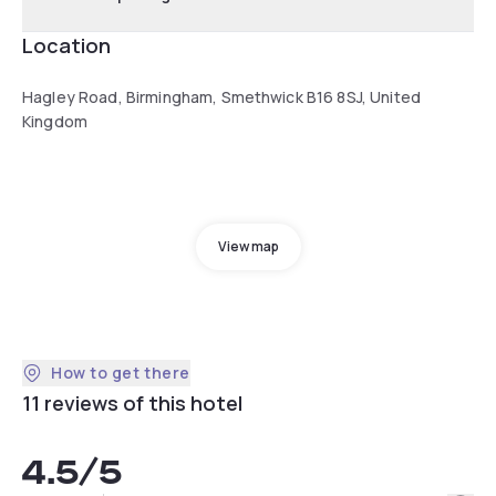
Location
Hagley Road, Birmingham, Smethwick B16 8SJ, United
Kingdom
View map
How to get there
11 reviews of this hotel
4.5
/5