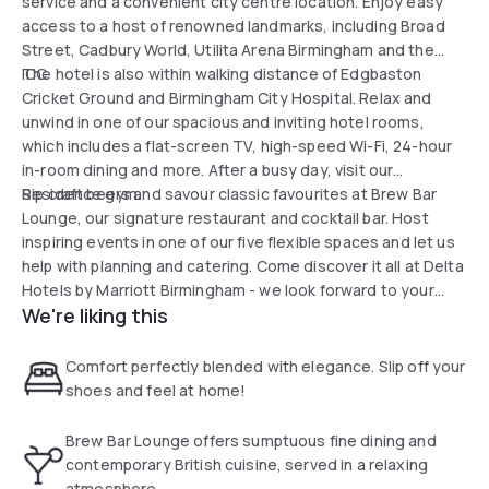
service and a convenient city centre location. Enjoy easy
access to a host of renowned landmarks, including Broad
Street, Cadbury World, Utilita Arena Birmingham and the
ICC.
The hotel is also within walking distance of Edgbaston
Cricket Ground and Birmingham City Hospital. Relax and
unwind in one of our spacious and inviting hotel rooms,
which includes a flat-screen TV, high-speed Wi-Fi, 24-hour
in-room dining and more. After a busy day, visit our
Residence gym.
Sip craft beers and savour classic favourites at Brew Bar
Lounge, our signature restaurant and cocktail bar. Host
inspiring events in one of our five flexible spaces and let us
help with planning and catering. Come discover it all at Delta
Hotels by Marriott Birmingham - we look forward to your
We're liking this
visit.
Comfort perfectly blended with elegance. Slip off your
shoes and feel at home!
Brew Bar Lounge offers sumptuous fine dining and
contemporary British cuisine, served in a relaxing
atmosphere.