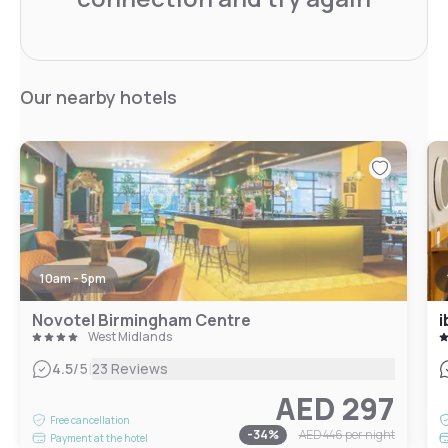
Our nearby hotels
10am - 5pm
Novotel Birmingham Centre
i
West Midlands
|
4.5
/5
23 Reviews
AED 297
Free cancellation
-
34
%
AED 446
per night
Payment at the hotel