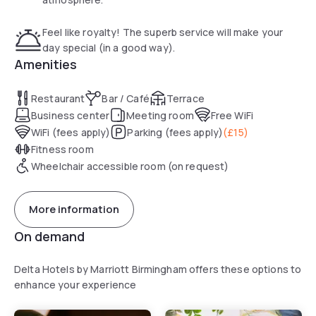
Feel like royalty! The superb service will make your
day special (in a good way).
Amenities
Restaurant
Bar / Café
Terrace
Business center
Meeting room
Free WiFi
WiFi (fees apply)
Parking (fees apply)
(
£15
)
Fitness room
Wheelchair accessible room (on request)
More information
On demand
Delta Hotels by Marriott Birmingham offers these options to
enhance your experience